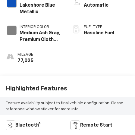
GMNA
Lakeshore Blue
Automatic
Metallic
INTERIOR COLOR
FUEL TYPE
Medium Ash Gray,
Gasoline Fuel
Premium Cloth
Seat Trim
MILEAGE
77,025
Highlighted Features
Feature availability subject to final vehicle configuration. Please
reference window sticker for more info.
Bluetooth®
Remote Start