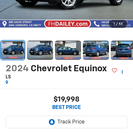
1
/
63
2024
Chevrolet Equinox
LS
$19,998
BEST PRICE