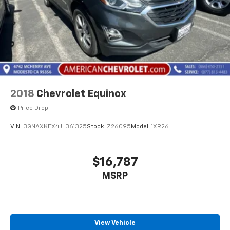
2018
Chevrolet Equinox
Price Drop
VIN:
3GNAXKEX4JL361325
Stock:
Z26095
Model:
1XR26
$16,787
MSRP
View Vehicle