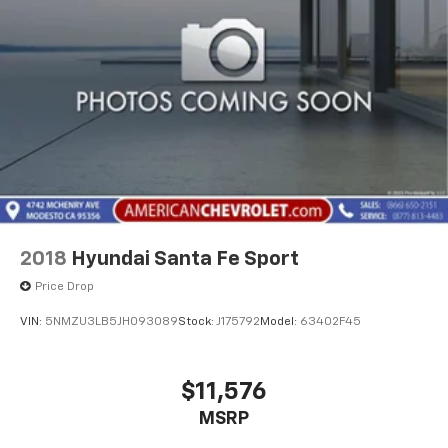
Operated for Since 1910 FH Dailey Chevrolet has been
serving San Leandro and the San Francisco, Oakland
Bay Area since 1910. We work hard so you don't have
too.
2018
Hyundai Santa Fe Sport
Price Drop
VIN:
5NMZU3LB5JH093089
Stock:
J175792
Model:
63402F45
$11,576
MSRP