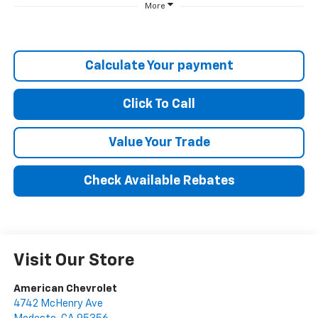
More
Calculate Your payment
Click To Call
Value Your Trade
Check Available Rebates
Visit Our Store
American Chevrolet
4742 McHenry Ave