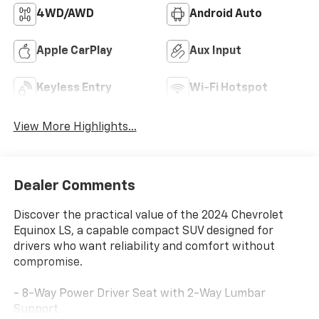
4WD/AWD
Android Auto
Apple CarPlay
Aux Input
Keyless Entry
Wi-Fi Hotspot
View More Highlights...
Dealer Comments
Discover the practical value of the 2024 Chevrolet
Equinox LS, a capable compact SUV designed for
drivers who want reliability and comfort without
compromise.
- 8-Way Power Driver Seat with 2-Way Lumbar
Support