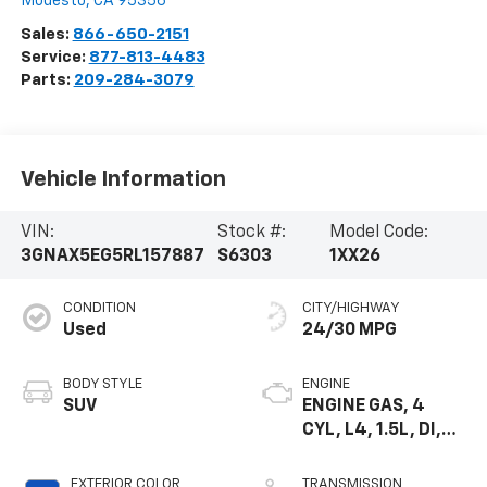
Modesto
,
CA
95356
Sales:
866-650-2151
Service:
877-813-4483
Parts:
209-284-3079
Vehicle Information
VIN:
Stock #:
Model Code:
3GNAX5EG5RL157887
S6303
1XX26
CONDITION
CITY/HIGHWAY
Used
24/30 MPG
BODY STYLE
ENGINE
SUV
ENGINE GAS, 4
CYL, L4, 1.5L, DI,
DOHC, DVVT,
TURBO, GEN 1
EXTERIOR COLOR
TRANSMISSION