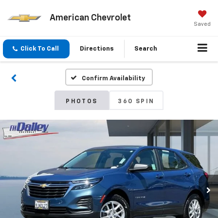
American Chevrolet
Saved
Click To Call
Directions
Search
Confirm Availability
PHOTOS
360 SPIN