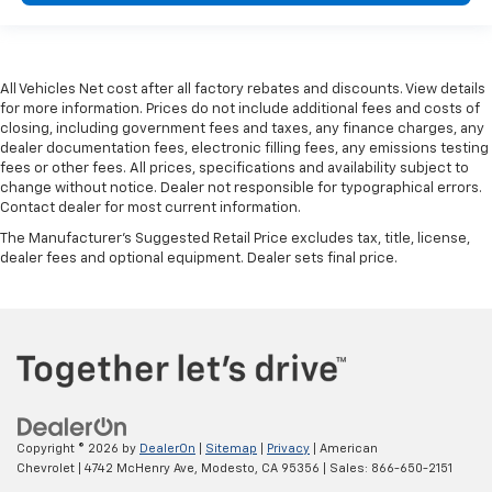
All Vehicles Net cost after all factory rebates and discounts. View details
for more information. Prices do not include additional fees and costs of
closing, including government fees and taxes, any finance charges, any
dealer documentation fees, electronic filling fees, any emissions testing
fees or other fees. All prices, specifications and availability subject to
change without notice. Dealer not responsible for typographical errors.
Contact dealer for most current information.
The Manufacturer's Suggested Retail Price excludes tax, title, license,
dealer fees and optional equipment. Dealer sets final price.
Copyright © 2026
by
DealerOn
|
Sitemap
|
Privacy
| American
Chevrolet
|
4742 McHenry Ave,
Modesto,
CA
95356
| Sales:
866-650-2151