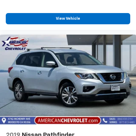
View Vehicle
2019
Nissan Pathfinder