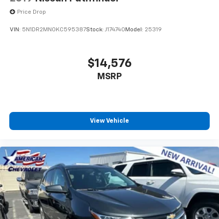
Price Drop
VIN:
5N1DR2MN0KC595387
Stock:
J174740
Model:
25319
$14,576
MSRP
View Vehicle