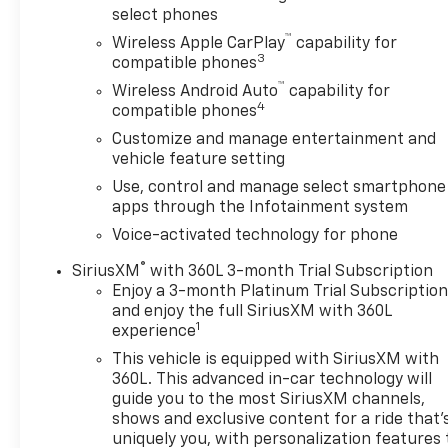
select phones
encounter.Inside, the cabin keeps you comfortable
™
and connected. The premium GMC Infotainment
Wireless Apple CarPlay
capability for
3
compatible phones
System supports both Apple CarPlay and Android
Auto, while SiriusXM with 360L brings
™
Wireless Android Auto
capability for
4
entertainment on every drive. Navigation system
compatible phones
integration means you stay on course, and ten-way
Customize and manage entertainment and
power front seats with lumbar support adjust to
vehicle feature setting
your preferences. Heated seats and steering wheel
Use, control and manage select smartphone
combat cold mornings, and the remote starter gets
apps through the Infotainment system
your truck ready before you step outside.Safety
Voice-activated technology for phone
and visibility receive serious attention here.
Automatic Emergency Braking, Lane Keep Assist,
®
SiriusXM
with 360L 3-month Trial Subscription
and Lane Departure Warning provide active
Enjoy a 3-month Platinum Trial Subscriptio
protection. The HD rear vision camera displays
and enjoy the full SiriusXM with 360L
1
clearly when backing up, front rain-sensing wipers
experience
adapt to weather conditions, and auto high-beam
This vehicle is equipped with SiriusXM with
headlights optimize visibility in darkness. Your
360L. This advanced in-car technology will
passengers benefit from dual front airbags, front
guide you to the most SiriusXM channels,
side impact airbags, and overhead airbags designed
shows and exclusive content for a ride that'
for protection.The truck bed comes equipped with
uniquely you, with personalization features 