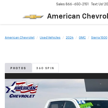
Sales
866-650-2151
Text Us! 
American Chevro
American Chevrolet
Used Vehicles
2024
GMC
Sierra 1500
PHOTOS
360 SPIN