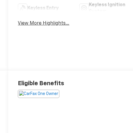
Keyless Ignition
Keyless Entry
System
View More Highlights...
Eligible Benefits