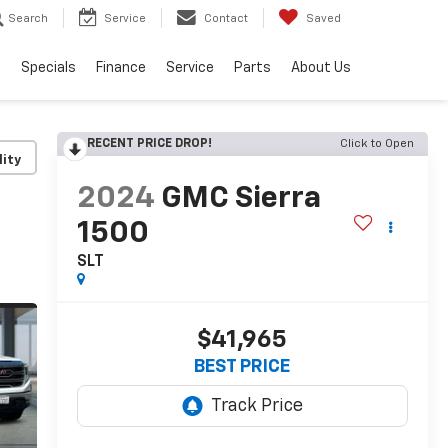
Search
Service
Contact
Saved
s
Specials
Finance
Service
Parts
About Us
RECENT PRICE DROP!
Click to Open
lity
2024
GMC Sierra
1500
SLT
$41,965
BEST PRICE