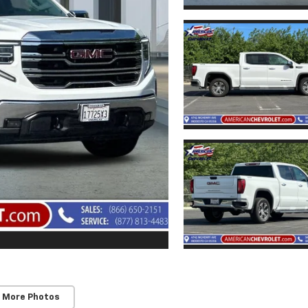
 More Photos