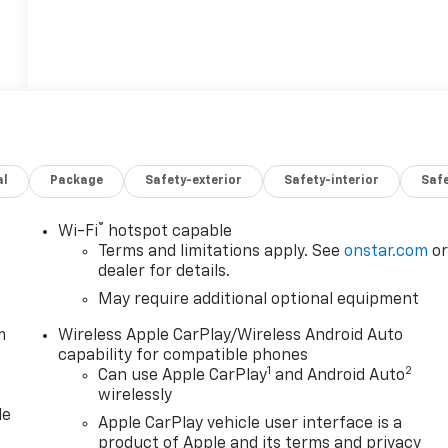
al
Package
Safety-exterior
Safety-interior
Saf
®
Wi-Fi
hotspot capable
Terms and limitations apply. See
onstar.com
o
dealer for details.
May require additional optional equipment
m
Wireless Apple CarPlay/Wireless Android Auto
capability for compatible phones
1
2
Can use Apple CarPlay
and Android Auto
wirelessly
le
Apple CarPlay vehicle user interface is a
product of Apple and its terms and privacy