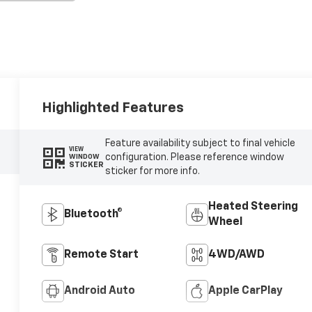
Highlighted Features
Feature availability subject to final vehicle
VIEW
configuration. Please reference window
WINDOW
STICKER
sticker for more info.
Heated Steering
Bluetooth®
Wheel
Remote Start
4WD/AWD
Android Auto
Apple CarPlay