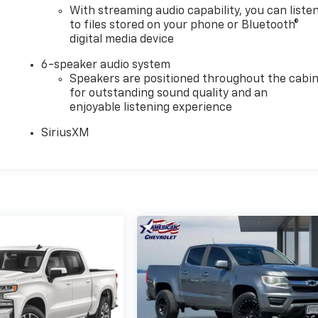
With streaming audio capability, you can liste
to files stored on your phone or Bluetooth®
digital media device
6-speaker audio system
Speakers are positioned throughout the cabi
for outstanding sound quality and an
enjoyable listening experience
SiriusXM