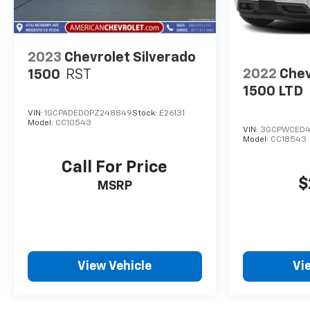
2023
Chevrolet Silverado
2022
Chev
1500
RST
1500 LTD
VIN:
1GCPADED0PZ248849
Stock:
E26131
Model:
CC10543
VIN:
3GCPWCED4
Model:
CC18543
Call For Price
$
MSRP
View Vehicle
Vi