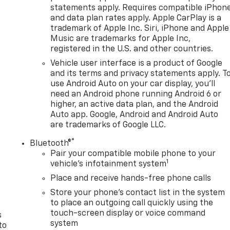
statements apply. Requires compatible iPhon
and data plan rates apply. Apple CarPlay is a
trademark of Apple Inc. Siri, iPhone and Apple
Music are trademarks for Apple Inc,
registered in the U.S. and other countries.
Vehicle user interface is a product of Google
and its terms and privacy statements apply. T
use Android Auto on your car display, you'll
need an Android phone running Android 6 or
higher, an active data plan, and the Android
Auto app. Google, Android and Android Auto
are trademarks of Google LLC.
®
Bluetooth®
n
Pair your compatible mobile phone to your
1
vehicle's infotainment system
Place and receive hands-free phone calls
Store your phone's contact list in the system
to place an outgoing call quickly using the
touch-screen display or voice command
s
system
to