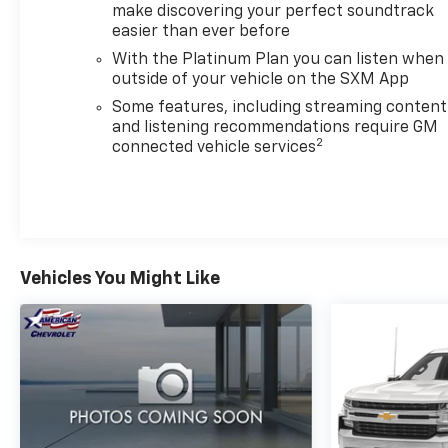
make discovering your perfect soundtrack
LED cargo area lighting, rear wheelhouse liners for
easier than ever before
durability, and perimeter lighting that illuminates
your work area. Chrome accents—header, grille
With the Platinum Plan you can listen when
insert bars, and bumpers—give this Sierra a refined
outside of your vehicle on the SXM App
appearance while maintaining the functionality
Some features, including streaming content
truck owners demand. The 18-inch machined
and listening recommendations require GM
2
aluminum wheels sit securely, with electronic
connected vehicle services
stability control and traction control managing
power delivery.Contact us today to schedule a time
to drive this 2024 Sierra 1500 SLT. This truck strikes
the balance between capability and comfort that
today's truck owners value.
Vehicles You Might Like