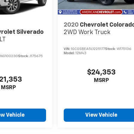
2020
Chevrolet Colorad
rolet Silverado
2WD Work Truck
LT
VIN:
1GCGSBEA5L1225177
Stock:
W175136
Model:
12M43
NG100230
Stock:
J175675
$24,353
21,353
MSRP
MSRP
ew Vehicle
View Vehicle