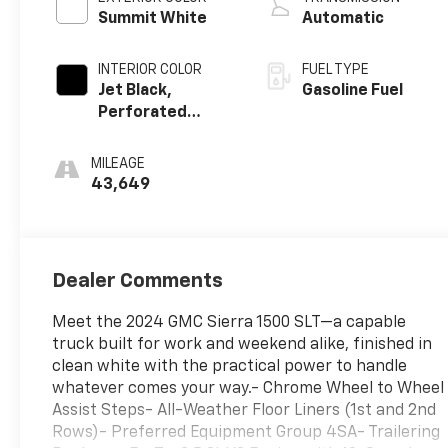
Summit White
Automatic
INTERIOR COLOR
FUEL TYPE
Jet Black,
Gasoline Fuel
Perforated
Leather-
Appointed Front
MILEAGE
Outboard Seat
43,649
Trim
Dealer Comments
Meet the 2024 GMC Sierra 1500 SLT—a capable
truck built for work and weekend alike, finished in
clean white with the practical power to handle
whatever comes your way.- Chrome Wheel to Wheel
Assist Steps- All-Weather Floor Liners (1st and 2nd
Rows)- Preferred Equipment Group 4SA- Trailering