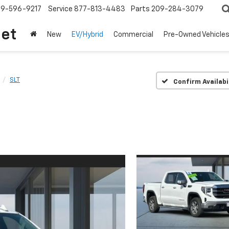
209-596-9217
Service
877-813-4483
Parts
209-284-3079
let
New
EV/Hybrid
Commercial
Pre-Owned Vehicle
SLT
Confirm Availabi