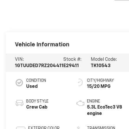
Vehicle Information
VIN:
Stock #:
Model Code:
1GTUUDED7RZ204411
E29411
TK10543
CONDITION
CITY/HIGHWAY
Used
15/20 MPG
BODY STYLE
ENGINE
Crew Cab
5.3L EcoTec3 V8
engine
EXTERIOR COLOR
TRANSMISSION