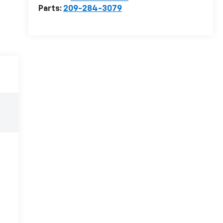
Parts:
209-284-3079