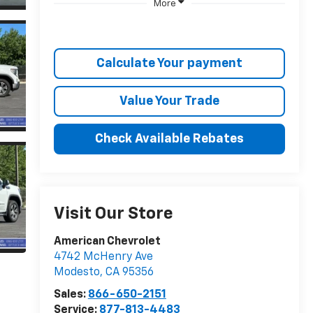
More
Calculate Your payment
Value Your Trade
Check Available Rebates
Visit Our Store
American Chevrolet
4742 McHenry Ave
Modesto
,
CA
95356
Sales:
866-650-2151
Service:
877-813-4483