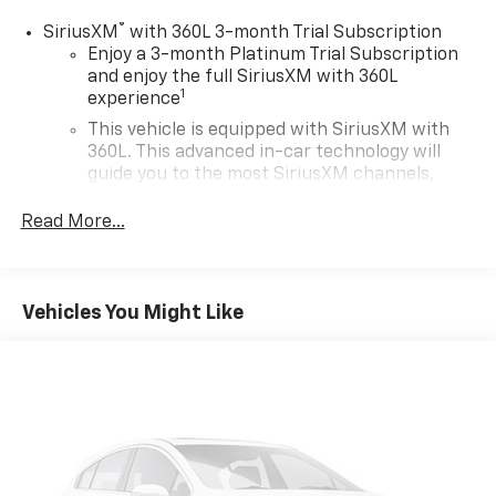
®
SiriusXM
with 360L 3-month Trial Subscription
Enjoy a 3-month Platinum Trial Subscription
and enjoy the full SiriusXM with 360L
1
experience
This vehicle is equipped with SiriusXM with
360L. This advanced in-car technology will
guide you to the most SiriusXM channels,
shows and exclusive content for a ride that's
uniquely you, with personalization features to
Read More...
make discovering your perfect soundtrack
easier than ever before
For the full SiriusXM with 360L experience, a
Vehicles You Might Like
Platinum Plan is required. If you subscribe to
a lower package, certain features of 360L will
not be available
With the Platinum Plan you can listen when
outside of your vehicle on the SXM App
May require additional optional equipment.
Some features, including streaming content
and listening recommendations require GM