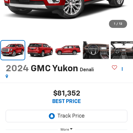
1
/
12
2024
GMC Yukon
Denali
$81,352
BEST PRICE
More