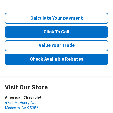
Calculate Your payment
Click To Call
Value Your Trade
Check Available Rebates
Visit Our Store
American Chevrolet
4742 McHenry Ave
Modesto
,
CA
95356