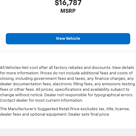
$16,787
MSRP
View Vehicle
All Vehicles Net cost after all factory rebates and discounts. View details
for more information. Prices do not include additional fees and costs of
closing, including government fees and taxes, any finance charges, any
dealer documentation fees, electronic filling fees, any emissions testing
fees or other fees. All prices, specifications and availability subject to
change without notice. Dealer not responsible for typographical errors.
Contact dealer for most current information.
The Manufacturer's Suggested Retail Price excludes tax, title, license,
dealer fees and optional equipment. Dealer sets final price.