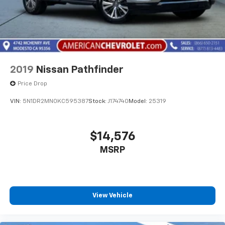
2019
Nissan Pathfinder
Price Drop
VIN:
5N1DR2MN0KC595387
Stock:
J174740
Model:
25319
$14,576
MSRP
View Vehicle