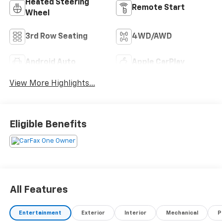
Heated Steering
Remote Start
Wheel
3rd Row Seating
4WD/AWD
Android Auto
Apple CarPlay
View More Highlights...
Eligible Benefits
All Features
Entertainment
Exterior
Interior
Mechanical
P