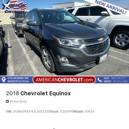
2018
Chevrolet Equinox
Price Drop
VIN:
3GNAXKEX4JL361325
Stock:
Z26095
Model:
1XR26