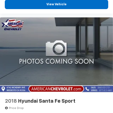
Voice-activated technology for phone
View Vehicle
®
Wi-Fi
hotspot capable
Terms and limitations apply. See
onstar.com
or
dealer for details.
Rear Seat Media System
Dual 12.6" diagonal color-touch LCD HD rear
screens, mounted to the front seatbacks
Two 2-channel wireless headphones with 2
HDMI ports on the back of the center console
®
1
Compatible with Bluetooth®
headphones
2018
Hyundai Santa Fe Sport
Price Drop