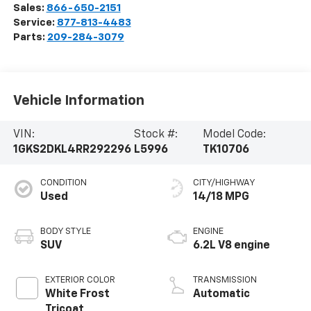
Sales:
866-650-2151
Service:
877-813-4483
Parts:
209-284-3079
Vehicle Information
VIN:
Stock #:
Model Code:
1GKS2DKL4RR292296
L5996
TK10706
CONDITION
CITY/HIGHWAY
Used
14/18 MPG
BODY STYLE
ENGINE
SUV
6.2L V8 engine
EXTERIOR COLOR
TRANSMISSION
White Frost
Automatic
Tricoat