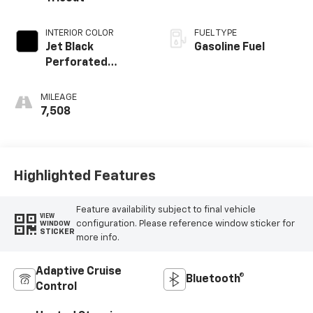
INTERIOR COLOR
FUEL TYPE
Jet Black
Gasoline Fuel
Perforated
Leather Seating
Surfaces With Jet
MILEAGE
Black Interior
7,508
Decor
Highlighted Features
Feature availability subject to final vehicle
VIEW
configuration. Please reference window sticker for
WINDOW
STICKER
more info.
Adaptive Cruise
Bluetooth®
Control