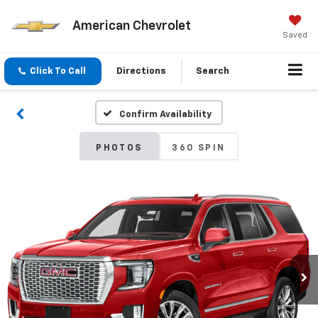
American Chevrolet
Saved
Click To Call
Directions
Search
Confirm Availability
PHOTOS
360 SPIN