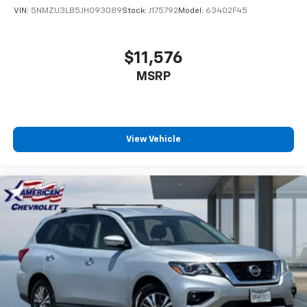
VIN:
5NMZU3LB5JH093089
Stock:
J175792
Model:
63402F45
$11,576
MSRP
View Vehicle