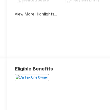
Heated Seats
Keyless Entry
View More Highlights...
Eligible Benefits