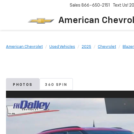
Sales
866-650-2151
Text Us! 
American Chevro
American Chevrolet
Used Vehicles
2025
Chevrolet
Blazer
PHOTOS
360 SPIN