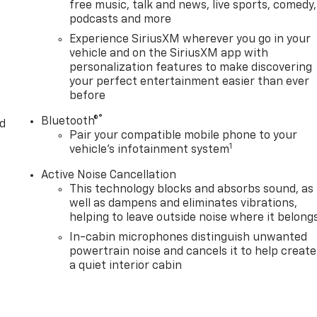
free music, talk and news, live sports, comedy,
podcasts and more
Experience SiriusXM wherever you go in your
vehicle and on the SiriusXM app with
personalization features to make discovering
your perfect entertainment easier than ever
before
®
Bluetooth®
d
Pair your compatible mobile phone to your
1
vehicle's infotainment system
Active Noise Cancellation
This technology blocks and absorbs sound, as
well as dampens and eliminates vibrations,
helping to leave outside noise where it belong
In-cabin microphones distinguish unwanted
powertrain noise and cancels it to help create
a quiet interior cabin