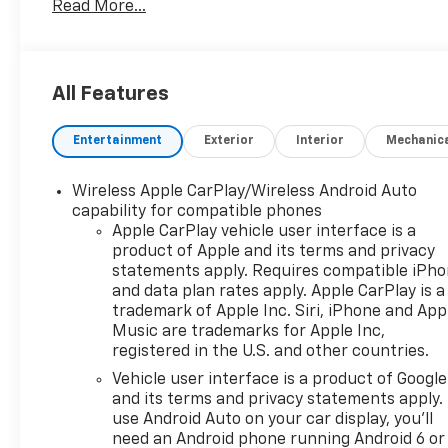
Read More...
All Features
Entertainment
Exterior
Interior
Mechanic
Wireless Apple CarPlay/Wireless Android Auto
capability for compatible phones
Apple CarPlay vehicle user interface is a
product of Apple and its terms and privacy
statements apply. Requires compatible iPh
and data plan rates apply. Apple CarPlay is a
trademark of Apple Inc. Siri, iPhone and App
Music are trademarks for Apple Inc,
registered in the U.S. and other countries.
Vehicle user interface is a product of Google
and its terms and privacy statements apply.
use Android Auto on your car display, you'll
need an Android phone running Android 6 or