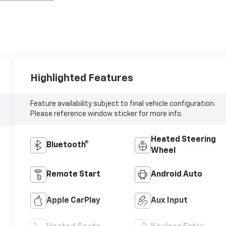
Highlighted Features
Feature availability subject to final vehicle configuration.
Please reference window sticker for more info.
Heated Steering
Bluetooth®
Wheel
Remote Start
Android Auto
Apple CarPlay
Aux Input