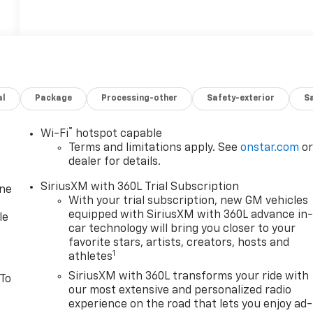
al
Package
Processing-other
Safety-exterior
Sa
®
Wi-Fi
hotspot capable
Terms and limitations apply. See
onstar.com
o
dealer for details.
SiriusXM with 360L Trial Subscription
one
With your trial subscription, new GM vehicles
equipped with SiriusXM with 360L advance in
le
car technology will bring you closer to your
favorite stars, artists, creators, hosts and
1
athletes
SiriusXM with 360L transforms your ride with
 To
our most extensive and personalized radio
experience on the road that lets you enjoy ad-