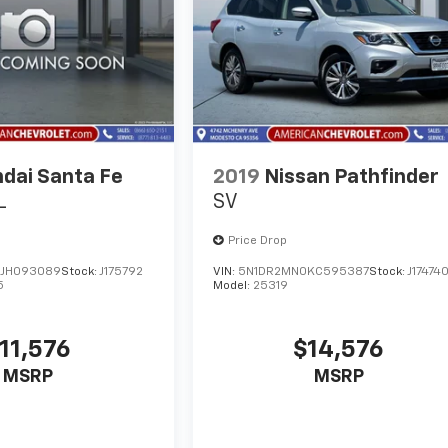
dai Santa Fe
2019
Nissan Pathfinder
L
SV
Price Drop
JH093089
Stock:
J175792
VIN:
5N1DR2MN0KC595387
Stock:
J17474
5
Model:
25319
11,576
$14,576
MSRP
MSRP