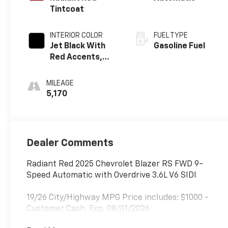
Tintcoat
INTERIOR COLOR
FUEL TYPE
Jet Black With
Gasoline Fuel
Red Accents,
Perforated
Leather-
MILEAGE
Appointed Seat
5,170
Trim
Dealer Comments
Radiant Red 2025 Chevrolet Blazer RS FWD 9-
Speed Automatic with Overdrive 3.6L V6 SIDI
19/26 City/Highway MPG Price includes: $1000 -
Customer Cash. Exp. 08/31/2026