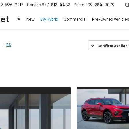
209-596-9217
Service
877-813-4483
Parts
209-284-3079
let
New
EV/Hybrid
Commercial
Pre-Owned Vehicle
RS
Confirm Availabi