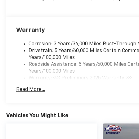
Warranty
Corrosion: 3 Years/36,000 Miles Rust-Through 
Drivetrain: 5 Years/60,000 Miles Certain Commer
Years/100,000 Miles
Roadside Assistance: 5 Years/60,000 Miles Cert
Years/100,000 Miles
Warranty: <<< Preliminary 2025 Warranty >>>
Basic: 3 Years/36,000 Miles
Read More...
Maintenance: First Visit: 12 Months/12,000 Mil
Vehicles You Might Like