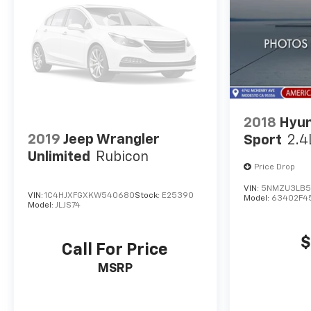
2018
Hyun
2019
Jeep Wrangler
Sport
2.4
Unlimited
Rubicon
Price Drop
VIN:
5NMZU3LB5
VIN:
1C4HJXFGXKW540680
Stock:
E25390
Model:
63402F4
Model:
JLJS74
$
Call For Price
MSRP