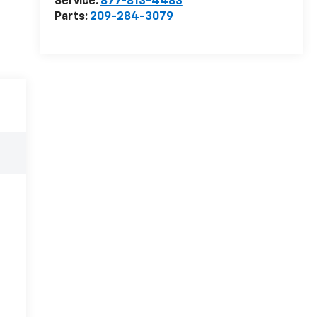
Service:
877-813-4483
Parts:
209-284-3079