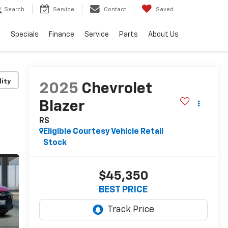
Search
Service
Contact
Saved
s
Specials
Finance
Service
Parts
About Us
lity
2025
Chevrolet
Blazer
RS
Eligible Courtesy Vehicle Retail
Stock
$45,350
BEST PRICE