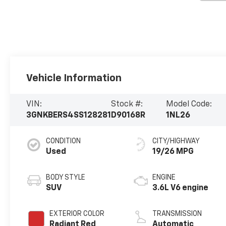
Vehicle Information
VIN:
Stock #:
Model Code:
3GNKBERS4SS128281
D90168R
1NL26
CONDITION
CITY/HIGHWAY
Used
19/26 MPG
BODY STYLE
ENGINE
SUV
3.6L V6 engine
EXTERIOR COLOR
TRANSMISSION
Radiant Red
Automatic