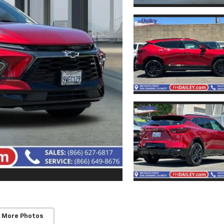
 More Photos