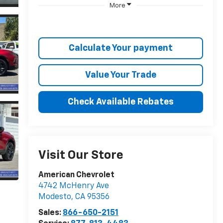
More
Calculate Your payment
Value Your Trade
Check Available Rebates
Visit Our Store
American Chevrolet
4742 McHenry Ave
Modesto
,
CA
95356
Sales:
866-650-2151