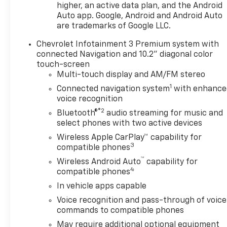
higher, an active data plan, and the Android
Auto app. Google, Android and Android Auto
are trademarks of Google LLC.
Chevrolet Infotainment 3 Premium system with
connected Navigation and 10.2" diagonal color
touch-screen
Multi-touch display and AM/FM stereo
1
Connected navigation system
with enhance
voice recognition
®2
Bluetooth®
audio streaming for music and
select phones with two active devices
Wireless Apple CarPlay™ capability for
3
compatible phones
™
Wireless Android Auto
capability for
4
compatible phones
In vehicle apps capable
Voice recognition and pass-through of voice
commands to compatible phones
May require additional optional equipment