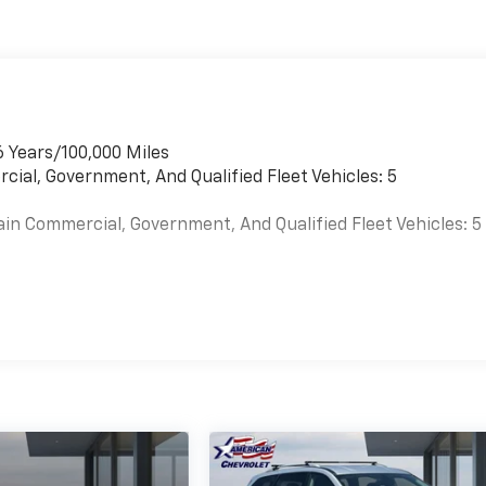
6 Years/100,000 Miles
cial, Government, And Qualified Fleet Vehicles: 5
ain Commercial, Government, And Qualified Fleet Vehicles: 5
es