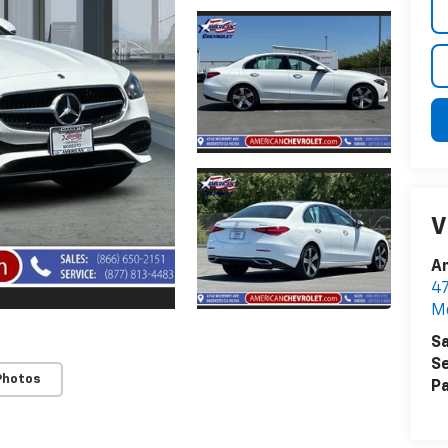
V
A
4
M
Sa
Se
Photos
Pa