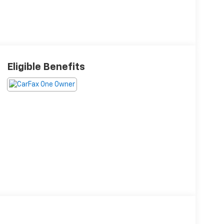
Eligible Benefits