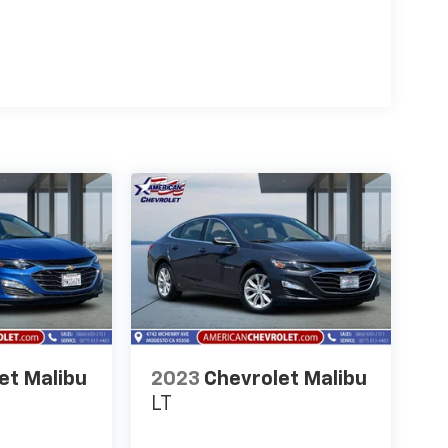
et Malibu
2023
Chevrolet Malibu
LT