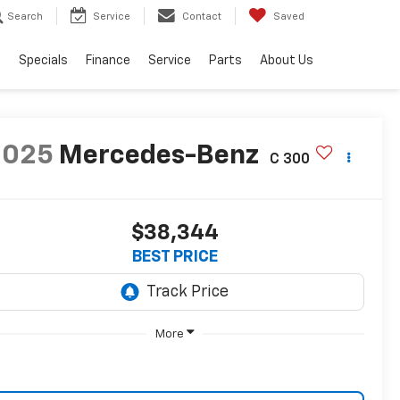
Search
Service
Contact
Saved
s
Specials
Finance
Service
Parts
About Us
2025
Mercedes-Benz
C 300
$38,344
BEST PRICE
More