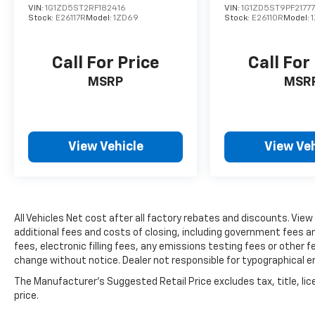
upholstery provides durable elegance. The
VIN:
1G1ZD5ST2RF182416
VIN:
1G1ZD5ST9PF2177
11.9-inch center touchscreen display
Stock:
E26117R
Model:
1ZD69
Stock:
E26110R
Model:
integrates seamlessly with Apple CarPlay and
Android Auto, keeping you connected to the
Call For Price
Call For
features you use most.
MSRP
MSR
The 2.0-liter turbocharged four-cylinder
engine delivers responsive performance
while maintaining efficiency ratings of 24
MPG city and 33 MPG highway. The 9-speed
View Vehicle
View Veh
automatic transmission works in concert
with 4MATIC® all-wheel drive, providing
confident handling in varied driving
conditions. The four-wheel independent
All Vehicles Net cost after all factory rebates and discounts. View
suspension and speed-sensing steering
additional fees and costs of closing, including government fees 
contribute to a composed driving experience.
fees, electronic filling fees, any emissions testing fees or other fe
change without notice. Dealer not responsible for typographical e
Safety and convenience features are woven
throughout this vehicle. Dual front and side
The Manufacturer's Suggested Retail Price excludes tax, title, lic
price.
impact airbags, knee airbags, and anti-
whiplash technology provide comprehensive