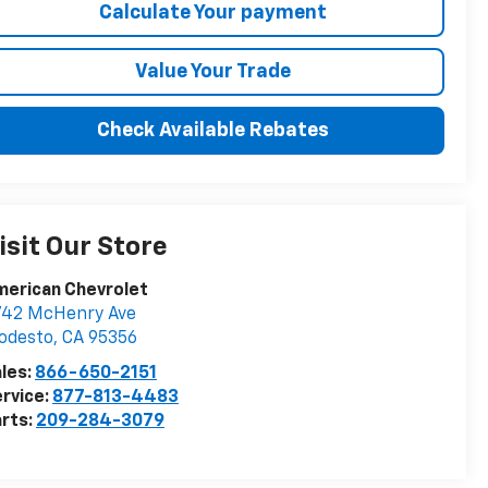
Calculate Your payment
Value Your Trade
Check Available Rebates
isit Our Store
merican Chevrolet
742 McHenry Ave
odesto
,
CA
95356
les:
866-650-2151
rvice:
877-813-4483
rts:
209-284-3079