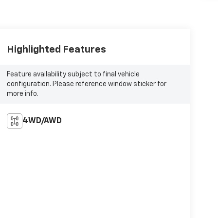
Highlighted Features
Feature availability subject to final vehicle
configuration. Please reference window sticker for
more info.
4WD/AWD