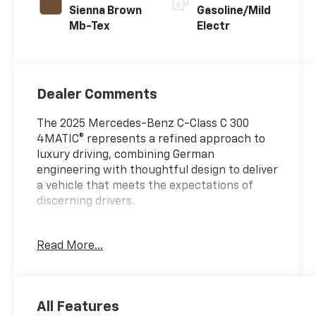
Sienna Brown
Gasoline/Mild
Mb-Tex
Electr
Dealer Comments
The 2025 Mercedes-Benz C-Class C 300
4MATIC® represents a refined approach to
luxury driving, combining German
engineering with thoughtful design to deliver
a vehicle that meets the expectations of
discerning drivers.
- Premium audio system: MBUX
Read More...
- 11.9 Center Touchscreen Display
- Power Heated Front Seats with Memory
- MB-Tex Upholstery
- Power moonroof
All Features
- Apple CarPlay®/Android Auto®