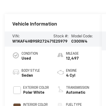
Vehicle Information
VIN:
Stock #:
Model Code:
W1KAF4HB9SR272471
E25979
C300W4
CONDITION
MILEAGE
Used
12,497
BODY STYLE
ENGINE
Sedan
4 Cyl
EXTERIOR COLOR
TRANSMISSION
Polar White
Automatic
INTERIOR COLOR
FUEL TYPE