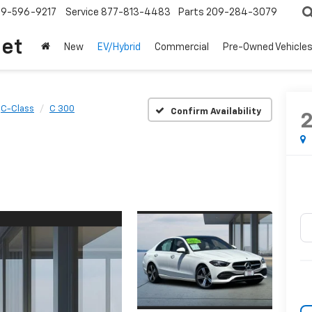
209-596-9217
Service
877-813-4483
Parts
209-284-3079
let
New
EV/Hybrid
Commercial
Pre-Owned Vehicle
C-Class
C 300
Confirm Availability