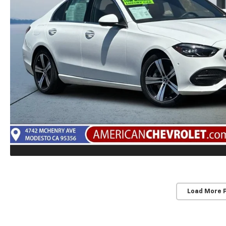
Load More 