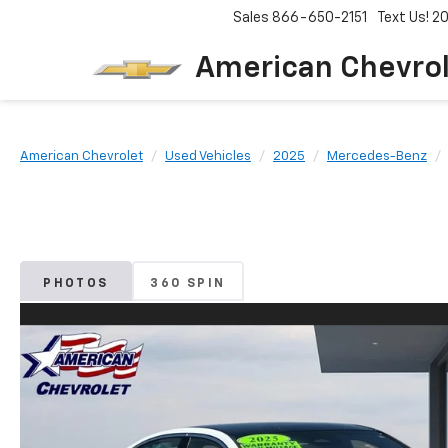
Sales
866-650-2151
Text Us! 
American Chevro
American Chevrolet
Used Vehicles
2025
Mercedes-Benz
PHOTOS
360 SPIN