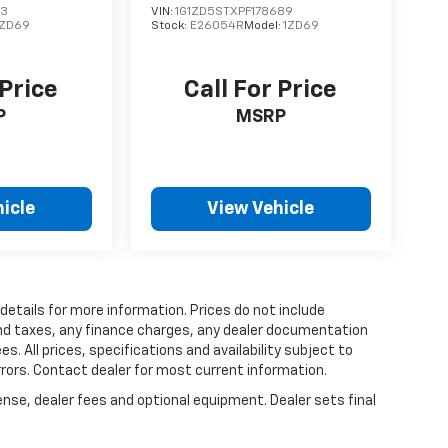
73
VIN:
1G1ZD5STXPF178689
1ZD69
Stock:
E26054R
Model:
1ZD69
 Price
Call For Price
P
MSRP
icle
View Vehicle
 details for more information. Prices do not include
and taxes, any finance charges, any dealer documentation
es. All prices, specifications and availability subject to
rrors. Contact dealer for most current information.
ense, dealer fees and optional equipment. Dealer sets final