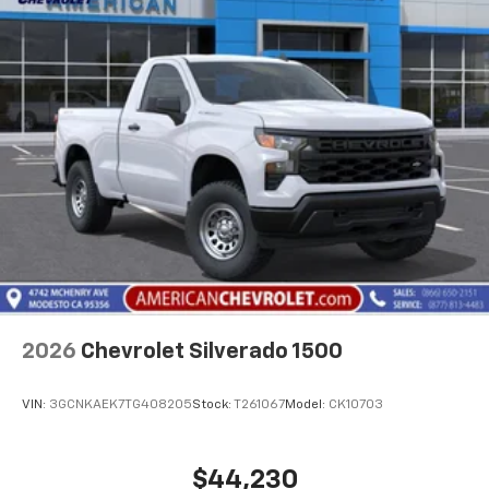
2026
Chevrolet Silverado 1500
VIN:
3GCNKAEK7TG408205
Stock:
T261067
Model:
CK10703
$44,230