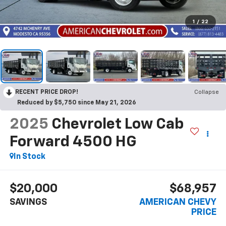
1
/
22
RECENT PRICE DROP!
Collapse
Reduced by $5,750 since May 21, 2026
2025
Chevrolet Low Cab
Forward 4500 HG
In Stock
$20,000
$68,957
SAVINGS
AMERICAN CHEVY
PRICE