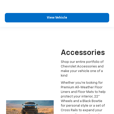
View Vehicle
Accessories
Shop our entire portfolio of
Chevrolet Accessories and
make your vehicle one of a
kind
Whether you're looking for
Premium All-Weather Floor
Liners and Floor Mats to help
protect your interior, 22"
Wheels and a Black Bowtie
for personal style or a set of
Cross Rails to expand your