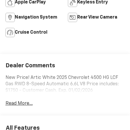
Apple CarPlay
Keyless Entry
Navigation System
Rear View Camera
Cruise Control
Dealer Comments
New Price! Artic White 2025 Chevrolet 4500 HG LCF
Gas RWD 8-Speed Automatic 6.6L V8 Price includes:
$1750 - Customer Cash. Exp. 01/02/2026
Read More...
All Features