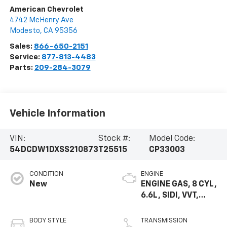
American Chevrolet
4742 McHenry Ave
Modesto
,
CA
95356
Sales:
866-650-2151
Service:
877-813-4483
Parts:
209-284-3079
Vehicle Information
VIN:
Stock #:
Model Code:
54DCDW1DXSS210873
T25515
CP33003
CONDITION
ENGINE
New
ENGINE GAS, 8 CYL,
6.6L, SIDI, VVT,
CAST IRON
BODY STYLE
TRANSMISSION