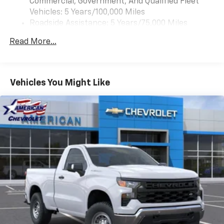
Commercial, Government, And Qualified Fleet
Vehicles: 5 Years/100,000 Miles
Roadside Assistance: 5 Years/75,000 Miles
Certain Commercial, Government, And Qualified
Read More...
Fleet Vehicles: 5 Years/100,000 Miles
Warranty: <<< Preliminary 2025 Warranty >>>
Frame Rail: 3 Years/36,000 Miles 3 Years/36,000
Miles (No Charge) And Up To 5 Years/Unlimited
Vehicles You Might Like
Miles (50% Charge)
Basic: 3 Years/36,000 Miles
Maintenance: First Visit: 12 Months/12,000 Miles