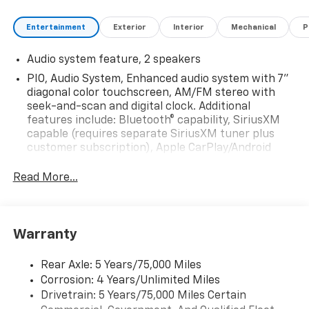
Entertainment
Exterior
Interior
Mechanical
P
Audio system feature, 2 speakers
PIO, Audio System, Enhanced audio system with 7"
diagonal color touchscreen, AM/FM stereo with
seek-and-scan and digital clock. Additional
features include: Bluetooth® capability, SiriusXM
capable (requires separate SiriusXM tuner plus
customer subscription), Apple CarPlay/Android
Auto capable, Navigation via Apple CarPlay/Android
Auto, and Rear Vision Camera. (Port Installed
Read More...
Option) (Includes (UVC) Rear Vision Camera, PIO.)
Warranty
Rear Axle: 5 Years/75,000 Miles
Corrosion: 4 Years/Unlimited Miles
Drivetrain: 5 Years/75,000 Miles Certain