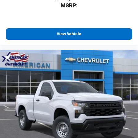
MSRP:
View Vehicle