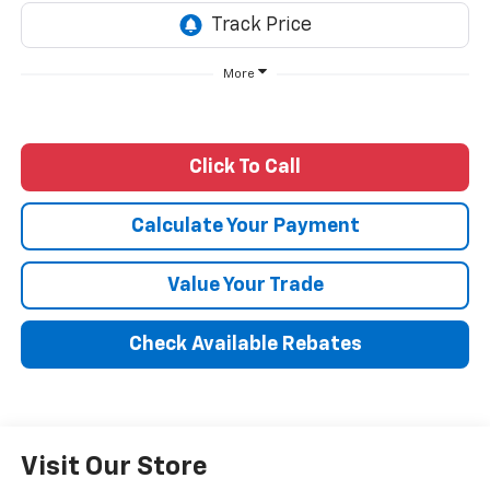
More
Click To Call
Calculate Your Payment
Value Your Trade
Check Available Rebates
Visit Our Store