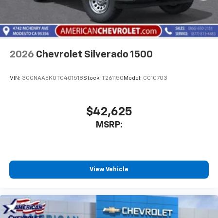
2026
Chevrolet Silverado 1500
VIN:
3GCNAAEK0TG401518
Stock:
T261150
Model:
CC10703
$42,625
MSRP:
View Vehicle