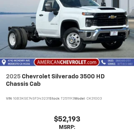
2025
Chevrolet Silverado 3500 HD
Chassis Cab
VIN:
1GB3KSE74SF343231
Stock:
T251193
Model:
CK31003
$52,193
MSRP: