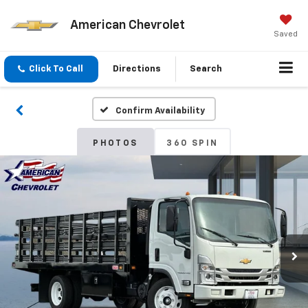
American Chevrolet
Saved
Click To Call
Directions
Search
Confirm Availability
PHOTOS
360 SPIN