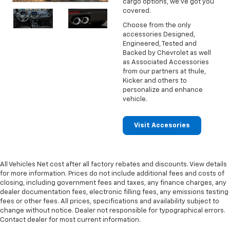
cargo options, we've got you
covered.
Choose from the only
accessories Designed,
Engineered, Tested and
Backed by Chevrolet as well
as Associated Accessories
from our partners at thule,
Kicker and others to
personalize and enhance
vehicle.
Visit Accesories
All Vehicles Net cost after all factory rebates and discounts. View details
for more information. Prices do not include additional fees and costs of
closing, including government fees and taxes, any finance charges, any
dealer documentation fees, electronic filling fees, any emissions testing
fees or other fees. All prices, specifications and availability subject to
change without notice. Dealer not responsible for typographical errors.
Contact dealer for most current information.