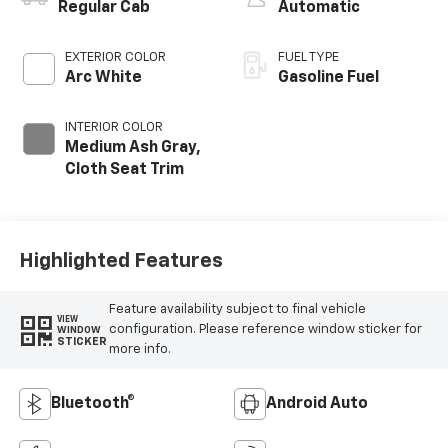
Regular Cab
Automatic
EXTERIOR COLOR
FUEL TYPE
Arc White
Gasoline Fuel
INTERIOR COLOR
Medium Ash Gray,
Cloth Seat Trim
Highlighted Features
Feature availability subject to final vehicle
VIEW
configuration. Please reference window sticker for
WINDOW
STICKER
more info.
Bluetooth®
Android Auto