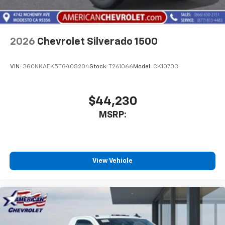
2026
Chevrolet Silverado 1500
VIN:
3GCNKAEK5TG408204
Stock:
T261066
Model:
CK10703
$44,230
MSRP:
View Vehicle