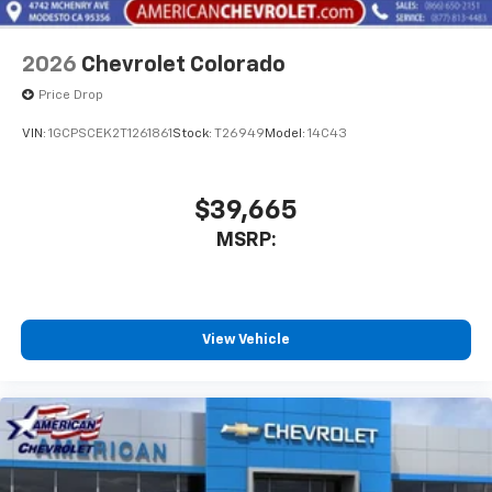
2026
Chevrolet Colorado
Price Drop
VIN:
1GCPSCEK2T1261861
Stock:
T26949
Model:
14C43
$39,665
MSRP:
View Vehicle