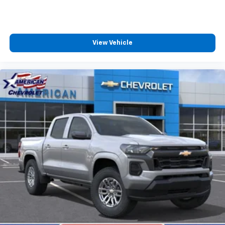
View Vehicle