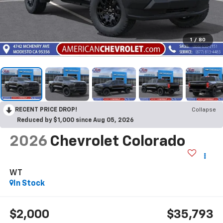
1
/
80
RECENT PRICE DROP!
Collapse
Reduced by $1,000 since Aug 05, 2026
2026
Chevrolet Colorado
WT
In Stock
$2,000
$35,793