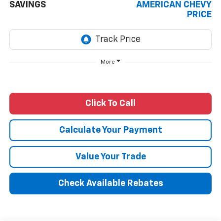
SAVINGS
AMERICAN CHEVY
PRICE
More
Click To Call
Calculate Your Payment
Value Your Trade
Check Available Rebates