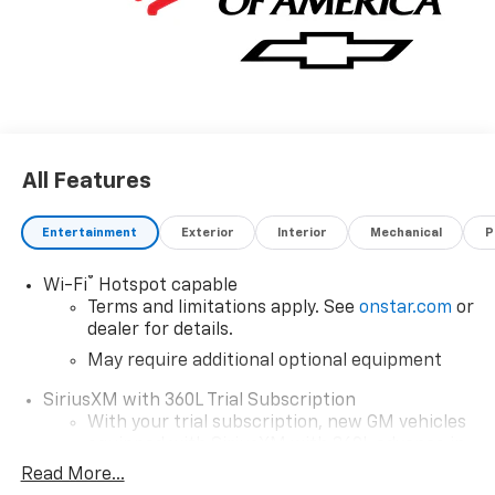
All Features
Entertainment
Exterior
Interior
Mechanical
P
®
Wi-Fi
Hotspot capable
Terms and limitations apply. See
onstar.com
or
dealer for details.
May require additional optional equipment
SiriusXM with 360L Trial Subscription
With your trial subscription, new GM vehicles
equipped with SiriusXM with 360L advance in-
car technology will bring you closer to your
Read More...
favorite stars, artists, creators, hosts and