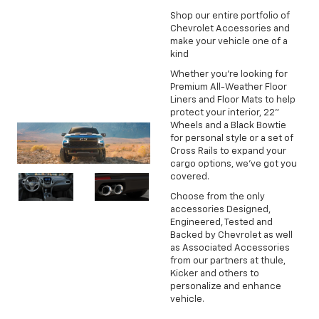
Shop our entire portfolio of
Chevrolet Accessories and
make your vehicle one of a
kind
Whether you're looking for
Premium All-Weather Floor
Liners and Floor Mats to help
protect your interior, 22"
Wheels and a Black Bowtie
for personal style or a set of
Cross Rails to expand your
cargo options, we've got you
covered.
Choose from the only
accessories Designed,
Engineered, Tested and
Backed by Chevrolet as well
as Associated Accessories
from our partners at thule,
Kicker and others to
personalize and enhance
vehicle.