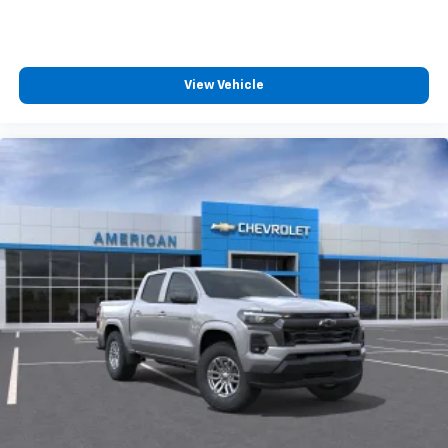
View Vehicle