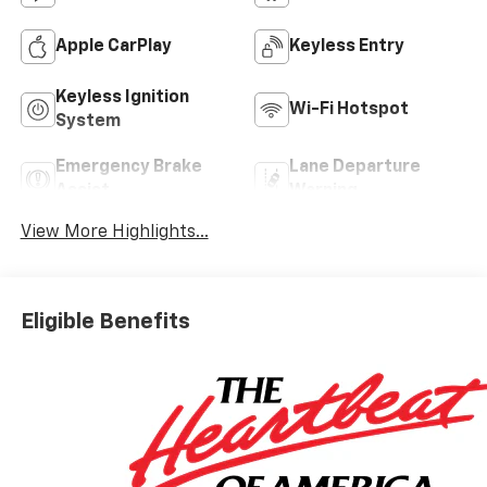
Apple CarPlay
Keyless Entry
Keyless Ignition
Wi-Fi Hotspot
System
Emergency Brake
Lane Departure
Assist
Warning
View More Highlights...
Eligible Benefits