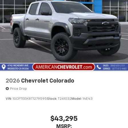
2026
Chevrolet Colorado
Price Drop
VIN:
1GCPTEEK8T1279595
Stock:
T261032
Model:
14E43
$43,295
MSRP: