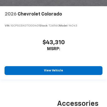
2026
Chevrolet Colorado
VIN:
1GCPSCEK0T1300401
Stock:
T261160
Model:
14C43
$43,310
MSRP:
View Vehicle
Accessories