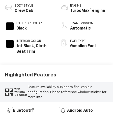
BODY STYLE
ENGINE
™
Crew Cab
TurboMax
engine
EXTERIOR COLOR
TRANSMISSION
Black
Automatic
INTERIOR COLOR
FUEL TYPE
Jet Black, Cloth
Gasoline Fuel
Seat Trim
Highlighted Features
Feature availability subject to final vehicle
VIEW
configuration. Please reference window sticker for
WINDOW
STICKER
more info.
Bluetooth®
Android Auto