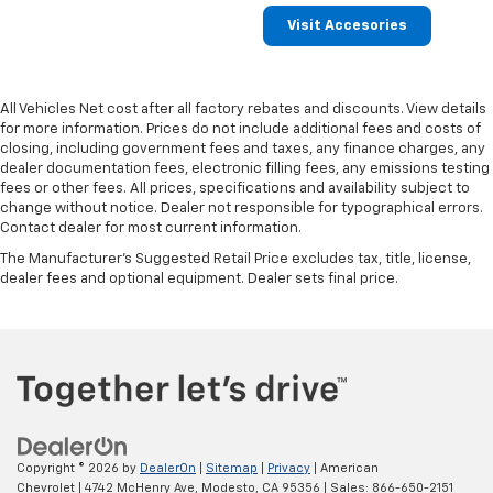
Visit Accesories
All Vehicles Net cost after all factory rebates and discounts. View details
for more information. Prices do not include additional fees and costs of
closing, including government fees and taxes, any finance charges, any
dealer documentation fees, electronic filling fees, any emissions testing
fees or other fees. All prices, specifications and availability subject to
change without notice. Dealer not responsible for typographical errors.
Contact dealer for most current information.
The Manufacturer's Suggested Retail Price excludes tax, title, license,
dealer fees and optional equipment. Dealer sets final price.
Copyright © 2026
by
DealerOn
|
Sitemap
|
Privacy
| American
Chevrolet
|
4742 McHenry Ave,
Modesto,
CA
95356
| Sales:
866-650-2151