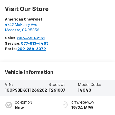
Visit Our Store
American Chevrolet
4742 McHenry Ave
Modesto
,
CA
95356
Sales:
866-650-2151
Service:
877-813-4483
Parts:
209-284-3079
Vehicle Information
VIN:
Stock #:
Model Code:
1GCPSBEK6T1266202
T261007
14C43
CONDITION
CITY/HIGHWAY
New
19/24 MPG