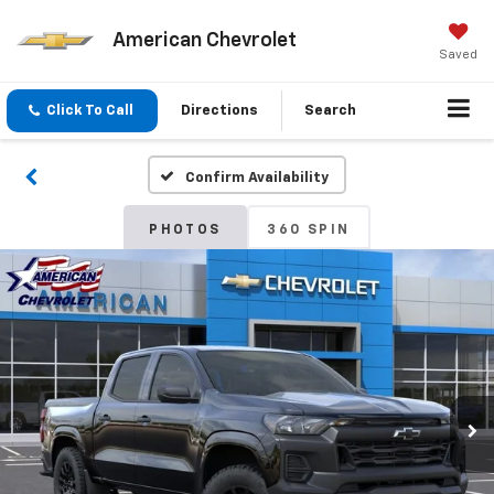
American Chevrolet
Saved
Click To Call
Directions
Search
Confirm Availability
PHOTOS
360 SPIN