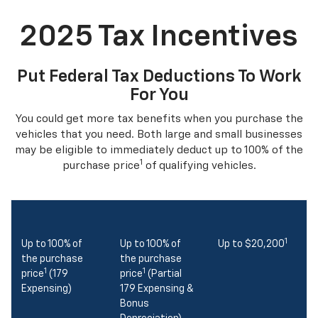
2025 Tax Incentives
Put Federal Tax Deductions To Work
For You
You could get more tax benefits when you purchase the
vehicles that you need. Both large and small businesses
may be eligible to immediately deduct up to 100% of the
1
purchase price
of qualifying vehicles.
1
Up to 100% of
Up to 100% of
Up to $20,200
the purchase
the purchase
1
1
price
(179
price
(Partial
Expensing)
179 Expensing &
Bonus