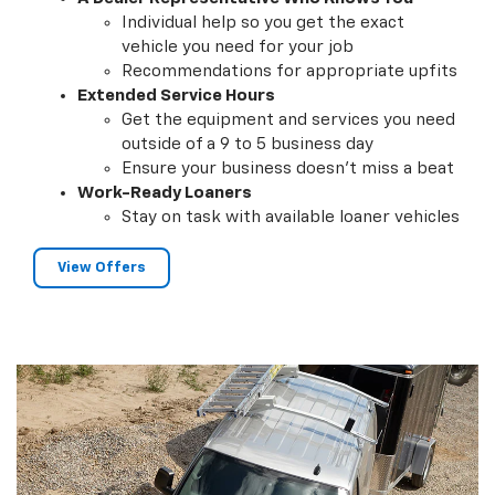
Individual help so you get the exact
vehicle you need for your job
Recommendations for appropriate upfits
Extended Service Hours
Get the equipment and services you need
outside of a 9 to 5 business day
Ensure your business doesn't miss a beat
Work-Ready Loaners
Stay on task with available loaner vehicles
View Offers