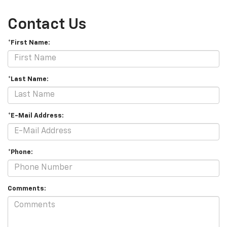
Contact Us
*First Name:
*Last Name:
*E-Mail Address:
*Phone:
Comments: