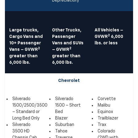
Depreciation)
Large trucks,
Other Trucks,
All Vehicles –
2
Cargo Vans and
Passenger
GVWR
6,000
10+ Passenger
Vans and SUVs
lbs. or less
2
2
Vans – GVWR
– GVWR
greater than
greater than
6,000 lbs.
6,000 lbs.
Chevrolet
Silverado
Silverado
Corvette
1500/2500/3500
1500 – Short
Malibu
– Standard or
Bed
Equinox
Long Bed Only
Blazer
Trailblazer
Silverado
Suburban
Trax
3500 HD
Tahoe
Colorado
Chassis Cab
Traverse
(2WD with