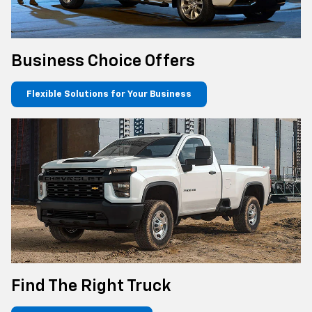
Business Choice Offers
Flexible Solutions for Your Business
Find The Right Truck