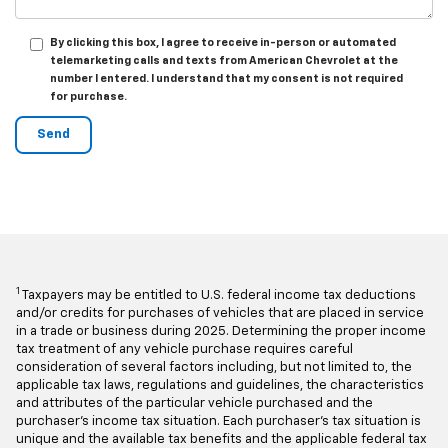
By clicking this box, I agree to receive in-person or automated
telemarketing calls and texts from American Chevrolet at the
number I entered. I understand that my consent is not required
for purchase.
1
Taxpayers may be entitled to U.S. federal income tax deductions
and/or credits for purchases of vehicles that are placed in service
in a trade or business during 2025. Determining the proper income
tax treatment of any vehicle purchase requires careful
consideration of several factors including, but not limited to, the
applicable tax laws, regulations and guidelines, the characteristics
and attributes of the particular vehicle purchased and the
purchaser's income tax situation. Each purchaser's tax situation is
unique and the available tax benefits and the applicable federal tax