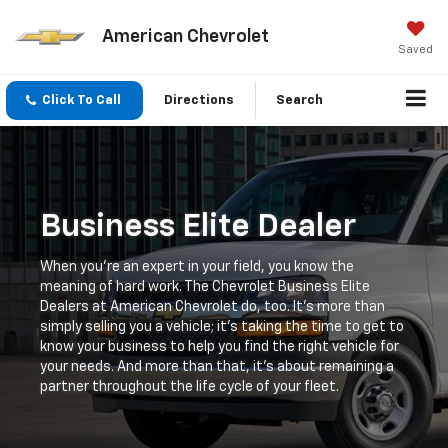
American Chevrolet
Saved
Click To Call
Directions
Search
Business Elite Dealer
When you're an expert in your field, you know the
meaning of hard work. The Chevrolet Business Elite
Dealers at American Chevrolet do, too. It's more than
simply selling you a vehicle; it's taking the time to get to
know your business to help you find the right vehicle for
your needs. And more than that, it's about remaining a
partner throughout the life cycle of your fleet.