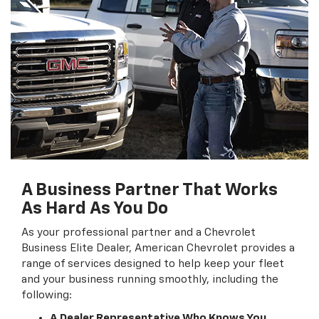
A Business Partner That Works
As Hard As You Do
As your professional partner and a Chevrolet
Business Elite Dealer, American Chevrolet provides a
range of services designed to help keep your fleet
and your business running smoothly, including the
following:
A Dealer Representative Who Knows You