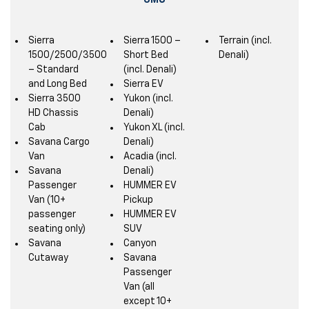
GMC
Sierra
Sierra 1500 –
Terrain (incl.
1500/2500/3500
Short Bed
Denali)
– Standard
(incl. Denali)
and Long Bed
Sierra EV
Sierra 3500
Yukon (incl.
HD Chassis
Denali)
Cab
Yukon XL (incl.
Savana Cargo
Denali)
Van
Acadia (incl.
Savana
Denali)
Passenger
HUMMER EV
Van (10+
Pickup
passenger
HUMMER EV
seating only)
SUV
Savana
Canyon
Cutaway
Savana
Passenger
Van (all
except 10+