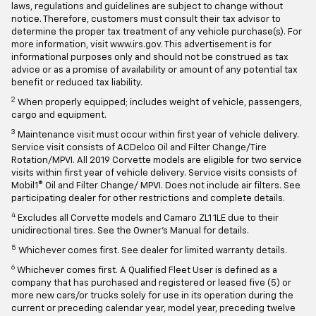
laws, regulations and guidelines are subject to change without
notice. Therefore, customers must consult their tax advisor to
determine the proper tax treatment of any vehicle purchase(s). For
more information, visit www.irs.gov. This advertisement is for
informational purposes only and should not be construed as tax
advice or as a promise of availability or amount of any potential tax
benefit or reduced tax liability.
2
When properly equipped; includes weight of vehicle, passengers,
cargo and equipment.
3
Maintenance visit must occur within first year of vehicle delivery.
Service visit consists of ACDelco Oil and Filter Change/Tire
Rotation/MPVI. All 2019 Corvette models are eligible for two service
visits within first year of vehicle delivery. Service visits consists of
Mobil1® Oil and Filter Change/ MPVI. Does not include air filters. See
participating dealer for other restrictions and complete details.
4
Excludes all Corvette models and Camaro ZL1 1LE due to their
unidirectional tires. See the Owner's Manual for details.
5
Whichever comes first. See dealer for limited warranty details.
6
Whichever comes first. A Qualified Fleet User is defined as a
company that has purchased and registered or leased five (5) or
more new cars/or trucks solely for use in its operation during the
current or preceding calendar year, model year, preceding twelve