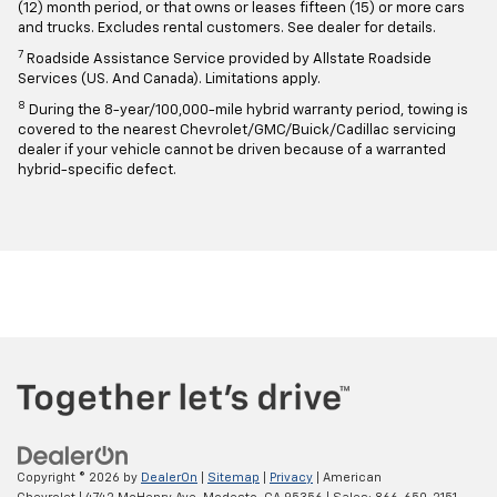
(12) month period, or that owns or leases fifteen (15) or more cars
and trucks. Excludes rental customers. See dealer for details.
7
Roadside Assistance Service provided by Allstate Roadside
Services (US. And Canada). Limitations apply.
8
During the 8-year/100,000-mile hybrid warranty period, towing is
covered to the nearest Chevrolet/GMC/Buick/Cadillac servicing
dealer if your vehicle cannot be driven because of a warranted
hybrid-specific defect.
Copyright © 2026
by
DealerOn
|
Sitemap
|
Privacy
| American