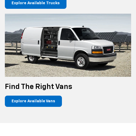
Explore Available Trucks
Find The Right Vans
Explore Available Vans