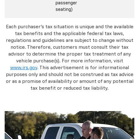
passenger
seating)
Each purchaser's tax situation is unique and the available
tax benefits and the applicable federal tax laws,
regulations and guidelines are subject to change without
notice. Therefore, customers must consult their tax
advisor to determine the proper tax treatment of any
vehicle purchase(s). For more information, visit
www.irs.gov
. This advertisement is for informational
purposes only and should not be construed as tax advice
or as a promise of availability or amount of any potential
tax benefit or reduced tax liability.