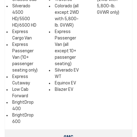
Silverado
Colorado (all
5,800-lb.
4500
except 2WD
GVWR only)
HD/5500
with 5,800-
HD/6500 HD
lb. GVWR)
Express
Express
Cargo Van
Passenger
Express
Van (all
Passenger
except 10+
Van (10+
passenger
passenger
seating)
seating only)
Silverado EV
Express
WT
Cutaway
Equinox EV
Low Cab
Blazer EV
Forward
BrightDrop
400
BrightDrop
600