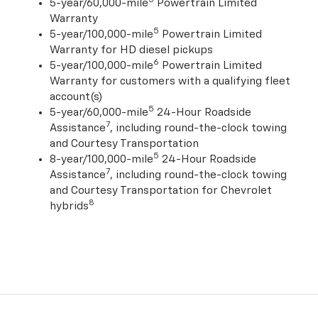
5-year/60,000-mile
Powertrain Limited
Warranty
5
5-year/100,000-mile
Powertrain Limited
Warranty for HD diesel pickups
6
5-year/100,000-mile
Powertrain Limited
Warranty for customers with a qualifying fleet
account(s)
5
5-year/60,000-mile
24-Hour Roadside
7
Assistance
, including round-the-clock towing
and Courtesy Transportation
5
8-year/100,000-mile
24-Hour Roadside
7
Assistance
, including round-the-clock towing
and Courtesy Transportation for Chevrolet
8
hybrids