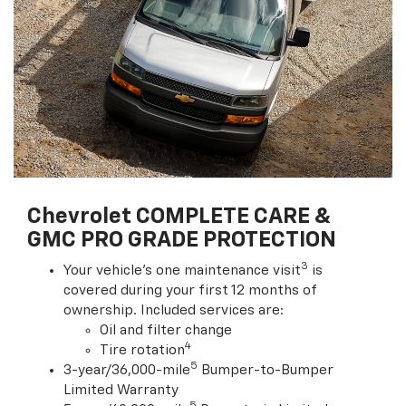
Chevrolet COMPLETE CARE &
GMC PRO GRADE PROTECTION
3
Your vehicle's one maintenance visit
is
covered during your first 12 months of
ownership. Included services are:
Oil and filter change
4
Tire rotation
5
3-year/36,000-mile
Bumper-to-Bumper
Limited Warranty
5