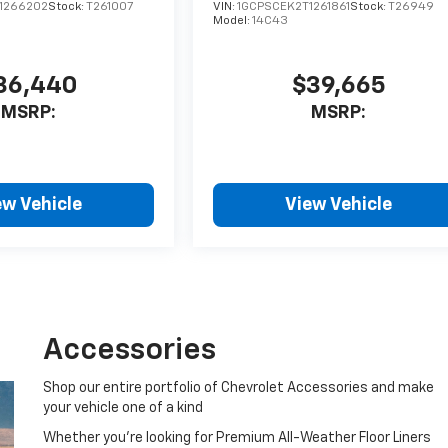
1266202
Stock:
T261007
VIN:
1GCPSCEK2T1261861
Stock:
T26949
Model:
14C43
36,440
$39,665
MSRP:
MSRP:
ew Vehicle
View Vehicle
Accessories
Shop our entire portfolio of Chevrolet Accessories and make
your vehicle one of a kind
Whether you're looking for Premium All-Weather Floor Liners