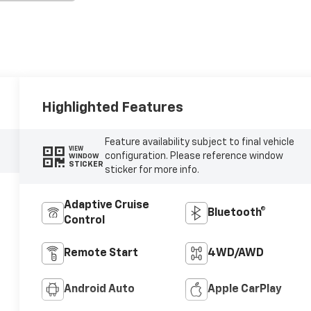
Highlighted Features
Feature availability subject to final vehicle
VIEW
configuration. Please reference window
WINDOW
STICKER
sticker for more info.
Adaptive Cruise
Bluetooth®
Control
Remote Start
4WD/AWD
Android Auto
Apple CarPlay