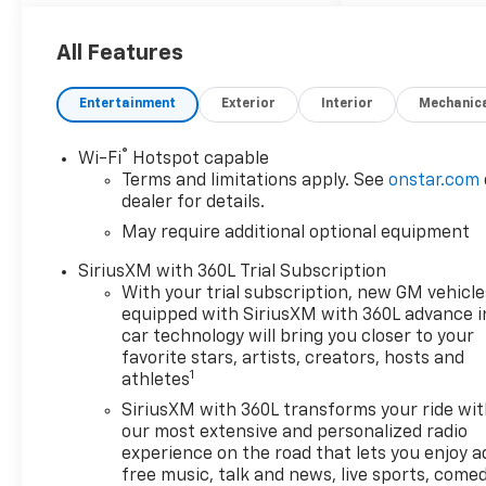
Car and Driver, January 2017.
Price includes: $1000 -
Customer Cash. Exp.
All Features
08/31/2026
Entertainment
Exterior
Interior
Mechanic
®
Wi-Fi
Hotspot capable
Terms and limitations apply. See
onstar.com
dealer for details.
May require additional optional equipment
SiriusXM with 360L Trial Subscription
With your trial subscription, new GM vehicle
equipped with SiriusXM with 360L advance i
car technology will bring you closer to your
favorite stars, artists, creators, hosts and
1
athletes
SiriusXM with 360L transforms your ride wi
our most extensive and personalized radio
experience on the road that lets you enjoy a
free music, talk and news, live sports, comed