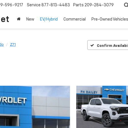
209-596-9217
Service
877-813-4483
Parts
209-284-3079
let
New
EV/Hybrid
Commercial
Pre-Owned Vehicle
do
Z71
Confirm Availabi