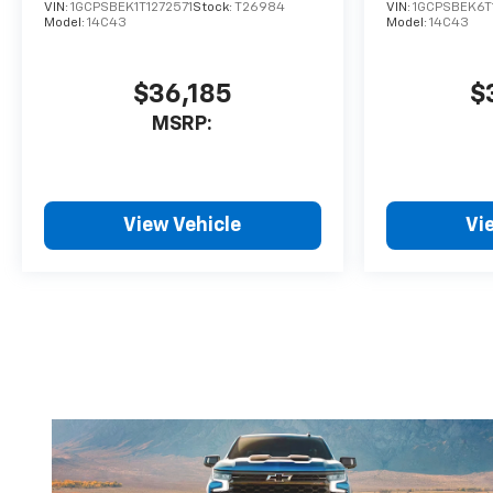
VIN:
1GCPSBEK1T1272571
Stock:
T26984
VIN:
1GCPSBEK6T
Model:
14C43
Model:
14C43
$36,185
$
MSRP:
View Vehicle
Vi