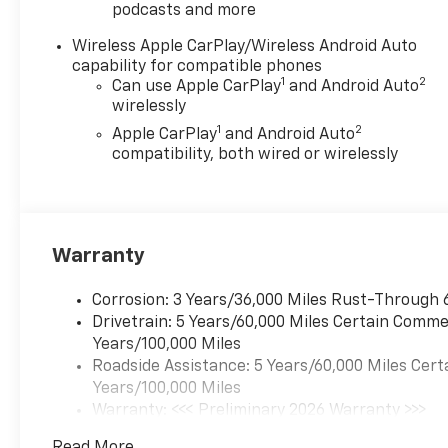
podcasts and more
Wireless Apple CarPlay/Wireless Android Auto
capability for compatible phones
1
2
Can use Apple CarPlay
and Android Auto
wirelessly
1
2
Apple CarPlay
and Android Auto
compatibility, both wired or wirelessly
Warranty
Corrosion: 3 Years/36,000 Miles Rust-Through 
Drivetrain: 5 Years/60,000 Miles Certain Commer
Years/100,000 Miles
Roadside Assistance: 5 Years/60,000 Miles Cert
Years/100,000 Miles
Warranty: <<< Preliminary 2026 Warranty >>>
Basic: 3 Years/36,000 Miles
Read More...