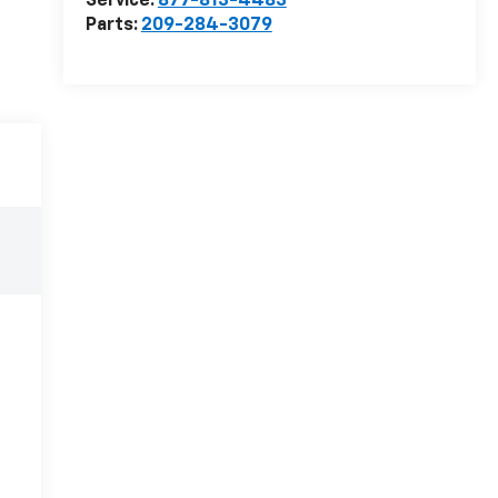
Service:
877-813-4483
Parts:
209-284-3079