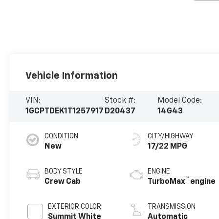
Vehicle Information
VIN:
Stock #:
Model Code:
1GCPTDEK1T1257917
D20437
14G43
CONDITION
CITY/HIGHWAY
New
17/22 MPG
BODY STYLE
ENGINE
™
Crew Cab
TurboMax
engine
EXTERIOR COLOR
TRANSMISSION
Summit White
Automatic