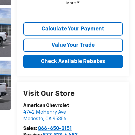
More
Calculate Your Payment
Value Your Trade
Check Available Rebates
Visit Our Store
American Chevrolet
4742 McHenry Ave
Modesto
,
CA
95356
Sales:
866-650-2151