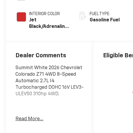
INTERIOR COLOR
FUEL TYPE
Jet
Gasoline Fuel
Black/Adrenaline
Red,
Cloth/Evotex
Seat Trim
Dealer Comments
Eligible Be
Summit White 2026 Chevrolet
Colorado Z71 4WD 8-Speed
Automatic 2.7L I4
Turbocharged DOHC 16V LEV3-
ULEV50 310hp 4WD.
Awards:
Read More...
* Car and Driver Editors'
Choice