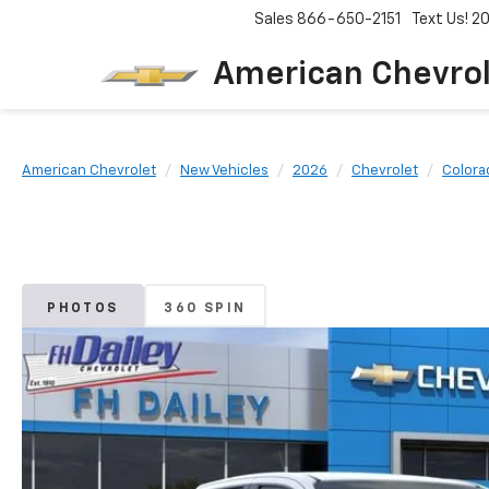
Sales
866-650-2151
Text Us! 
American Chevro
American Chevrolet
New Vehicles
2026
Chevrolet
Colora
PHOTOS
360 SPIN