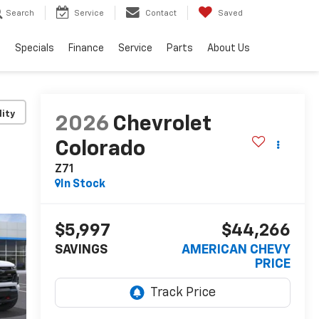
Search
Service
Contact
Saved
s
Specials
Finance
Service
Parts
About Us
lity
2026
Chevrolet
Colorado
Z71
In Stock
$5,997
$44,266
SAVINGS
AMERICAN CHEVY
PRICE