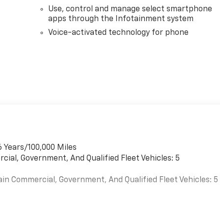
Use, control and manage select smartphone
apps through the Infotainment system
Voice-activated technology for phone
6 Years/100,000 Miles
cial, Government, And Qualified Fleet Vehicles: 5
ain Commercial, Government, And Qualified Fleet Vehicles: 5