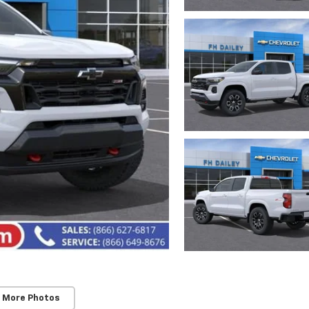
 More Photos