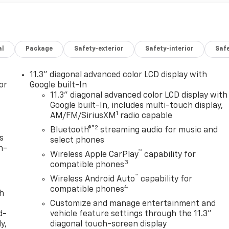
al
Package
Safety-exterior
Safety-interior
Saf
11.3" diagonal advanced color LCD display with
or
Google built-In
11.3" diagonal advanced color LCD display with
Google built-In, includes multi-touch display,
1
AM/FM/SiriusXM
radio capable
®2
Bluetooth®
streaming audio for music and
s
select phones
n-
™
Wireless Apple CarPlay
capability for
3
compatible phones
™
Wireless Android Auto
capability for
4
compatible phones
th
Customize and manage entertainment and
d-
vehicle feature settings through the 11.3"
y,
diagonal touch-screen display