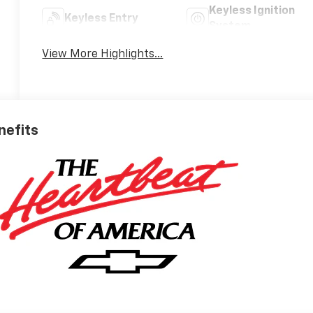
Keyless Ignition
Keyless Entry
System
View More Highlights...
nefits