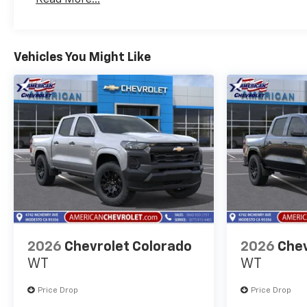
Maintenance: First Visit: 12 Months/12,000 Mil
Vehicles You Might Like
2026
Chevrolet Colorado
2026
Chev
WT
WT
Price Drop
Price Drop