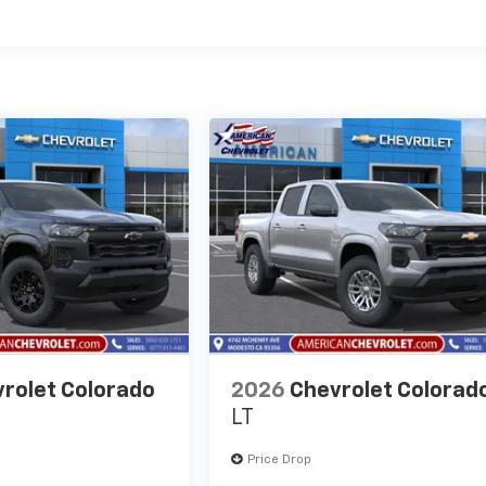
es
rolet Colorado
2026
Chevrolet Colorad
LT
Price Drop