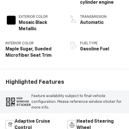
cylinder engine
EXTERIOR COLOR
TRANSMISSION
Mosaic Black
Automatic
Metallic
INTERIOR COLOR
FUEL TYPE
Maple Sugar, Sueded
Gasoline Fuel
Microfiber Seat Trim
Highlighted Features
Feature availability subject to final vehicle
VIEW
configuration. Please reference window sticker for
WINDOW
STICKER
more info.
Adaptive Cruise
Heated Steering
Control
Wheel