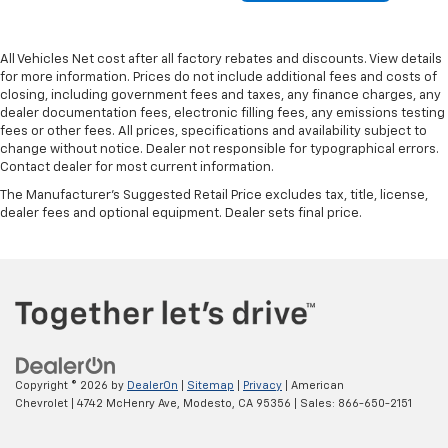
All Vehicles Net cost after all factory rebates and discounts. View details
for more information. Prices do not include additional fees and costs of
closing, including government fees and taxes, any finance charges, any
dealer documentation fees, electronic filling fees, any emissions testing
fees or other fees. All prices, specifications and availability subject to
change without notice. Dealer not responsible for typographical errors.
Contact dealer for most current information.
The Manufacturer's Suggested Retail Price excludes tax, title, license,
dealer fees and optional equipment. Dealer sets final price.
Copyright © 2026
by
DealerOn
|
Sitemap
|
Privacy
| American
Chevrolet
|
4742 McHenry Ave,
Modesto,
CA
95356
| Sales:
866-650-2151