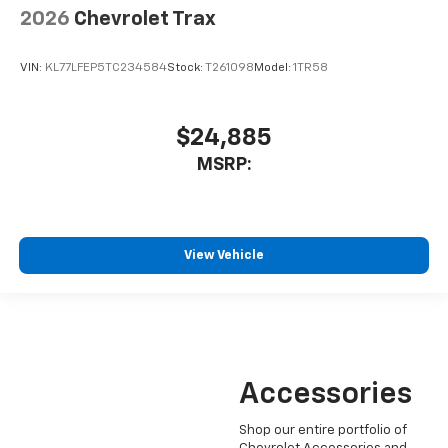
2026
Chevrolet Trax
VIN:
KL77LFEP5TC234584
Stock:
T261098
Model:
1TR58
$24,885
MSRP:
View Vehicle
Accessories
Shop our entire portfolio of