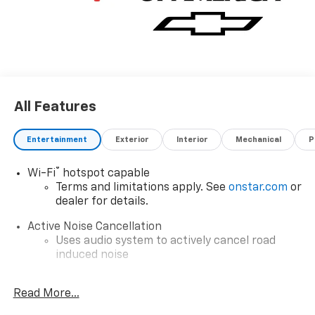
All Features
Entertainment
Exterior
Interior
Mechanical
P
®
Wi-Fi
hotspot capable
Terms and limitations apply. See
onstar.com
or
dealer for details.
Active Noise Cancellation
Uses audio system to actively cancel road
induced noise
Google Automotive Services capable
Read More...
Wireless Apple CarPlay/Wireless Android Auto
capability for compatible phones