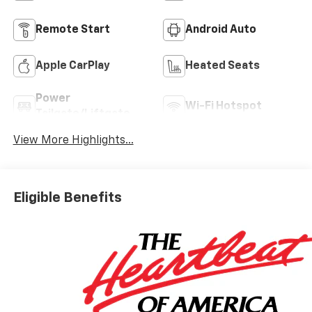
Remote Start
Android Auto
Apple CarPlay
Heated Seats
Power
Wi-Fi Hotspot
Tailgate/Liftgate
View More Highlights...
Eligible Benefits