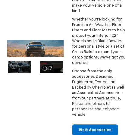
Chevrolet Accessories and
make your vehicle one of a
kind
Whether you're looking for
Premium All-Weather Floor
Liners and Floor Mats to help
protect your interior, 22"
Wheels and a Black Bowtie
for personal style or a set of
Cross Rails to expand your
cargo options, we've got you
covered.
Choose from the only
accessories Designed,
Engineered, Tested and
Backed by Chevrolet as well
as Associated Accessories
from our partners at thule,
Kicker and others to
personalize and enhance
vehicle.
Visit Accesories