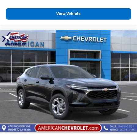
View Vehicle