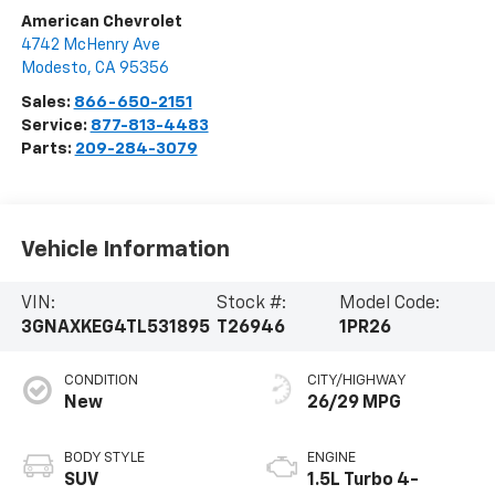
American Chevrolet
4742 McHenry Ave
Modesto
,
CA
95356
Sales:
866-650-2151
Service:
877-813-4483
Parts:
209-284-3079
Vehicle Information
VIN:
Stock #:
Model Code:
3GNAXKEG4TL531895
T26946
1PR26
CONDITION
CITY/HIGHWAY
New
26/29 MPG
BODY STYLE
ENGINE
SUV
1.5L Turbo 4-