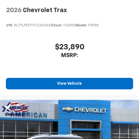
2026
Chevrolet Trax
VIN:
KL77LFEP7TC234568
Stock:
T261110
Model:
1TR58
$23,890
MSRP:
View Vehicle