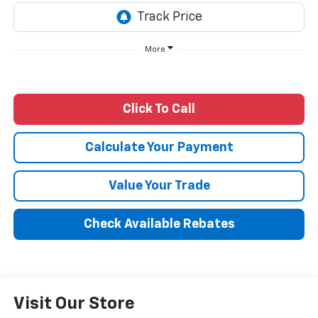
More
Click To Call
Calculate Your Payment
Value Your Trade
Check Available Rebates
Visit Our Store