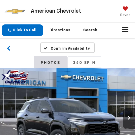
American Chevrolet
Saved
Click To Call
Directions
Search
Confirm Availability
PHOTOS
360 SPIN