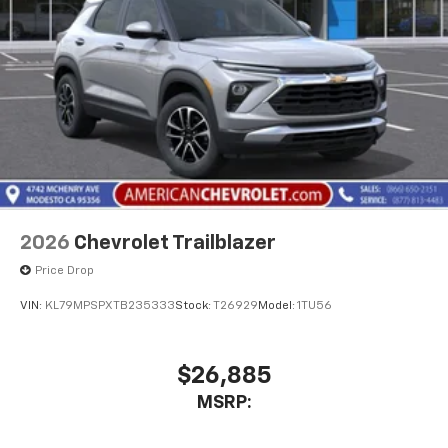
2026
Chevrolet Trailblazer
Price Drop
VIN:
KL79MPSPXTB235333
Stock:
T26929
Model:
1TU56
$26,885
MSRP: