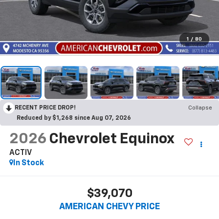
1
/
80
RECENT PRICE DROP!
Collapse
Reduced by $1,268 since Aug 07, 2026
2026
Chevrolet Equinox
ACTIV
In Stock
$39,070
AMERICAN CHEVY PRICE