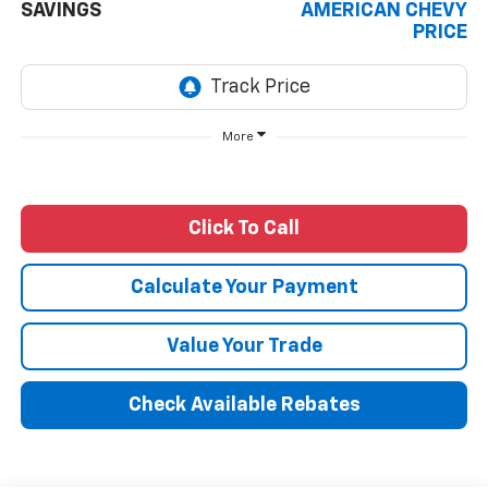
SAVINGS
AMERICAN CHEVY
PRICE
More
Click To Call
Calculate Your Payment
Value Your Trade
Check Available Rebates