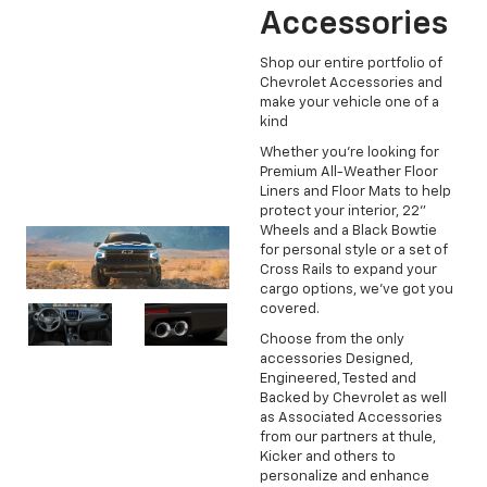
Accessories
Shop our entire portfolio of
Chevrolet Accessories and
make your vehicle one of a
kind
Whether you're looking for
Premium All-Weather Floor
Liners and Floor Mats to help
protect your interior, 22"
Wheels and a Black Bowtie
for personal style or a set of
Cross Rails to expand your
cargo options, we've got you
covered.
Choose from the only
accessories Designed,
Engineered, Tested and
Backed by Chevrolet as well
as Associated Accessories
from our partners at thule,
Kicker and others to
personalize and enhance