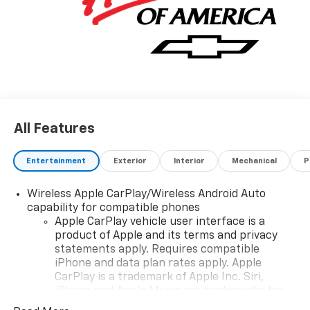
All Features
Entertainment
Exterior
Interior
Mechanical
P
Wireless Apple CarPlay/Wireless Android Auto
capability for compatible phones
Apple CarPlay vehicle user interface is a
product of Apple and its terms and privacy
statements apply. Requires compatible
iPhone and data plan rates apply. Apple
CarPlay is a trademark of Apple Inc. Siri,
iPhone and Apple Music are trademarks for
Apple Inc, registered in the U.S. and other