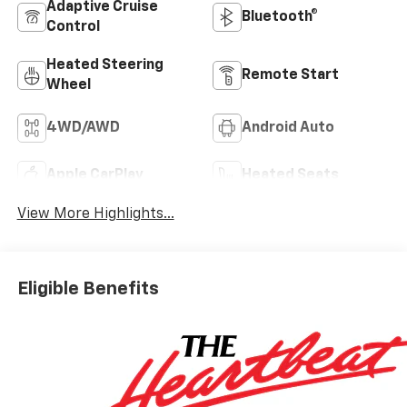
Adaptive Cruise
Bluetooth®
Control
Heated Steering
Remote Start
Wheel
4WD/AWD
Android Auto
Apple CarPlay
Heated Seats
View More Highlights...
Eligible Benefits