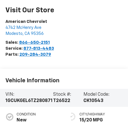
Visit Our Store
American Chevrolet
4742 McHenry Ave
Modesto
,
CA
95356
Sales:
866-650-2151
Service:
877-813-4483
Parts:
209-284-3079
Vehicle Information
VIN:
Stock #:
Model Code:
1GCUKGEL6TZ280871
T26522
CK10543
CONDITION
CITY/HIGHWAY
New
15/20 MPG