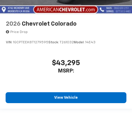
2026
Chevrolet Colorado
Price Drop
VIN:
1GCPTEEK8T1279595
Stock:
T261032
Model:
14E43
$43,295
MSRP:
View Vehicle