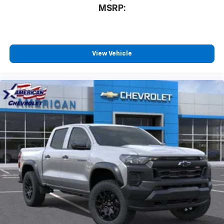
MSRP:
View Vehicle