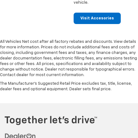
vehicle.
Visit Accesories
All Vehicles Net cost after all factory rebates and discounts. View details
for more information. Prices do not include additional fees and costs of
closing, including government fees and taxes, any finance charges, any
dealer documentation fees, electronic filling fees, any emissions testing
fees or other fees. All prices, specifications and availability subject to
change without notice. Dealer not responsible for typographical errors.
Contact dealer for most current information.
The Manufacturer's Suggested Retail Price excludes tax, title, license,
dealer fees and optional equipment. Dealer sets final price.