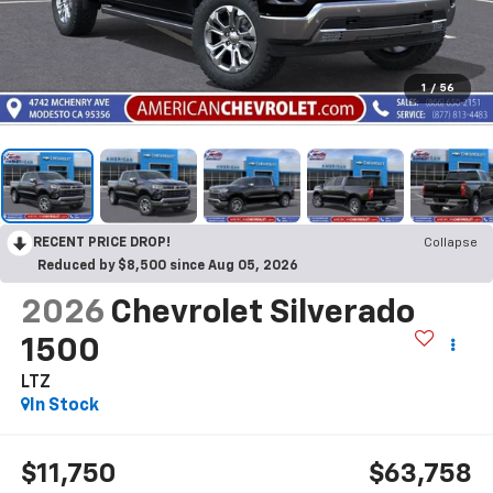
1
/
56
RECENT PRICE DROP!
Collapse
Reduced by $8,500 since Aug 05, 2026
2026
Chevrolet Silverado
1500
LTZ
In Stock
$11,750
$63,758