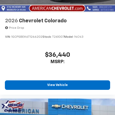
Bluetooth® digital media device
2026
Chevrolet Colorado
Price Drop
VIN:
1GCPSBEK6T1266202
Stock:
T261007
Model:
14C43
$36,440
MSRP:
View Vehicle