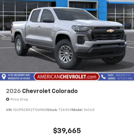
2026
Chevrolet Colorado
Price Drop
VIN:
1GCPSCEK2T1261861
Stock:
T26949
Model:
14C43
$39,665