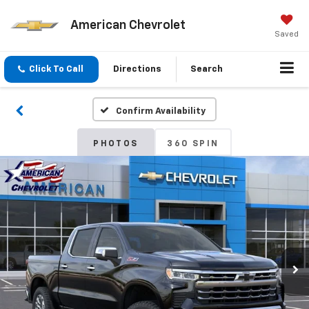
American Chevrolet
Saved
Click To Call
Directions
Search
Confirm Availability
PHOTOS
360 SPIN