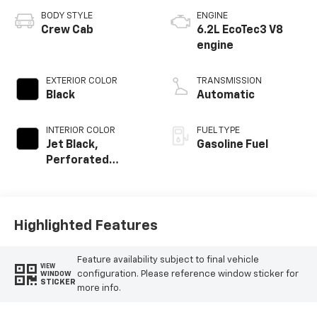
BODY STYLE
ENGINE
Crew Cab
6.2L EcoTec3 V8
engine
EXTERIOR COLOR
TRANSMISSION
Black
Automatic
INTERIOR COLOR
FUEL TYPE
Jet Black,
Gasoline Fuel
Perforated
Leather-
Appointed Front
Outboard Seating
Positions
Highlighted Features
Feature availability subject to final vehicle
VIEW
configuration. Please reference window sticker for
WINDOW
STICKER
more info.