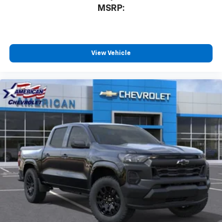
3
compatible phones
MSRP:
™
Wireless Android Auto
capability for
4
compatible phones
Customize and manage entertainment and
vehicle feature settings through the 13.4"
View Vehicle
diagonal touch-screen display
Use, control and manage select smartphone
apps through the Infotainment system
Voice-activated technology for phone
®
Bluetooth®
Pair your compatible mobile phone to your
1
vehicle's infotainment system
Place and receive hands-free phone calls
Store your phone's contact list in the system
to place an outgoing call quickly using the
touch-screen display or voice command
system
With streaming audio capability, you can
listen to files stored on your phone or