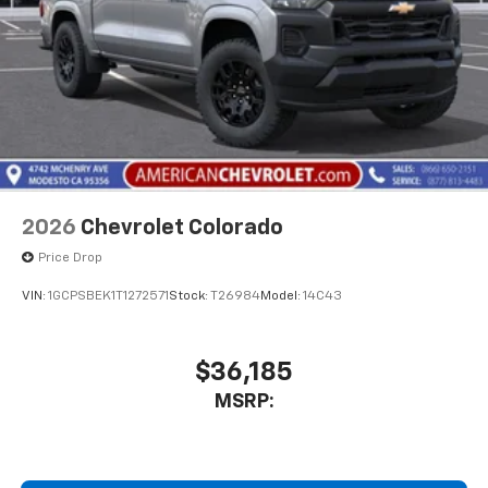
2026
Chevrolet Colorado
Price Drop
VIN:
1GCPSBEK1T1272571
Stock:
T26984
Model:
14C43
$36,185
MSRP: