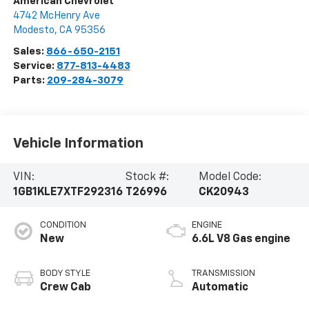
American Chevrolet
4742 McHenry Ave
Modesto
,
CA
95356
Sales:
866-650-2151
Service:
877-813-4483
Parts:
209-284-3079
Vehicle Information
VIN:
Stock #:
Model Code:
1GB1KLE7XTF292316
T26996
CK20943
CONDITION
ENGINE
New
6.6L V8 Gas engine
BODY STYLE
TRANSMISSION
Crew Cab
Automatic