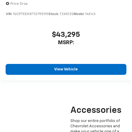
Price Drop
VIN:
1GCPTEEK8T1279595
Stock:
T261032
Model:
14E43
$43,295
MSRP:
View Vehicle
Accessories
Shop our entire portfolio of
Chevrolet Accessories and
make your vehicle one of a