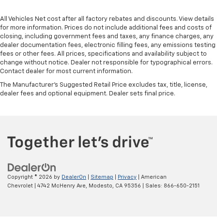
All Vehicles Net cost after all factory rebates and discounts. View details
for more information. Prices do not include additional fees and costs of
closing, including government fees and taxes, any finance charges, any
dealer documentation fees, electronic filling fees, any emissions testing
fees or other fees. All prices, specifications and availability subject to
change without notice. Dealer not responsible for typographical errors.
Contact dealer for most current information.
The Manufacturer's Suggested Retail Price excludes tax, title, license,
dealer fees and optional equipment. Dealer sets final price.
Copyright © 2026
by
DealerOn
|
Sitemap
|
Privacy
| American
Chevrolet
|
4742 McHenry Ave,
Modesto,
CA
95356
| Sales:
866-650-2151