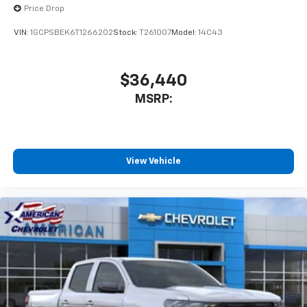
Price Drop
VIN:
1GCPSBEK6T1266202
Stock:
T261007
Model:
14C43
$36,440
MSRP:
View Vehicle