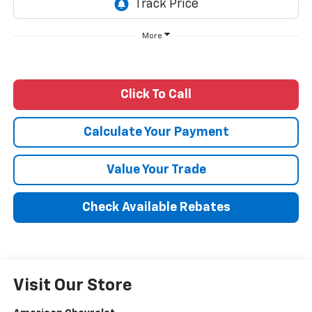
More
Click To Call
Calculate Your Payment
Value Your Trade
Check Available Rebates
Visit Our Store