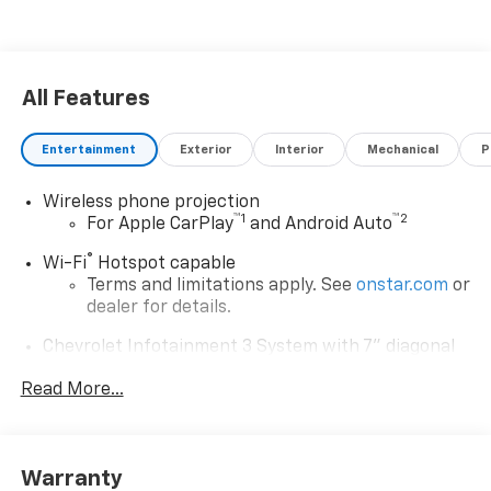
All Features
Entertainment
Exterior
Interior
Mechanical
P
Wireless phone projection
™
1
™
2
For Apple CarPlay
and Android Auto
®
Wi-Fi
Hotspot capable
Terms and limitations apply. See
onstar.com
or
dealer for details.
Chevrolet Infotainment 3 System with 7" diagonal
color touchscreen
1
Read More...
7" diagonal color touchscreen
®2
Bluetooth®
audio streaming for 2 active
devices for compatible phones
Voice command pass-through to phone for
Warranty