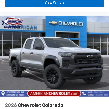
View Vehicle
2026
Chevrolet Colorado