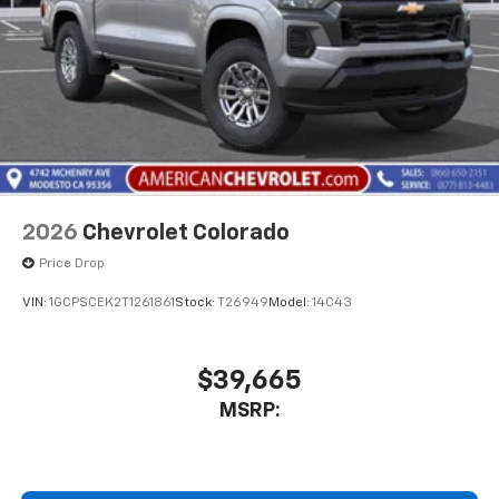
2026
Chevrolet Colorado
Price Drop
VIN:
1GCPSCEK2T1261861
Stock:
T26949
Model:
14C43
$39,665
MSRP: