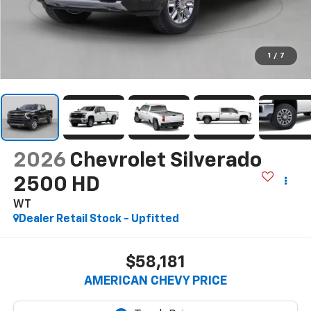
1
/
7
2026
Chevrolet Silverado
2500 HD
WT
Dealer Retail Stock - Upfitted
$58,181
AMERICAN CHEVY PRICE