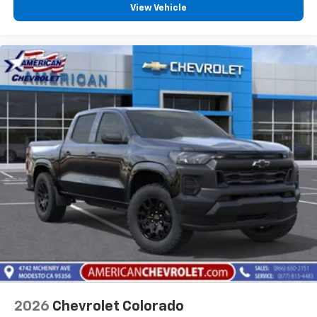
View Vehicle
2026
Chevrolet Colorado