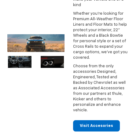
kind
Whether you're looking for
Premium All-Weather Floor
Liners and Floor Mats to help
protect your interior, 22"
Wheels and a Black Bowtie
for personal style or a set of
Cross Rails to expand your
cargo options, we've got you
covered.
Choose from the only
accessories Designed,
Engineered, Tested and
Backed by Chevrolet as well
as Associated Accessories
from our partners at thule,
Kicker and others to
personalize and enhance
vehicle.
Visit Accesories