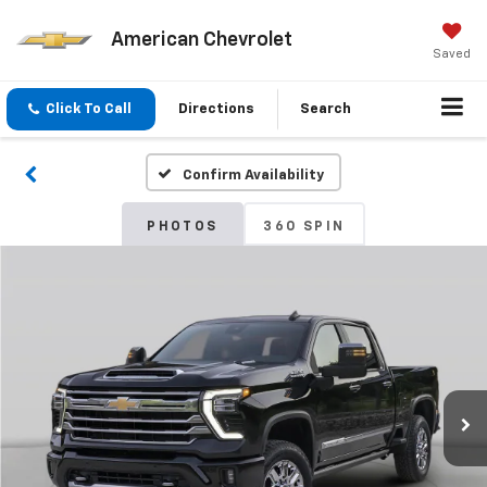
American Chevrolet
Saved
Click To Call
Directions
Search
Confirm Availability
PHOTOS
360 SPIN