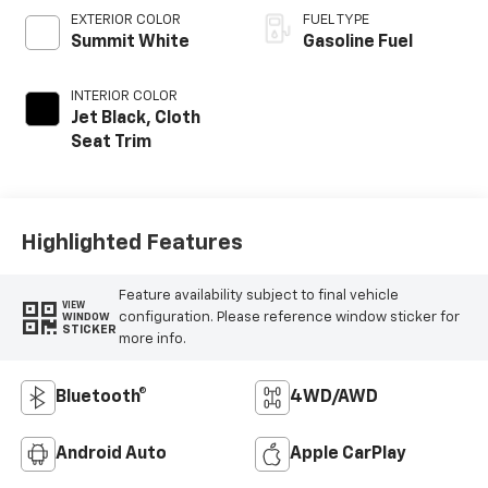
EXTERIOR COLOR
FUEL TYPE
Summit White
Gasoline Fuel
INTERIOR COLOR
Jet Black, Cloth
Seat Trim
Highlighted Features
Feature availability subject to final vehicle
VIEW
configuration. Please reference window sticker for
WINDOW
STICKER
more info.
Bluetooth®
4WD/AWD
Android Auto
Apple CarPlay