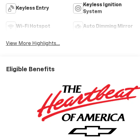
Keyless Ignition
Keyless Entry
System
Wi-Fi Hotspot
Auto Dimming Mirror
View More Highlights...
Eligible Benefits