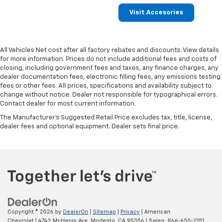
Visit Accesories
All Vehicles Net cost after all factory rebates and discounts. View details
for more information. Prices do not include additional fees and costs of
closing, including government fees and taxes, any finance charges, any
dealer documentation fees, electronic filling fees, any emissions testing
fees or other fees. All prices, specifications and availability subject to
change without notice. Dealer not responsible for typographical errors.
Contact dealer for most current information.
The Manufacturer's Suggested Retail Price excludes tax, title, license,
dealer fees and optional equipment. Dealer sets final price.
Copyright © 2026
by
DealerOn
|
Sitemap
|
Privacy
| American
Chevrolet
|
4742 McHenry Ave,
Modesto,
CA
95356
| Sales:
866-650-2151