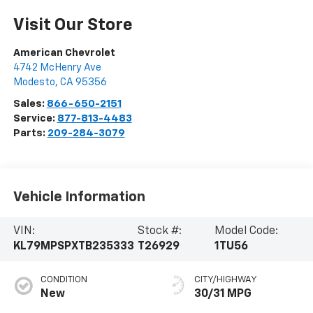
Visit Our Store
American Chevrolet
4742 McHenry Ave
Modesto
,
CA
95356
Sales:
866-650-2151
Service:
877-813-4483
Parts:
209-284-3079
Vehicle Information
VIN:
Stock #:
Model Code:
KL79MPSPXTB235333
T26929
1TU56
CONDITION
CITY/HIGHWAY
New
30/31 MPG