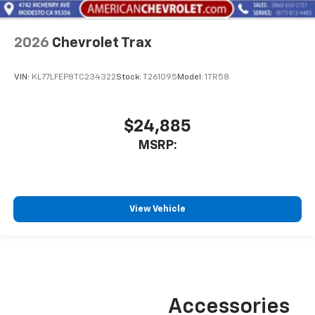
2026
Chevrolet Trax
VIN:
KL77LFEP8TC234322
Stock:
T261095
Model:
1TR58
$24,885
MSRP:
View Vehicle
Accessories