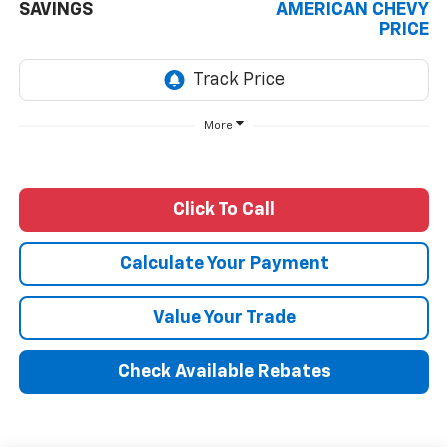
SAVINGS
AMERICAN CHEVY
PRICE
More
Click To Call
Calculate Your Payment
Value Your Trade
Check Available Rebates