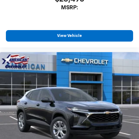
MSRP:
View Vehicle