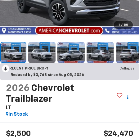
1
/
80
RECENT PRICE DROP!
Collapse
Reduced by $3,768 since Aug 05, 2026
2026
Chevrolet
Trailblazer
LT
In Stock
$2,500
$24,470