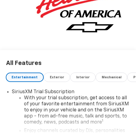
All Features
Entertainment
Exterior
Interior
Mechanical
P
SiriusXM Trial Subscription
With your trial subscription, get access to all
of your favorite entertainment from SiriusXM
to enjoy in your vehicle and on the SiriusXM
app - from ad-free music, talk and sports, to
1
comedy, news, podcasts and more
Enjoy channels curated by DJs, personalities