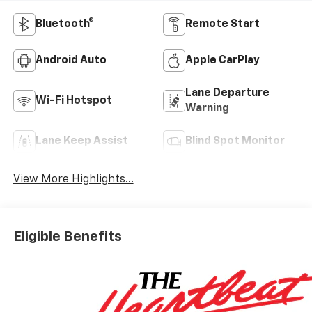
Bluetooth®
Remote Start
Android Auto
Apple CarPlay
Lane Departure
Wi-Fi Hotspot
Warning
Lane Keep Assist
Blind Spot Monitor
View More Highlights...
Eligible Benefits