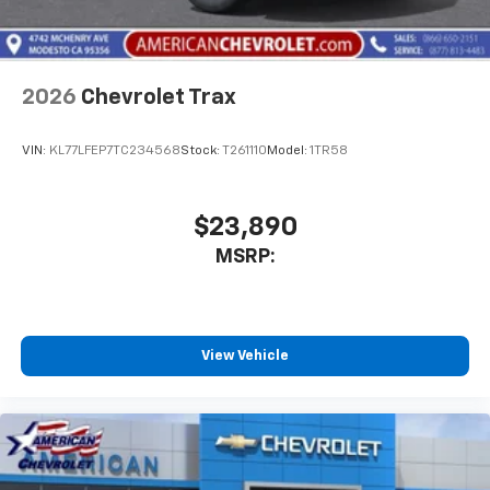
2026
Chevrolet Trax
VIN:
KL77LFEP7TC234568
Stock:
T261110
Model:
1TR58
$23,890
MSRP:
View Vehicle