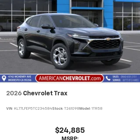
2026
Chevrolet Trax
VIN:
KL77LFEP5TC234584
Stock:
T261098
Model:
1TR58
$24,885
MSRP: