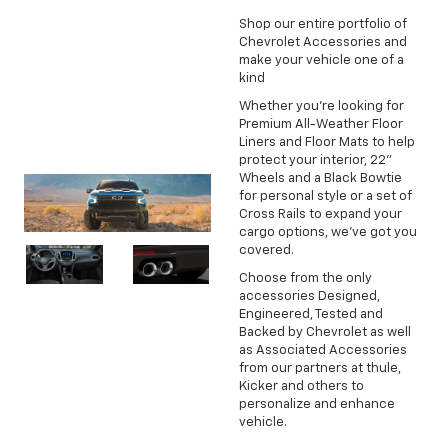
Shop our entire portfolio of
Chevrolet Accessories and
make your vehicle one of a
kind
Whether you're looking for
Premium All-Weather Floor
Liners and Floor Mats to help
protect your interior, 22"
Wheels and a Black Bowtie
for personal style or a set of
Cross Rails to expand your
cargo options, we've got you
covered.
Choose from the only
accessories Designed,
Engineered, Tested and
Backed by Chevrolet as well
as Associated Accessories
from our partners at thule,
Kicker and others to
personalize and enhance
vehicle.