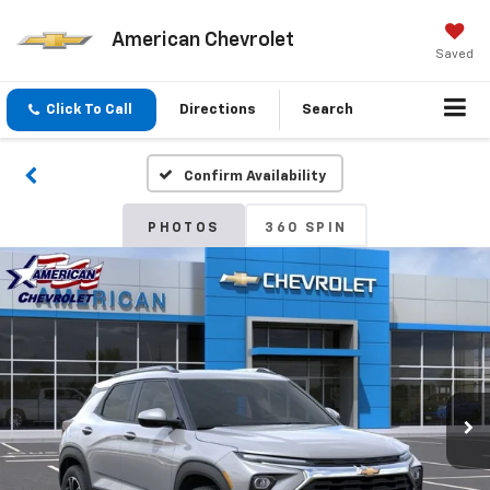
American Chevrolet
Saved
Click To Call
Directions
Search
Confirm Availability
PHOTOS
360 SPIN