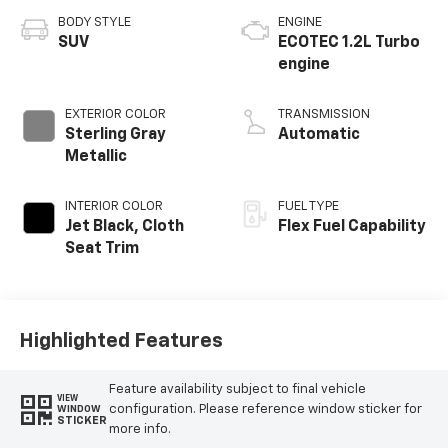
BODY STYLE
ENGINE
SUV
ECOTEC 1.2L Turbo
engine
EXTERIOR COLOR
TRANSMISSION
Sterling Gray
Automatic
Metallic
INTERIOR COLOR
FUEL TYPE
Jet Black, Cloth
Flex Fuel Capability
Seat Trim
Highlighted Features
Feature availability subject to final vehicle
VIEW
configuration. Please reference window sticker for
WINDOW
STICKER
more info.