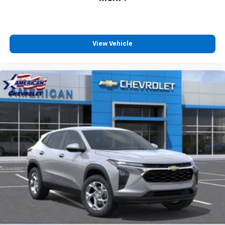
View Vehicle