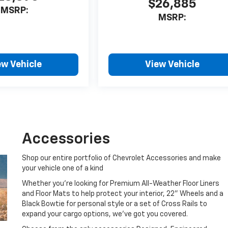
$26,885
MSRP:
MSRP:
ew Vehicle
View Vehicle
Accessories
Shop our entire portfolio of Chevrolet Accessories and make
your vehicle one of a kind
Whether you're looking for Premium All-Weather Floor Liners
and Floor Mats to help protect your interior, 22" Wheels and a
Black Bowtie for personal style or a set of Cross Rails to
expand your cargo options, we've got you covered.