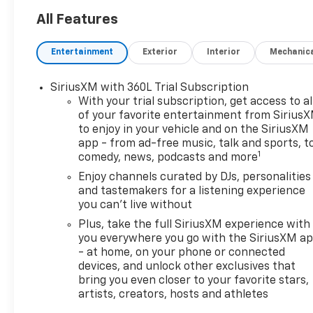
All Features
Entertainment
Exterior
Interior
Mechanic
SiriusXM with 360L Trial Subscription
With your trial subscription, get access to al
of your favorite entertainment from Sirius
to enjoy in your vehicle and on the SiriusXM
app - from ad-free music, talk and sports, t
1
comedy, news, podcasts and more
Enjoy channels curated by DJs, personalities
and tastemakers for a listening experience
you can't live without
Plus, take the full SiriusXM experience with
you everywhere you go with the SiriusXM a
- at home, on your phone or connected
devices, and unlock other exclusives that
bring you even closer to your favorite stars,
artists, creators, hosts and athletes