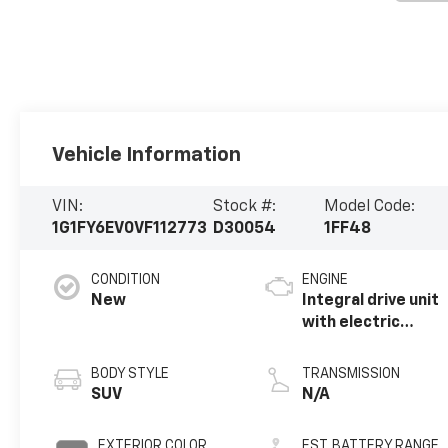
Vehicle Information
VIN:
Stock #:
Model Code:
1G1FY6EV0VF112773
D30054
1FF48
CONDITION
ENGINE
New
Integral drive unit
with electric
propulsion
BODY STYLE
TRANSMISSION
SUV
N/A
EXTERIOR COLOR
EST. BATTERY RANGE