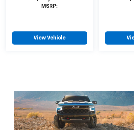
MSRP:
View Vehicle
Vi