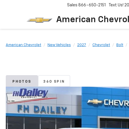
Sales
866-650-2151
Text Us! 
American Chevro
American Chevrolet
New Vehicles
2027
Chevrolet
Bolt
PHOTOS
360 SPIN