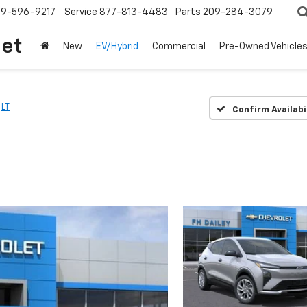
209-596-9217
Service
877-813-4483
Parts
209-284-3079
let
New
EV/Hybrid
Commercial
Pre-Owned Vehicle
LT
Confirm Availabi