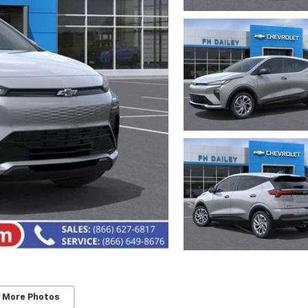
 More Photos