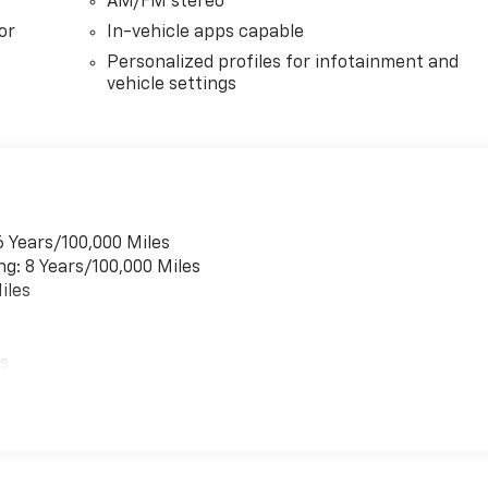
AM/FM stereo
or
In-vehicle apps capable
Personalized profiles for infotainment and
vehicle settings
6 Years/100,000 Miles
ng: 8 Years/100,000 Miles
iles
es