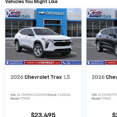
Vehicles You Might Like
2026
Chevrolet Trax
LS
2026
Chev
VIN:
KL77LFEP6TC234755
Stock:
T261096
VIN:
KL77LFEP7T
Model:
1TR58
Model:
1TR58
$23,495
$