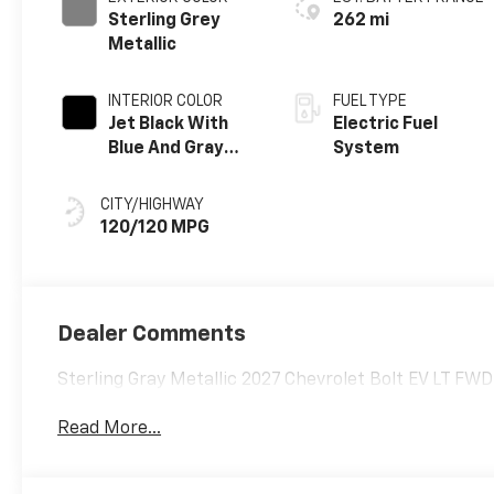
Sterling Grey
262 mi
Metallic
INTERIOR COLOR
FUEL TYPE
Jet Black With
Electric Fuel
Blue And Gray
System
Stitching, Cloth
Seat Trim
CITY/HIGHWAY
120/120 MPG
Dealer Comments
Sterling Gray Metallic 2027 Chevrolet Bolt EV LT FW
Read More...