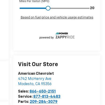
Visit Our Store
American Chevrolet
4742 McHenry Ave
Modesto
,
CA
95356
Sales:
866-650-2151
Service:
877-813-4483
Parts:
209-284-3079