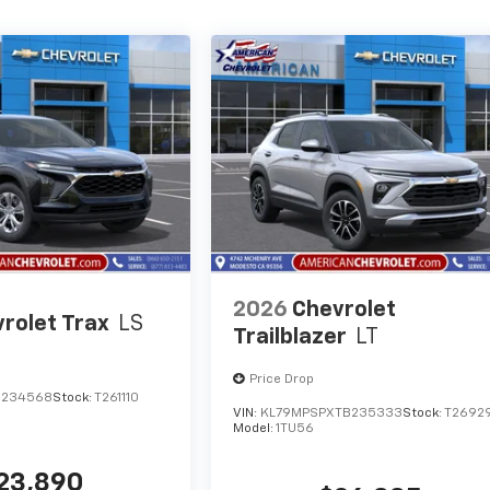
2026
Chevrolet
rolet Trax
LS
Trailblazer
LT
Price Drop
C234568
Stock:
T261110
VIN:
KL79MPSPXTB235333
Stock:
T2692
Model:
1TU56
23,890