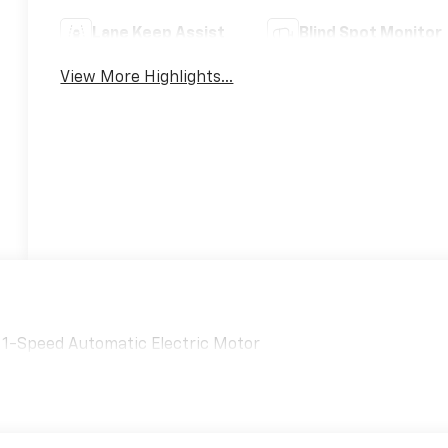
Lane Keep Assist
Blind Spot Monitor
View More Highlights...
D 1-Speed Automatic Electric Motor