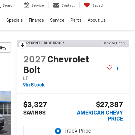
Search
Service
Contact
Saved
s
Specials
Finance
Service
Parts
About Us
RECENT PRICE DROP!
Click to Open
lity
2027
Chevrolet
Bolt
LT
In Stock
$3,327
$27,387
SAVINGS
AMERICAN CHEVY
PRICE