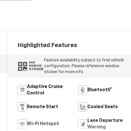
Highlighted Features
Feature availability subject to final vehicle
VIEW
configuration. Please reference window
WINDOW
STICKER
sticker for more info.
Adaptive Cruise
Bluetooth®
Control
Remote Start
Cooled Seats
Lane Departure
Wi-Fi Hotspot
Warning