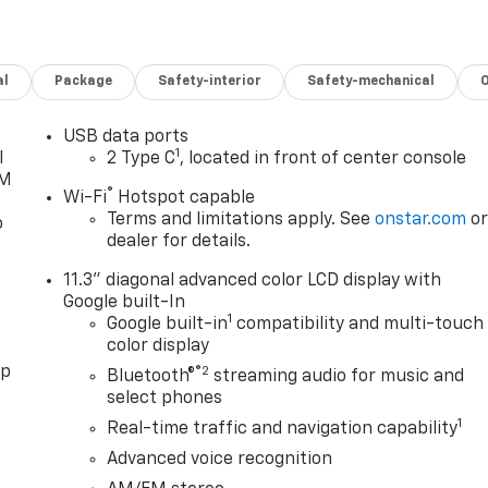
al
Package
Safety-interior
Safety-mechanical
USB data ports
1
l
2 Type C
, located in front of center console
XM
®
Wi-Fi
Hotspot capable
Terms and limitations apply. See
onstar.com
o
o
dealer for details.
11.3" diagonal advanced color LCD display with
Google built-In
1
Google built-in
compatibility and multi-touch
color display
pp
®2
Bluetooth®
streaming audio for music and
select phones
1
Real-time traffic and navigation capability
Advanced voice recognition