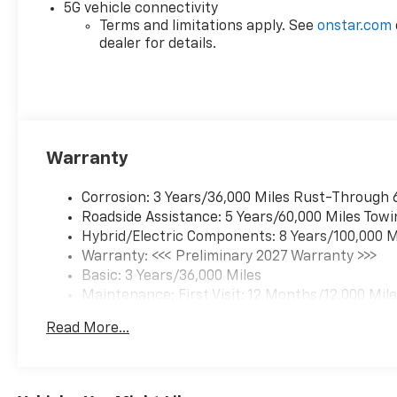
5G vehicle connectivity
Terms and limitations apply. See
onstar.com
dealer for details.
Warranty
Corrosion: 3 Years/36,000 Miles Rust-Through 
Roadside Assistance: 5 Years/60,000 Miles Towi
Hybrid/Electric Components: 8 Years/100,000 M
Warranty: <<< Preliminary 2027 Warranty >>>
Basic: 3 Years/36,000 Miles
Maintenance: First Visit: 12 Months/12,000 Mil
Read More...