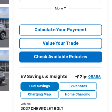
More
Calculate Your Payment
Value Your Trade
Check Available Rebates