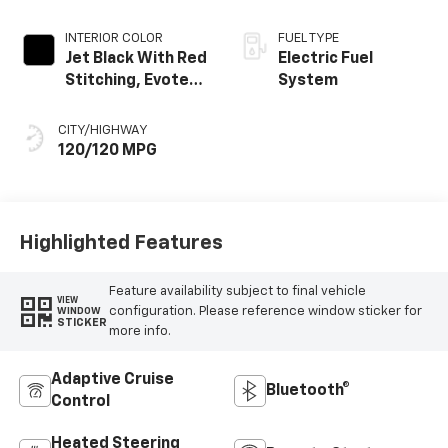
INTERIOR COLOR
FUEL TYPE
Jet Black With Red
Electric Fuel
Stitching, Evotex
System
Seat Trim
CITY/HIGHWAY
120/120 MPG
Highlighted Features
Feature availability subject to final vehicle
VIEW
configuration. Please reference window sticker for
WINDOW
STICKER
more info.
Adaptive Cruise
Bluetooth®
Control
Heated Steering