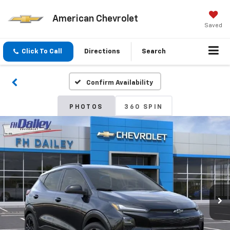
American Chevrolet
Saved
Click To Call
Directions
Search
Confirm Availability
PHOTOS
360 SPIN