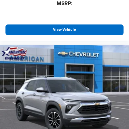
MSRP:
View Vehicle