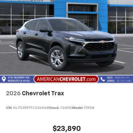
2026
Chevrolet Trax
VIN:
KL77LFEP7TC234568
Stock:
T261110
Model:
1TR58
$23,890