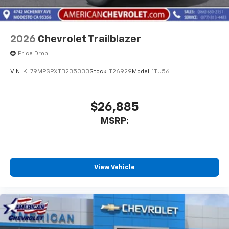
2026
Chevrolet Trailblazer
Price Drop
VIN:
KL79MPSPXTB235333
Stock:
T26929
Model:
1TU56
$26,885
MSRP:
View Vehicle