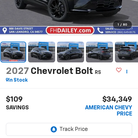
1
/
80
2027
Chevrolet Bolt
RS
In Stock
$109
$34,349
SAVINGS
AMERICAN CHEVY
PRICE