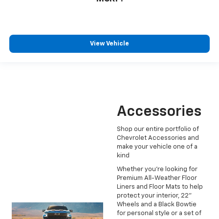
View Vehicle
Accessories
Shop our entire portfolio of
Chevrolet Accessories and
make your vehicle one of a
kind
Whether you're looking for
Premium All-Weather Floor
Liners and Floor Mats to help
protect your interior, 22"
Wheels and a Black Bowtie
for personal style or a set of