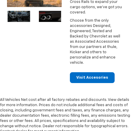
Cross Rails to expand your
cargo options, we've got you
covered.
Choose from the only
accessories Designed,
Engineered, Tested and
Backed by Chevrolet as well
as Associated Accessories
from our partners at thule,
Kicker and others to
personalize and enhance
vehicle.
Visit Accesories
All Vehicles Net cost after all factory rebates and discounts. View details
for more information. Prices do not include additional fees and costs of
closing, including government fees and taxes, any finance charges, any
dealer documentation fees, electronic filling fees, any emissions testing
fees or other fees. All prices, specifications and availability subject to
change without notice. Dealer not responsible for typographical errors.