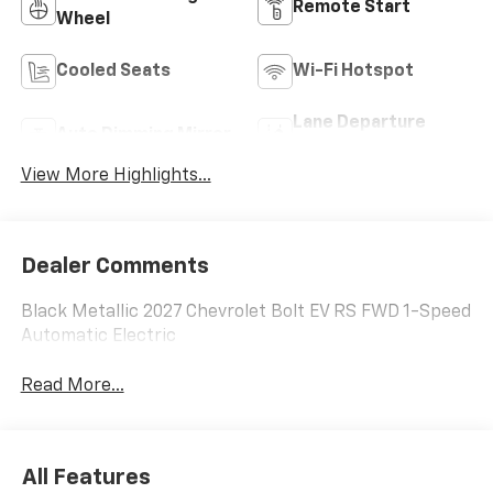
Remote Start
Wheel
Cooled Seats
Wi-Fi Hotspot
Lane Departure
Auto Dimming Mirror
Warning
View More Highlights...
Dealer Comments
Black Metallic 2027 Chevrolet Bolt EV RS FWD 1-Speed
Automatic Electric
Read More...
All Features