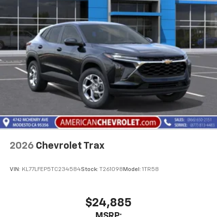
2026
Chevrolet Trax
VIN:
KL77LFEP5TC234584
Stock:
T261098
Model:
1TR58
$24,885
MSRP: