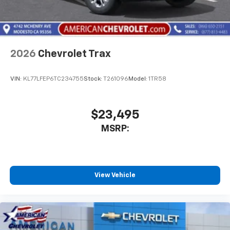
2026
Chevrolet Trax
VIN:
KL77LFEP6TC234755
Stock:
T261096
Model:
1TR58
$23,495
MSRP:
View Vehicle