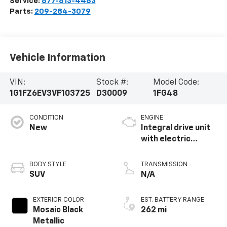
Service:
877-813-4483
Parts:
209-284-3079
Vehicle Information
VIN:
Stock #:
Model Code:
1G1FZ6EV3VF103725
D30009
1FG48
CONDITION
ENGINE
New
Integral drive unit
with electric
propulsion
BODY STYLE
TRANSMISSION
SUV
N/A
EXTERIOR COLOR
EST. BATTERY RANGE
Mosaic Black
262 mi
Metallic