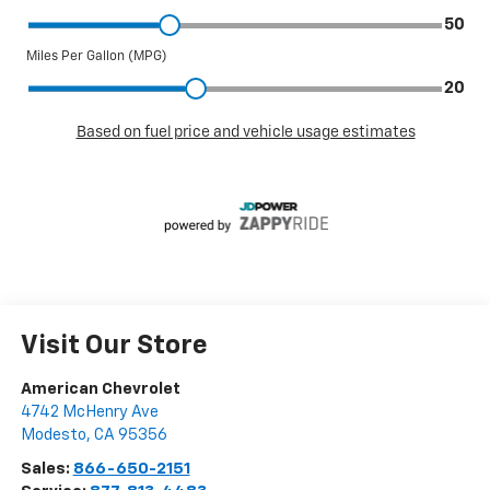
Visit Our Store
American Chevrolet
4742 McHenry Ave
Modesto
,
CA
95356
Sales:
866-650-2151