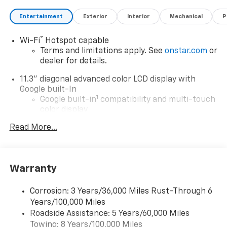
Entertainment
Exterior
Interior
Mechanical
P
®
Wi-Fi
Hotspot capable
Terms and limitations apply. See
onstar.com
or
dealer for details.
11.3" diagonal advanced color LCD display with
Google built-In
1
Google built-in
compatibility and multi-touch
color display
®2
Bluetooth®
streaming audio for music and
Read More...
select phones
1
Real-time traffic and navigation capability
Advanced voice recognition
Warranty
AM/FM stereo
In-vehicle apps capable
Corrosion: 3 Years/36,000 Miles Rust-Through 6
Years/100,000 Miles
Personalized profiles for infotainment and
Roadside Assistance: 5 Years/60,000 Miles
vehicle settings
Towing: 8 Years/100,000 Miles