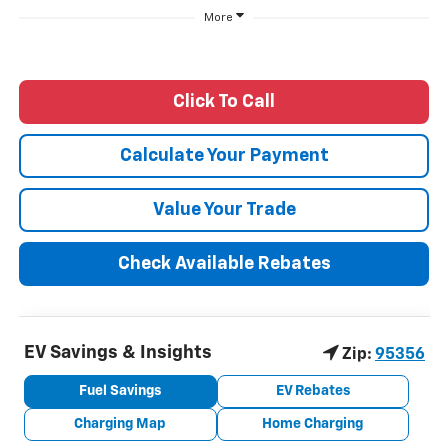
More
Click To Call
Calculate Your Payment
Value Your Trade
Check Available Rebates