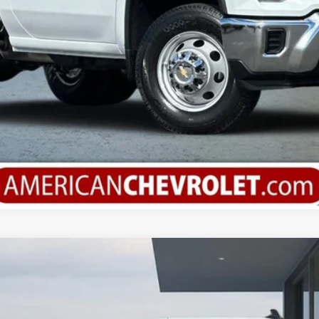
argo
WT
el:
CG23705