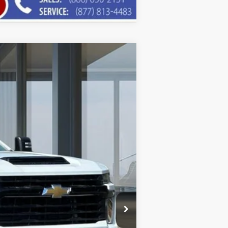
$46,546
AMERICAN CHEVY PRICE
Ext.
Int.