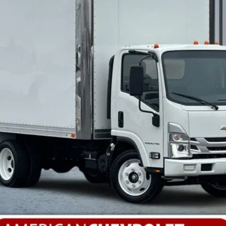
More
Calculate Your Payment
Value Your Trade
Check Available Rebates