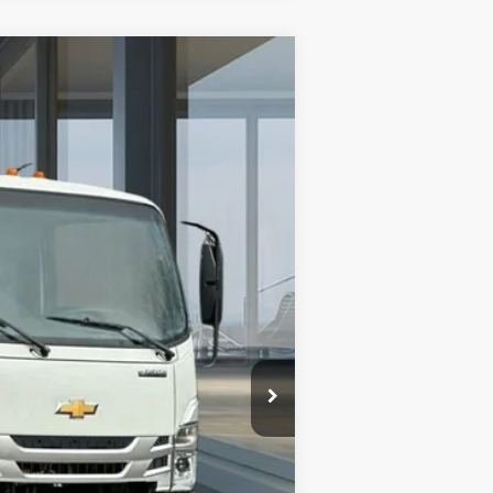
$68,957
AMERICAN CHEVY PRICE
Ext.
Int.