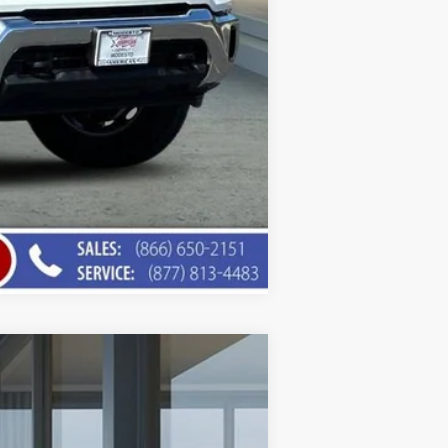
Compare Vehicle
Ext.
Int.