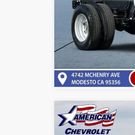
New
2025
Chevrolet Express C
VIN:
1GCWGBFPXS1198721
Stock:
T251198
Mod
Dealer Retail Stock - Upfitted