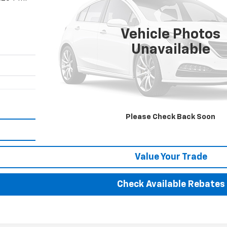
$181,352
BEST PRICE
Vehicle Photos
Unavailable
More
Please Check Back Soon
Calculate Your payment
Value Your Trade
Check Available Rebates