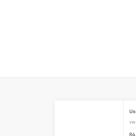
Us
VIN
84