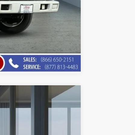
Compare Vehicle
$75,453
AMERICAN CHEVY PRICE
Ext.
Int.