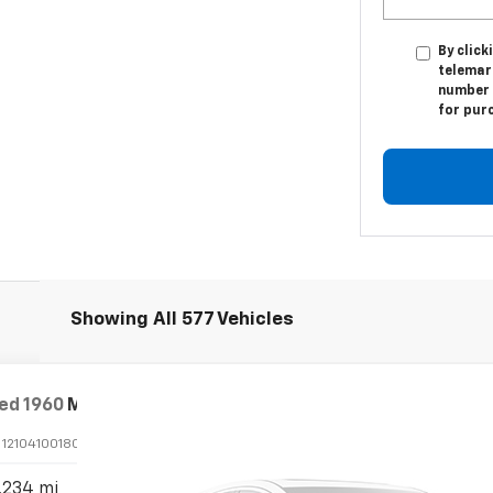
By click
telemar
number I
for pur
Showing All 577 Vehicles
ed
1960
Mercedes-Benz 190
CPE
:
1210410018046
Stock:
P24100
,234 mi