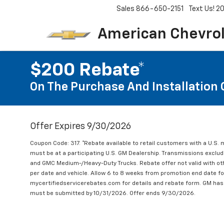
Sales
866-650-2151
Text Us! 
American Chevro
$200 Rebate*
On The Purchase And Installation 
Offer Expires 9/30/2026
Coupon Code: 317. *Rebate available to retail customers with a U.S. 
must be at a participating U.S. GM Dealership. Transmissions excl
and GMC Medium-/Heavy-Duty Trucks. Rebate offer not valid with oth
per date and vehicle. Allow 6 to 8 weeks from promotion end date for
mycertifiedservicerebates.com for details and rebate form. GM has 
must be submitted by 10/31/2026. Offer ends 9/30/2026.