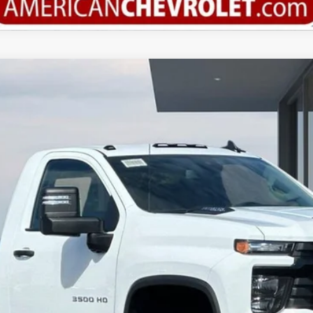
3500 HD Chassis Cab
Work Truck
del:
CK31003
More
Calculate Your Payment
Value Your Trade
Check Available Rebates