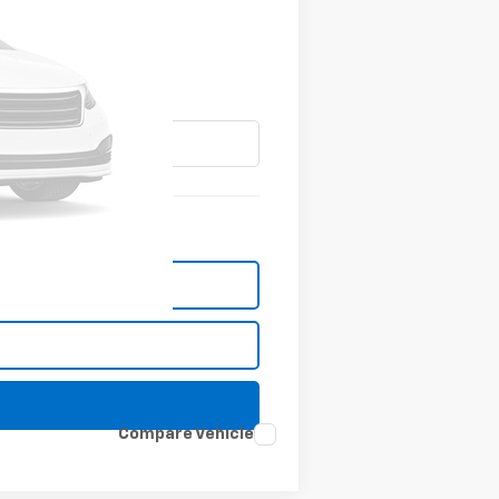
Compare Vehicle