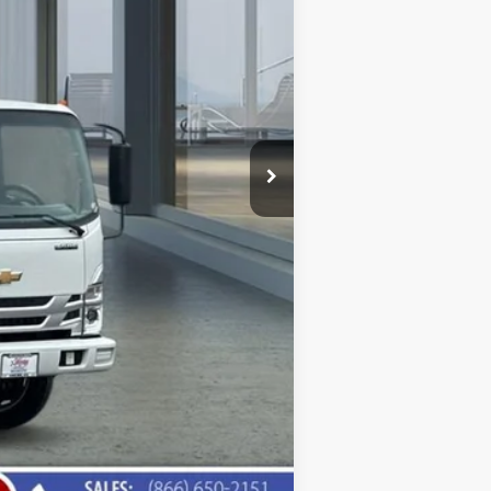
Compare Vehicle