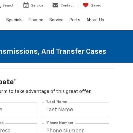
Search
Service
Contact
Saved
s
Specials
Finance
Service
Parts
About Us
ansmissions, And Transfer Cases
bate*
 form to take advantage of this great offer.
*Last Name
ss
*Phone Number