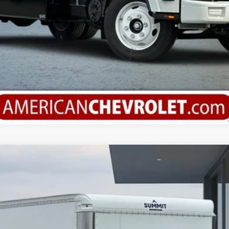
orward 4500 HG
del:
CP32003