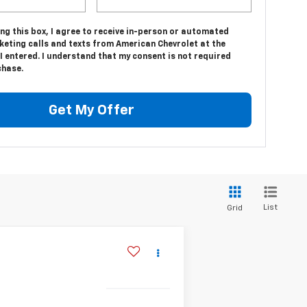
ing this box, I agree to receive in-person or automated
keting calls and texts from American Chevrolet at the
 entered. I understand that my consent is not required
chase.
Get My Offer
List
Grid