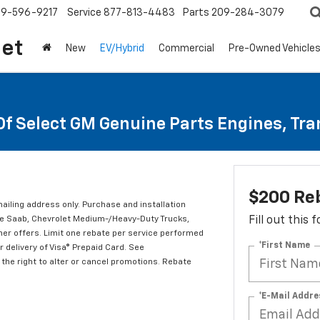
209-596-9217
Service
877-813-4483
Parts
209-284-3079
let
New
EV/Hybrid
Commercial
Pre-Owned Vehicle
Of Select GM Genuine Parts Engines, Tr
$200 Re
mailing address only. Purchase and installation
ude Saab, Chevrolet Medium-/Heavy-Duty Trucks,
Fill out this
er offers. Limit one rebate per service performed
*First Name
 delivery of Visa® Prepaid Card. See
the right to alter or cancel promotions. Rebate
*E-Mail Addre