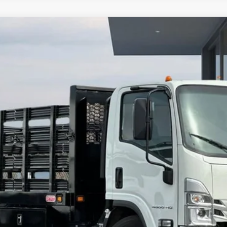
orward 4500 HG
del:
CP33003
More
Calculate Your Payment
Value Your Trade
Check Available Rebates