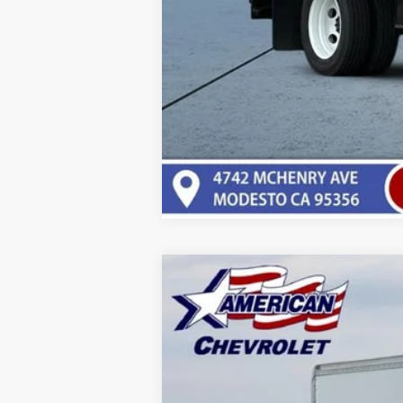
New
2025
Chevrolet Low Cab F
$20,000
Price Drop
SAVINGS
VIN:
54DCDW1D4SS211372
Stock:
T25670
Mo
In Stock