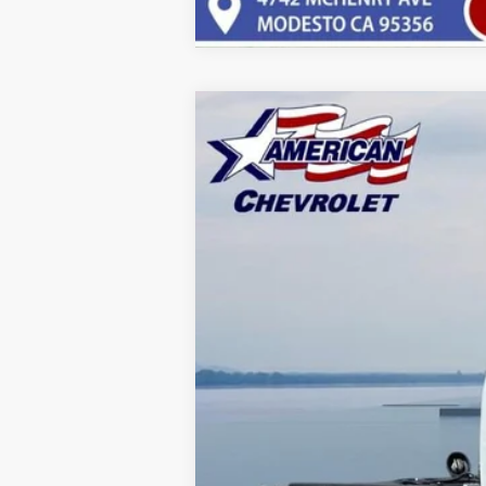
New
2025
Chevrolet Silverado 
$7,000
VIN:
1GB3KSE74SF343231
Stock:
T251193
Mo
SAVINGS
Dealer Fleet Grounded Stock