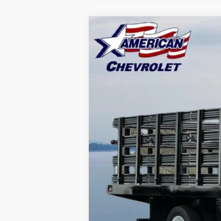
New
2025
Chevrolet Low Cab F
$20,000
Price Drop
SAVINGS
VIN:
54DCDW1DXSS210873
Stock:
T25515
Mo
In Stock