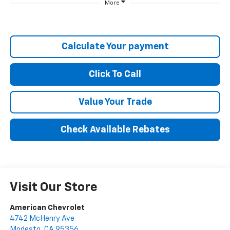
More
Calculate Your payment
Click To Call
Value Your Trade
Check Available Rebates
Visit Our Store
American Chevrolet
4742 McHenry Ave
Modesto
,
CA
95356