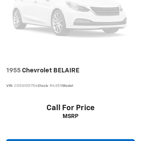
1955
Chevrolet BELAIRE
VIN:
C55S105754
Stock:
R4359
Model:
Call For Price
MSRP