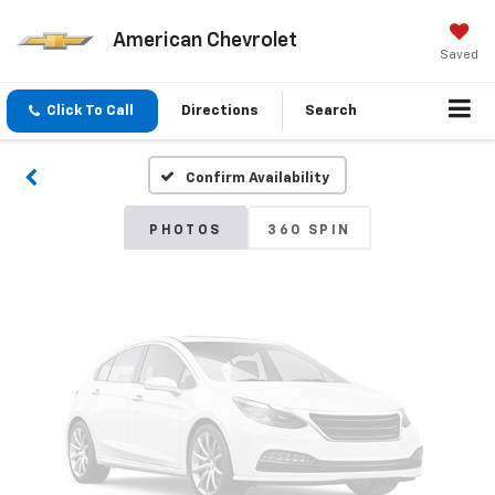
American Chevrolet
Vehicle Photos
Saved
Unavailable
Click To Call
Directions
Search
Confirm Availability
Please Check Back Soon
PHOTOS
360 SPIN