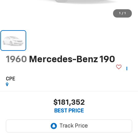
1
/
1
1960
Mercedes-Benz 190
CPE
$181,352
BEST PRICE