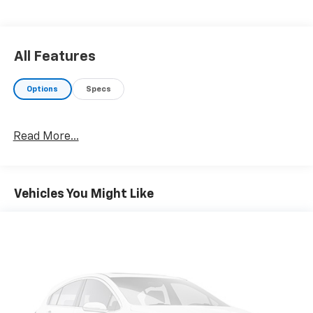
All Features
Options
Specs
Read More...
Vehicles You Might Like