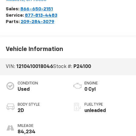
Sales:
866-650-2151
Service:
877-813-4483
Parts:
209-284-3079
Vehicle Information
VIN:
1210410018046
Stock #:
P24100
CONDITION
ENGINE
Used
0 Cyl
BODY STYLE
FUEL TYPE
2D
unleaded
MILEAGE
84,234