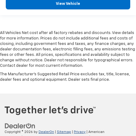
View Vehicle
All Vehicles Net cost after all factory rebates and discounts. View details
for more information. Prices do not include additional fees and costs of
closing, including government fees and taxes, any finance charges, any
dealer documentation fees, electronic filling fees, any emissions testing
fees or other fees. All prices, specifications and availability subject to
change without notice. Dealer not responsible for typographical errors.
Contact dealer for most current information.
The Manufacturer's Suggested Retail Price excludes tax, title, license,
dealer fees and optional equipment. Dealer sets final price.
Copyright © 2026
by
DealerOn
|
Sitemap
|
Privacy
| American