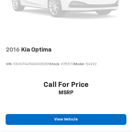
2016
Kia Optima
VIN:
5XXGT4L15GG008301
Stock:
J175573
Model:
54222
Call For Price
MSRP
View Vehicle