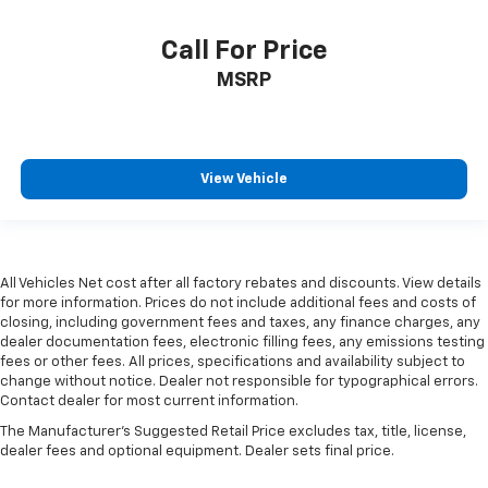
Call For Price
MSRP
View Vehicle
All Vehicles Net cost after all factory rebates and discounts. View details
for more information. Prices do not include additional fees and costs of
closing, including government fees and taxes, any finance charges, any
dealer documentation fees, electronic filling fees, any emissions testing
fees or other fees. All prices, specifications and availability subject to
change without notice. Dealer not responsible for typographical errors.
Contact dealer for most current information.
The Manufacturer's Suggested Retail Price excludes tax, title, license,
dealer fees and optional equipment. Dealer sets final price.