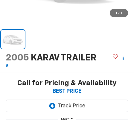
1
/
1
2005
KARAV TRAILER
Call for Pricing & Availability
BEST PRICE
More