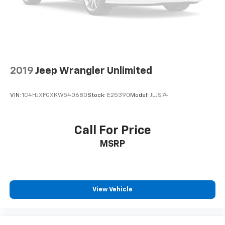
2019
Jeep Wrangler Unlimited
VIN:
1C4HJXFGXKW540680
Stock:
E25390
Model:
JLJS74
Call For Price
MSRP
View Vehicle