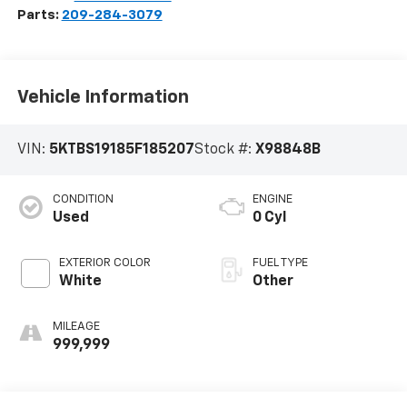
Parts:
209-284-3079
Vehicle Information
VIN:
5KTBS19185F185207
Stock #:
X98848B
CONDITION
ENGINE
Used
0 Cyl
EXTERIOR COLOR
FUEL TYPE
White
Other
MILEAGE
999,999