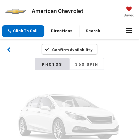
American Chevrolet
Vehicle Photos
Saved
Unavailable
Click To Call
Directions
Search
Confirm Availability
Please Check Back Soon
PHOTOS
360 SPIN