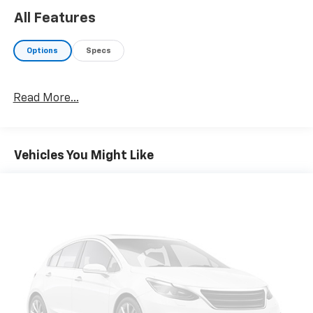
All Features
Options
Specs
Read More...
Vehicles You Might Like