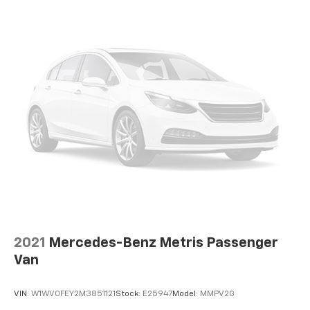
2021
Mercedes-Benz Metris Passenger
Van
VIN:
W1WV0FEY2M3851121
Stock:
E25947
Model:
MMPV2G