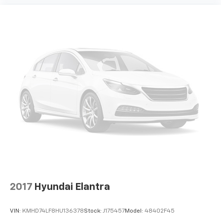
2017
Hyundai Elantra
VIN:
KMHD74LF8HU136378
Stock:
J175457
Model:
48402F45