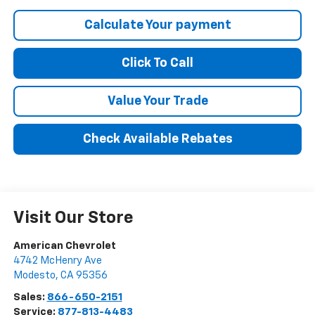
Calculate Your payment
Click To Call
Value Your Trade
Check Available Rebates
Visit Our Store
American Chevrolet
4742 McHenry Ave
Modesto
,
CA
95356
Sales:
866-650-2151
Service:
877-813-4483