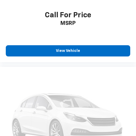
Call For Price
MSRP
View Vehicle