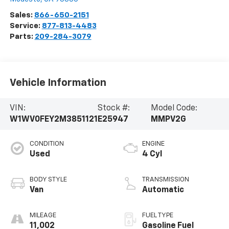
Sales:
866-650-2151
Service:
877-813-4483
Parts:
209-284-3079
Vehicle Information
VIN:
Stock #:
Model Code:
W1WV0FEY2M3851121
E25947
MMPV2G
CONDITION
ENGINE
Used
4 Cyl
BODY STYLE
TRANSMISSION
Van
Automatic
MILEAGE
FUEL TYPE
11,002
Gasoline Fuel