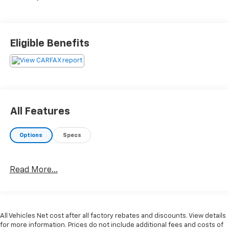
Eligible Benefits
All Features
Options
Specs
Read More...
All Vehicles Net cost after all factory rebates and discounts. View details
for more information. Prices do not include additional fees and costs of