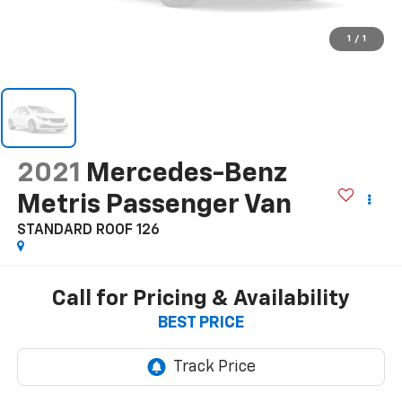
1
/
1
2021
Mercedes-Benz
Metris Passenger Van
STANDARD ROOF 126
Call for Pricing & Availability
BEST PRICE