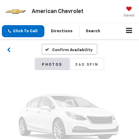
American Chevrolet
Vehicle Photos
Saved
Unavailable
Click To Call
Directions
Search
Confirm Availability
Please Check Back Soon
PHOTOS
360 SPIN