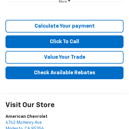
More
Calculate Your payment
Click To Call
Value Your Trade
Check Available Rebates
Visit Our Store
American Chevrolet
4742 McHenry Ave
Modesto
,
CA
95356