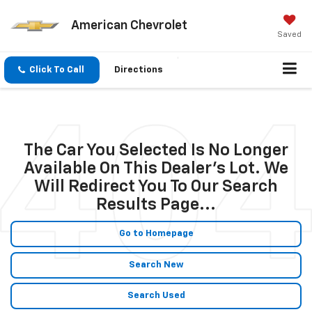
American Chevrolet
Saved
Click To Call
Directions
The Car You Selected Is No Longer
Available On This Dealer's Lot. We
Will Redirect You To Our Search
Results Page...
Go to Homepage
Search New
Search Used