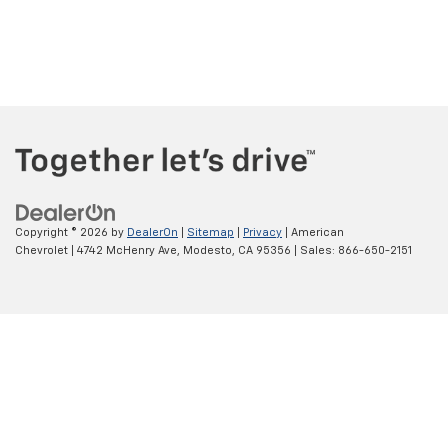
Copyright © 2026
by
DealerOn
|
Sitemap
|
Privacy
| American
Chevrolet
|
4742 McHenry Ave,
Modesto,
CA
95356
| Sales:
866-650-2151