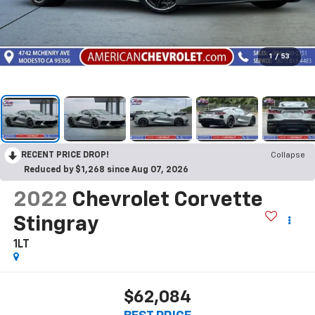
1
/
53
RECENT PRICE DROP!
Collapse
Reduced by $1,268 since Aug 07, 2026
2022
Chevrolet Corvette
Stingray
1LT
$62,084