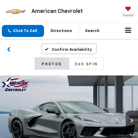
American Chevrolet
Saved
Click To Call
Directions
Search
Confirm Availability
PHOTOS
360 SPIN