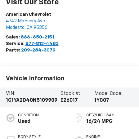
Visit Our Store
American Chevrolet
4742 McHenry Ave
Modesto
,
CA
95356
Sales:
866-650-2151
Service:
877-813-4483
Parts:
209-284-3079
Vehicle Information
VIN:
Stock #:
Model Code:
1G1YA2D40N5109909
E26017
1YC07
CONDITION
CITY/HIGHWAY
Used
16/24 MPG
BODY STYLE
ENGINE