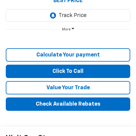
BEST PRICE
More
Calculate Your payment
Click To Call
Value Your Trade
Check Available Rebates