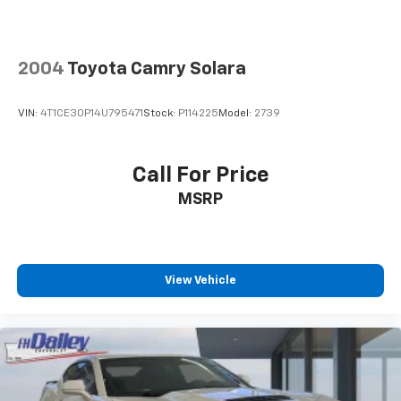
2004
Toyota Camry Solara
VIN:
4T1CE30P14U795471
Stock:
P114225
Model:
2739
Call For Price
MSRP
View Vehicle