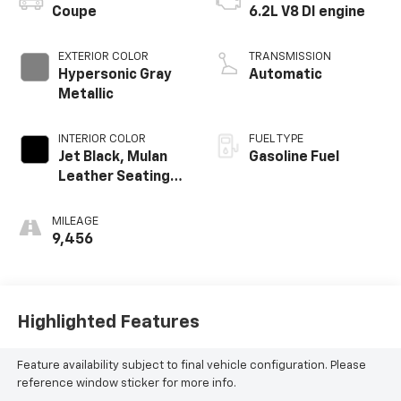
Coupe
6.2L V8 DI engine
EXTERIOR COLOR
TRANSMISSION
Hypersonic Gray
Automatic
Metallic
INTERIOR COLOR
FUEL TYPE
Jet Black, Mulan
Gasoline Fuel
Leather Seating
Surfaces With
Perforated
MILEAGE
Inserts
9,456
Highlighted Features
Feature availability subject to final vehicle configuration. Please
reference window sticker for more info.