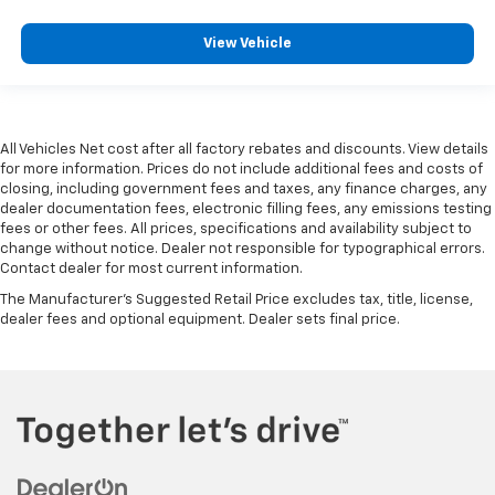
View Vehicle
All Vehicles Net cost after all factory rebates and discounts. View details
for more information. Prices do not include additional fees and costs of
closing, including government fees and taxes, any finance charges, any
dealer documentation fees, electronic filling fees, any emissions testing
fees or other fees. All prices, specifications and availability subject to
change without notice. Dealer not responsible for typographical errors.
Contact dealer for most current information.
The Manufacturer's Suggested Retail Price excludes tax, title, license,
dealer fees and optional equipment. Dealer sets final price.