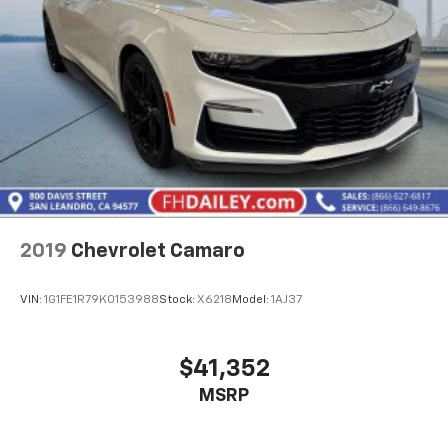
2019
Chevrolet Camaro
VIN:
1G1FE1R79K0153988
Stock:
X6218
Model:
1AJ37
$41,352
MSRP