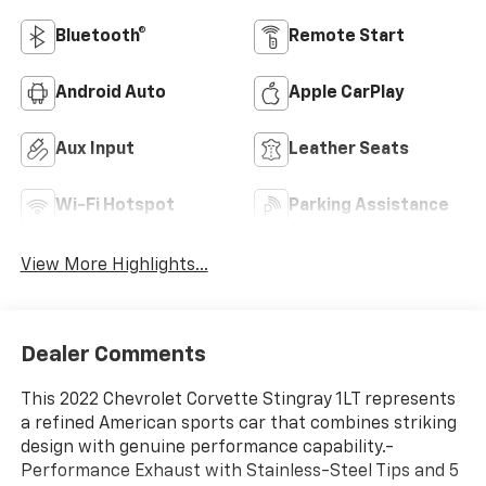
Bluetooth®
Remote Start
Android Auto
Apple CarPlay
Aux Input
Leather Seats
Wi-Fi Hotspot
Parking Assistance
View More Highlights...
Dealer Comments
This 2022 Chevrolet Corvette Stingray 1LT represents
a refined American sports car that combines striking
design with genuine performance capability.-
Performance Exhaust with Stainless-Steel Tips and 5