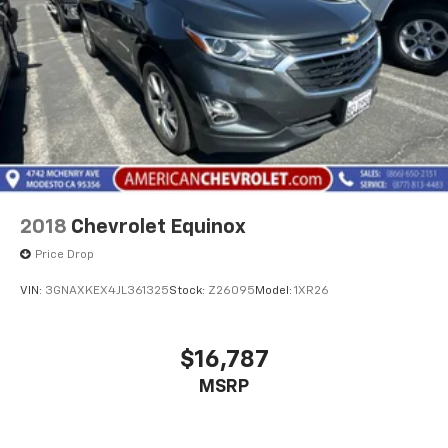
2018
Chevrolet Equinox
Price Drop
VIN:
3GNAXKEX4JL361325
Stock:
Z26095
Model:
1XR26
$16,787
MSRP