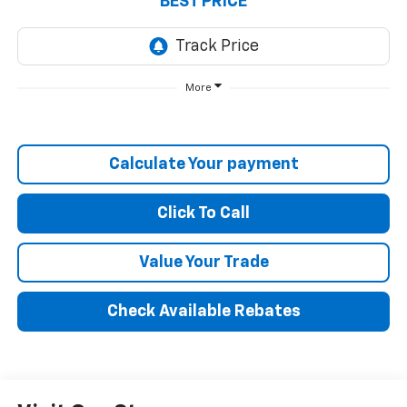
BEST PRICE
More
Calculate Your payment
Click To Call
Value Your Trade
Check Available Rebates