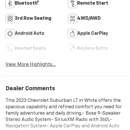
Bluetooth®
Remote Start
3rd Row Seating
4WD/AWD
Android Auto
Apple CarPlay
Heated Seats
Keyless Entry
View More Highlights...
Dealer Comments
This 2023 Chevrolet Suburban LT in White offers the
spacious capability and refined comfort you need for
family adventures and daily driving.- Bose 9-Speaker
Stereo Audio System- SiriusXM Radio with 360L-
Navigation System- Apple CarPlay and Android Auto