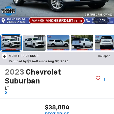
1
/
53
RECENT PRICE DROP!
Collapse
Reduced by $1,468 since Aug 07, 2026
2023
Chevrolet
Suburban
LT
$38,884