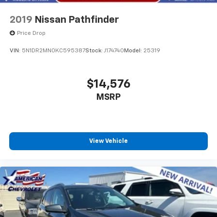
2019
Nissan Pathfinder
Price Drop
VIN:
5N1DR2MN0KC595387
Stock:
J174740
Model:
25319
$14,576
MSRP
View Vehicle