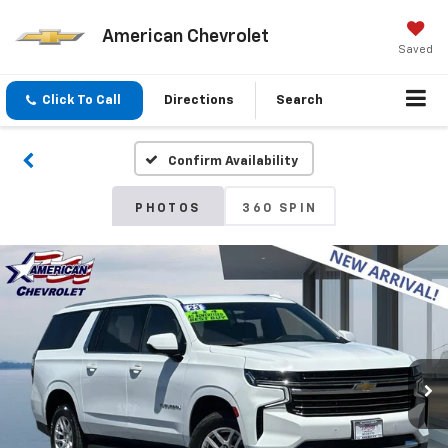
American Chevrolet
Saved
Click To Call
Directions
Search
Confirm Availability
PHOTOS
360 SPIN