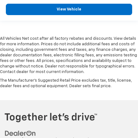
View Vehicle
All Vehicles Net cost after all factory rebates and discounts. View details
for more information. Prices do not include additional fees and costs of
closing, including government fees and taxes, any finance charges, any
dealer documentation fees, electronic filling fees, any emissions testing
fees or other fees. All prices, specifications and availability subject to
change without notice. Dealer not responsible for typographical errors.
Contact dealer for most current information.
The Manufacturer's Suggested Retail Price excludes tax, title, license,
dealer fees and optional equipment. Dealer sets final price.