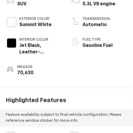
SUV
5.3L V8 engine
EXTERIOR COLOR
TRANSMISSION
Summit White
Automatic
INTERIOR COLOR
FUEL TYPE
Jet Black,
Gasoline Fuel
Leather-
Appointed
Seating Surfaces
MILEAGE
1St And 2Nd Row
70,630
Highlighted Features
Feature availability subject to final vehicle configuration. Please
reference window sticker for more info.