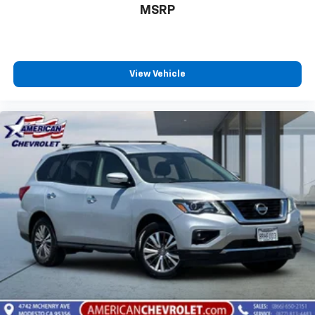
MSRP
View Vehicle