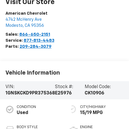
Visit Our Store
American Chevrolet
4742 McHenry Ave
Modesto
,
CA
95356
Sales:
866-650-2151
Service:
877-813-4483
Parts:
209-284-3079
Vehicle Information
VIN:
Stock #:
Model Code:
1GNSKCKD9PR375368
E25976
CK10906
CONDITION
CITY/HIGHWAY
Used
15/19 MPG
BODY STYLE
ENGINE