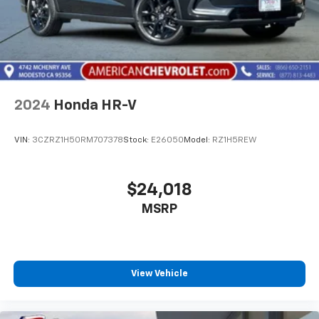
2024
Honda HR-V
VIN:
3CZRZ1H50RM707378
Stock:
E26050
Model:
RZ1H5REW
$24,018
MSRP
View Vehicle