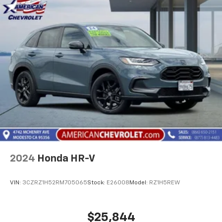
2024
Honda HR-V
VIN:
3CZRZ1H52RM705065
Stock:
E26008
Model:
RZ1H5REW
$25,844