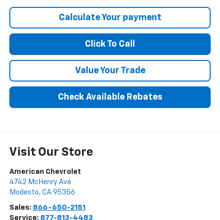
Calculate Your payment
Click To Call
Value Your Trade
Check Available Rebates
Visit Our Store
American Chevrolet
4742 McHenry Ave
Modesto
,
CA
95356
Sales:
866-650-2151
Service:
877-813-4483