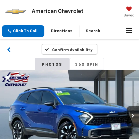
American Chevrolet
Saved
Click To Call
Directions
Search
Confirm Availability
PHOTOS
360 SPIN