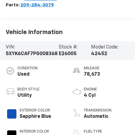
Parts:
209-284-3079
Vehicle Information
VIN:
Stock #:
Model Code:
5XYK6CAF7PG008368
E26005
42452
CONDITION
MILEAGE
Used
78,673
BODY STYLE
ENGINE
Utility
4 Cyl
EXTERIOR COLOR
TRANSMISSION
Sapphire Blue
Automatic
INTERIOR COLOR
FUEL TYPE