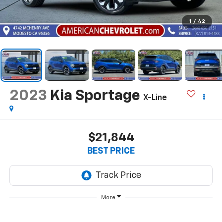
1
/
42
2023
Kia Sportage
X-Line
$21,844
BEST PRICE
More