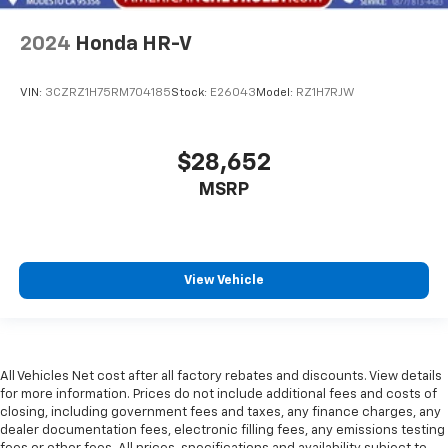
2024
Honda HR-V
VIN:
3CZRZ1H75RM704185
Stock:
E26043
Model:
RZ1H7RJW
$28,652
MSRP
View Vehicle
All Vehicles Net cost after all factory rebates and discounts. View details
for more information. Prices do not include additional fees and costs of
closing, including government fees and taxes, any finance charges, any
dealer documentation fees, electronic filling fees, any emissions testing