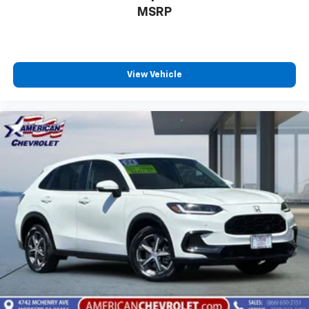
MSRP
View Vehicle