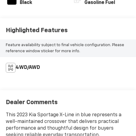
Black
Gasoline Fuel
Highlighted Features
Feature availability subject to final vehicle configuration. Please
reference window sticker for more info.
4WD/AWD
Dealer Comments
This 2023 Kia Sportage X-Line in blue represents a
well-maintained crossover that delivers practical
performance and thoughtful design for buyers
seeking reliable everyday transportation.