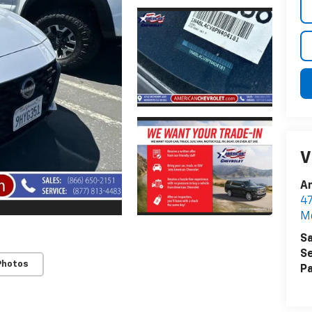
V
A
4
M
Sa
Se
Photos
Pa