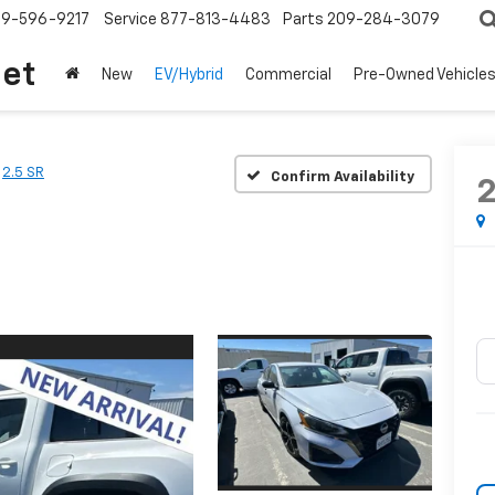
209-596-9217
Service
877-813-4483
Parts
209-284-3079
let
New
EV/Hybrid
Commercial
Pre-Owned Vehicle
2.5 SR
Confirm Availability