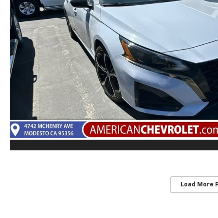
Load More 