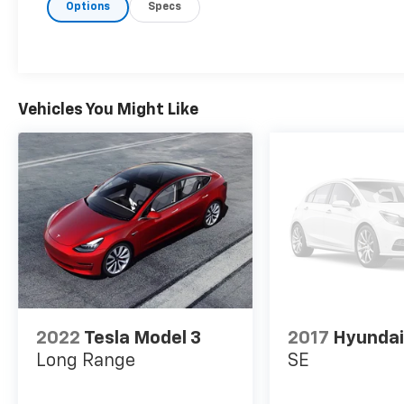
Options
Specs
- Power Driver Seat
- Blind Spot Warning
- Rear Parking Sensors
- Speed-Sensitive Wipers
- Auto High-Beam Headlights
- Steering Wheel Mounted Audio Controls
Vehicles You Might Like
- Remote Keyless Entry
- SiriusXM Radio
The 2.5L 4-cylinder engine paired with
Nissan's Xtronic CVT transmission provides
efficient power delivery, achieving 27 mpg in
the city and 37 mpg on the highway. This
front-wheel-drive sedan balances fuel
economy with responsive handling, making it
an excellent choice for budget-conscious
drivers who refuse to compromise on
2022
Tesla Model 3
2017
Hyundai
capability.
Long Range
SE
Step inside to find a driver-focused cabin