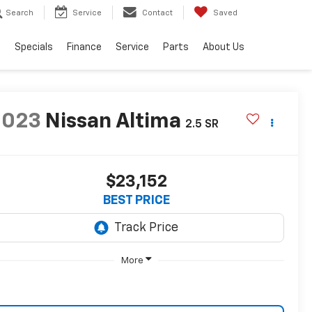
Search
Service
Contact
Saved
s
Specials
Finance
Service
Parts
About Us
2023
Nissan Altima
2.5 SR
$23,152
BEST PRICE
More