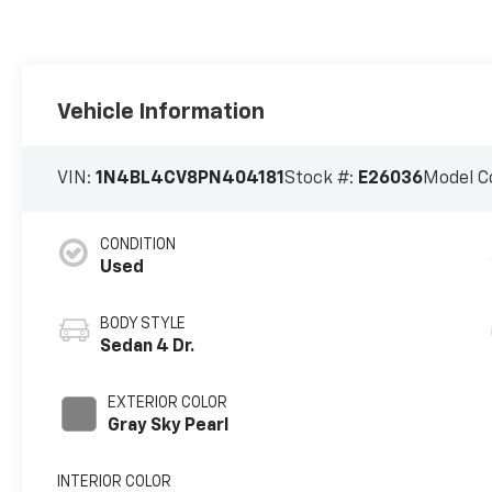
Vehicle Information
VIN:
1N4BL4CV8PN404181
Stock #:
E26036
Model C
CONDITION
Used
BODY STYLE
Sedan 4 Dr.
EXTERIOR COLOR
Gray Sky Pearl
INTERIOR COLOR