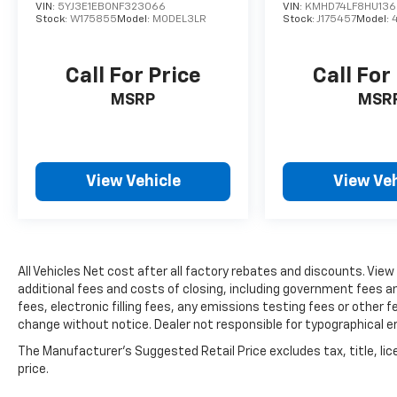
with power-adjustable seating and a tilt and
VIN:
5YJ3E1EB0NF323066
VIN:
KMHD74LF8HU136
telescoping steering wheel that
Stock:
W175855
Model:
MODEL3LR
Stock:
J175457
Model:
accommodates nearly any driver preference.
The front sport bucket seats offer firm
Call For Price
Call For
support, while the split-folding rear seat
provides flexibility for passengers or cargo
MSRP
MSR
needs. Climate control, illuminated entry, and
ambient lighting create a welcoming
environment for all occupants.
View Vehicle
View Veh
Technology integration keeps you connected
without distraction. NissanConnect brings
Apple CarPlay and Android Auto compatibility
to the intuitive infotainment system, while
All Vehicles Net cost after all factory rebates and discounts. View
steering wheel-mounted controls and a six-
additional fees and costs of closing, including government fees 
speaker audio system with SiriusXM satellite
fees, electronic filling fees, any emissions testing fees or other fe
radio deliver entertainment. The USB
change without notice. Dealer not responsible for typographical e
charging cable set keeps your devices ready
for the road ahead.
The Manufacturer's Suggested Retail Price excludes tax, title, lic
price.
Safety features include dual front and side