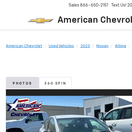
Sales
866-650-2151
Text Us! 
American Chevro
American Chevrolet
Used Vehicles
2023
Nissan
Altima
PHOTOS
360 SPIN