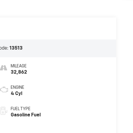
ode:
13513
MILEAGE
32,862
ENGINE
4 Cyl
FUEL TYPE
Gasoline Fuel