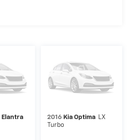
 Elantra
2016
Kia Optima
LX
Turbo