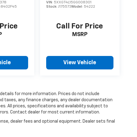
378
VIN:
5XXGT4L15GG008301
48402F45
Stock:
J175573
Model:
54222
 Price
Call For Price
P
MSRP
icle
View Vehicle
 details for more information. Prices do not include
and taxes, any finance charges, any dealer documentation
es. All prices, specifications and availability subject to
rrors. Contact dealer for most current information.
ense, dealer fees and optional equipment. Dealer sets final