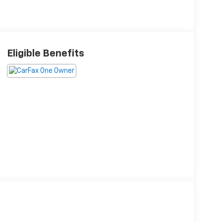
Eligible Benefits