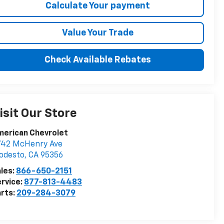
Calculate Your payment
Value Your Trade
Check Available Rebates
isit Our Store
merican Chevrolet
742 McHenry Ave
odesto
,
CA
95356
les:
866-650-2151
rvice:
877-813-4483
rts:
209-284-3079