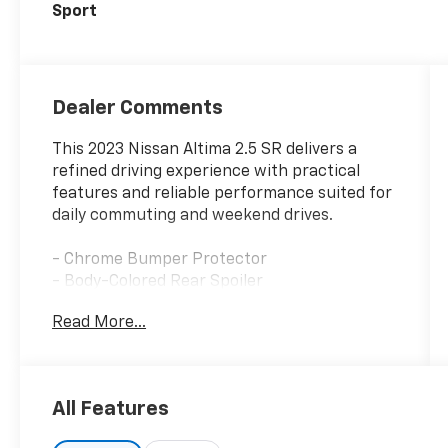
Sport
Dealer Comments
This 2023 Nissan Altima 2.5 SR delivers a
refined driving experience with practical
features and reliable performance suited for
daily commuting and weekend drives.
- Chrome Bumper Protector
- Body-Colored Rear Spoiler
- Body-Colored Splash Guards
Read More...
- SR Floor Mats, Trunk Mat, and Hideaway
Nets
- Trunk Organizer Tray
- 19 Sport Alloy Wheels
All Features
- NissanConnect with Apple CarPlay and
Android Auto