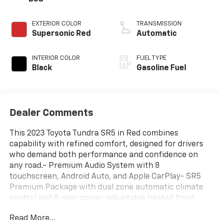
EXTERIOR COLOR
TRANSMISSION
Supersonic Red
Automatic
INTERIOR COLOR
FUEL TYPE
Black
Gasoline Fuel
Dealer Comments
This 2023 Toyota Tundra SR5 in Red combines
capability with refined comfort, designed for drivers
who demand both performance and confidence on
any road.- Premium Audio System with 8
touchscreen, Android Auto, and Apple CarPlay- SR5
Premium Package with dual zone automatic climate
control and 8-way power-adjustable heated front
seats- SR5 Convenience Package including Blind Spot
Read More...