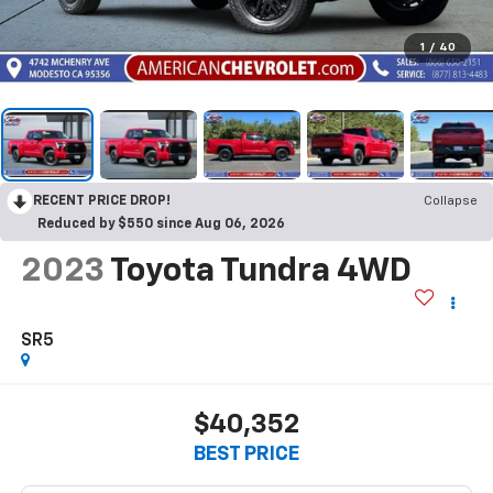
1
/
40
RECENT PRICE DROP!
Collapse
Reduced by $550 since Aug 06, 2026
2023
Toyota Tundra 4WD
SR5
$40,352
BEST PRICE