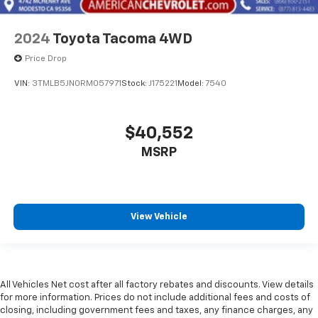
2024
Toyota Tacoma 4WD
Price Drop
VIN:
3TMLB5JN0RM057971
Stock:
J175221
Model:
7540
$40,552
MSRP
View Vehicle
All Vehicles Net cost after all factory rebates and discounts. View details
for more information. Prices do not include additional fees and costs of
closing, including government fees and taxes, any finance charges, any