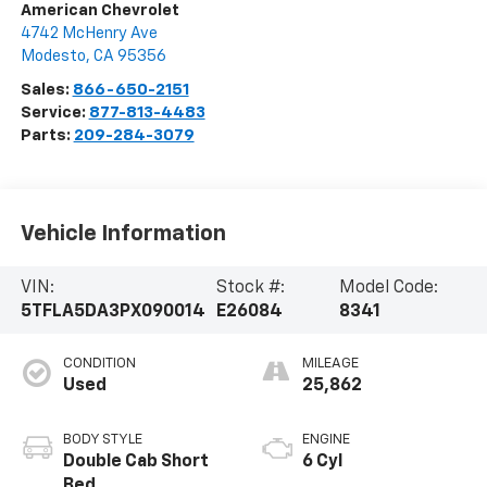
American Chevrolet
4742 McHenry Ave
Modesto
,
CA
95356
Sales:
866-650-2151
Service:
877-813-4483
Parts:
209-284-3079
Vehicle Information
VIN:
Stock #:
Model Code:
5TFLA5DA3PX090014
E26084
8341
CONDITION
MILEAGE
Used
25,862
BODY STYLE
ENGINE
Double Cab Short
6 Cyl
Bed