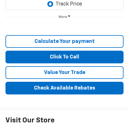
More
Calculate Your payment
Click To Call
Value Your Trade
Check Available Rebates
Visit Our Store