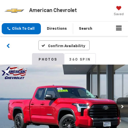
American Chevrolet
Saved
Click To Call
Directions
Search
Confirm Availability
PHOTOS
360 SPIN