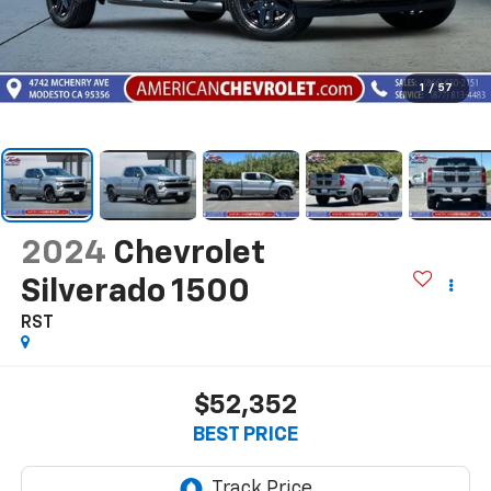
1
/
57
2024
Chevrolet
Silverado 1500
RST
$52,352
BEST PRICE