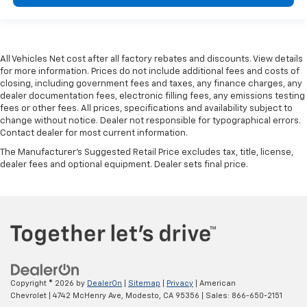
All Vehicles Net cost after all factory rebates and discounts. View details
for more information. Prices do not include additional fees and costs of
closing, including government fees and taxes, any finance charges, any
dealer documentation fees, electronic filling fees, any emissions testing
fees or other fees. All prices, specifications and availability subject to
change without notice. Dealer not responsible for typographical errors.
Contact dealer for most current information.
The Manufacturer's Suggested Retail Price excludes tax, title, license,
dealer fees and optional equipment. Dealer sets final price.
Copyright © 2026
by
DealerOn
|
Sitemap
|
Privacy
| American
Chevrolet
|
4742 McHenry Ave,
Modesto,
CA
95356
| Sales:
866-650-2151