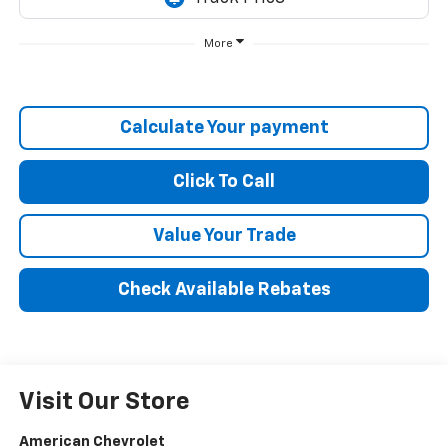
More
Calculate Your payment
Click To Call
Value Your Trade
Check Available Rebates
Visit Our Store
American Chevrolet