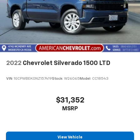
2022
Chevrolet Silverado 1500 LTD
VIN:
1GCPWBEK0NZ157419
Stock:
W26065
Model:
CC18543
$31,352
MSRP
View Vehicle