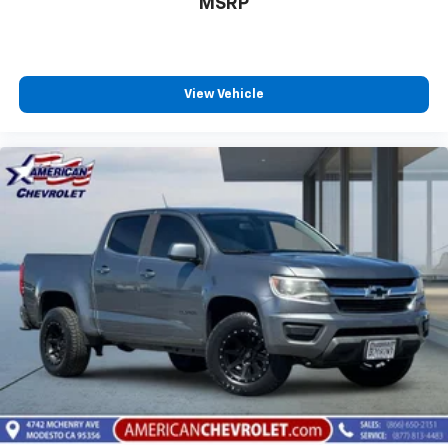
MSRP
To use Android Auto on your car display, you'll
need an Android phone running Android 6 or
higher, an active data plan, and the Android
Auto app. Google, Android and Android Auto
are trademarks of Google LLC.
View Vehicle
May require additional optional equipment