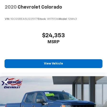
2020
Chevrolet Colorado
VIN:
1GCGSBEA5L1225177
Stock:
W175136
Model:
12M43
$24,353
MSRP
View Vehicle