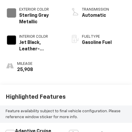
EXTERIOR COLOR
TRANSMISSION
Sterling Gray
Automatic
Metallic
INTERIOR COLOR
FUEL TYPE
Jet Black,
Gasoline Fuel
Leather-
Appointed Front
Outboard Seating
MILEAGE
Positions
25,908
Highlighted Features
Feature availability subject to final vehicle configuration. Please
reference window sticker for more info.
Adaptive Cruise