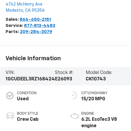
4742 McHenry Ave
Modesto
,
CA
95356
Sales:
866-650-2151
Service:
877-813-4483
Parts:
209-284-3079
Vehicle Information
VIN:
Stock #:
Model Code:
1GCUDEEL3RZ168424
E26093
CK10743
CONDITION
CITY/HIGHWAY
Used
15/20 MPG
BODY STYLE
ENGINE
Crew Cab
6.2L EcoTec3 V8
engine