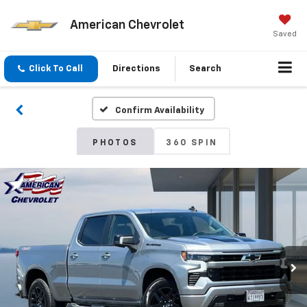
American Chevrolet
Saved
Click To Call
Directions
Search
Confirm Availability
PHOTOS
360 SPIN