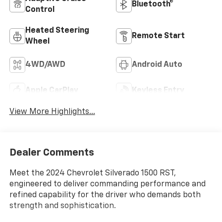
Bluetooth®
Control
Heated Steering
Remote Start
Wheel
4WD/AWD
Android Auto
Apple CarPlay
Keyless Entry
View More Highlights...
Dealer Comments
Meet the 2024 Chevrolet Silverado 1500 RST,
engineered to deliver commanding performance and
refined capability for the driver who demands both
strength and sophistication.