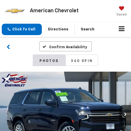
American Chevrolet
Saved
Click To Call
Directions
Search
Confirm Availability
PHOTOS
360 SPIN