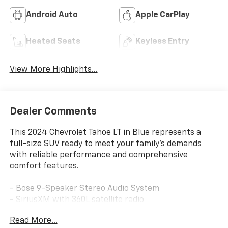
Android Auto
Apple CarPlay
Heated Seats
Keyless Entry
View More Highlights...
Dealer Comments
This 2024 Chevrolet Tahoe LT in Blue represents a
full-size SUV ready to meet your family's demands
with reliable performance and comprehensive
comfort features.
- Bose 9-Speaker Stereo Audio System
- SiriusXM with 360L satellite radio
- Navigation System
Read More...
- Heated Driver & Front Passenger Seats