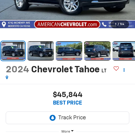
1
/
54
2024
Chevrolet Tahoe
LT
$45,844
BEST PRICE
More