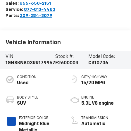
Sales:
866-650-2151
Service:
877-813-4483
Parts:
209-284-3079
Vehicle Information
VIN:
Stock #:
Model Code:
1GNSKNKD3RR179957
E260000R
CK10706
CONDITION
CITY/HIGHWAY
Used
15/20 MPG
BODY STYLE
ENGINE
SUV
5.3L V8 engine
EXTERIOR COLOR
TRANSMISSION
Midnight Blue
Automatic
Metallic