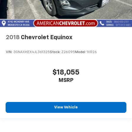
2018
Chevrolet Equinox
VIN:
3GNAXKEX4JL361325
Stock:
Z26095
Model:
1XR26
$18,055
MSRP
View Vehicle