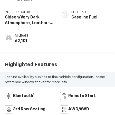
INTERIOR COLOR
FUEL TYPE
Gideon/Very Dark
Gasoline Fuel
Atmosphere, Leather-
Appointed Seating
Surfaces 1St And 2Nd
MILEAGE
Row
62,101
Highlighted Features
Feature availability subject to final vehicle configuration. Please
reference window sticker for more info.
Bluetooth®
Remote Start
3rd Row Seating
4WD/AWD