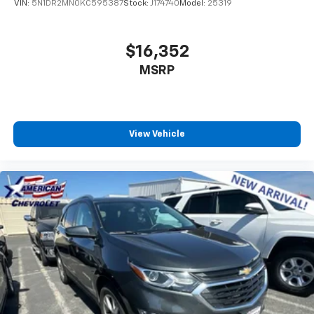
VIN:
5N1DR2MN0KC595387
Stock:
J174740
Model:
25319
$16,352
MSRP
View Vehicle