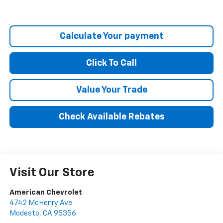
Calculate Your payment
Click To Call
Value Your Trade
Check Available Rebates
Visit Our Store
American Chevrolet
4742 McHenry Ave
Modesto
,
CA
95356