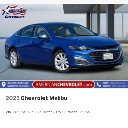
2023
Chevrolet Malibu
VIN:
1G1ZD5ST9PF217773
Stock:
E26110R
Model:
1ZD69