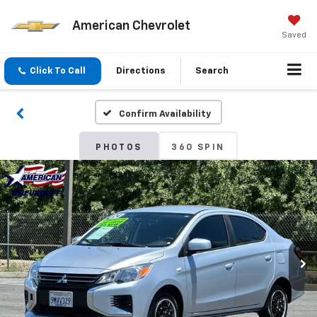
American Chevrolet
Saved
Click To Call
Directions
Search
Confirm Availability
PHOTOS
360 SPIN