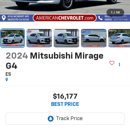
1
/
38
2024
Mitsubishi Mirage
G4
ES
$16,177
BEST PRICE