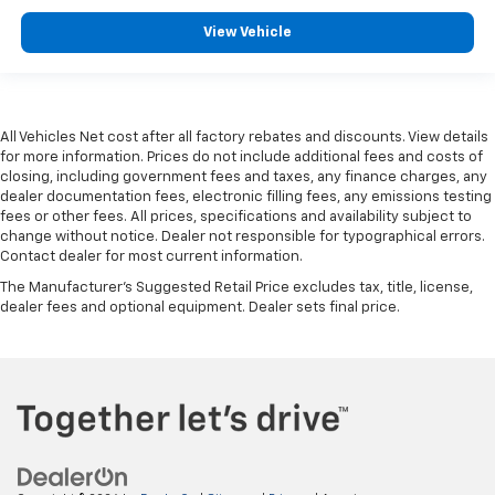
View Vehicle
All Vehicles Net cost after all factory rebates and discounts. View details
for more information. Prices do not include additional fees and costs of
closing, including government fees and taxes, any finance charges, any
dealer documentation fees, electronic filling fees, any emissions testing
fees or other fees. All prices, specifications and availability subject to
change without notice. Dealer not responsible for typographical errors.
Contact dealer for most current information.
The Manufacturer's Suggested Retail Price excludes tax, title, license,
dealer fees and optional equipment. Dealer sets final price.