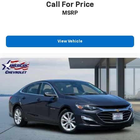
Call For Price
MSRP
View Vehicle