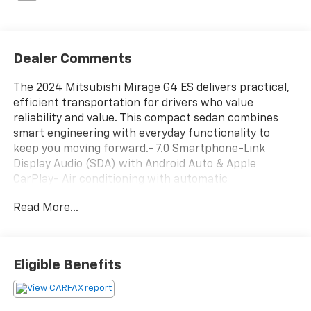
Dealer Comments
The 2024 Mitsubishi Mirage G4 ES delivers practical,
efficient transportation for drivers who value
reliability and value. This compact sedan combines
smart engineering with everyday functionality to
keep you moving forward.- 7.0 Smartphone-Link
Display Audio (SDA) with Android Auto & Apple
CarPlay- Air conditioning with automatic
temperature control- Power windows and remote
Read More...
keyless entry- Steering wheel mounted audio
controls- Traction control and Electronic Stability
Control- Power door mirrors- Rear window defroster-
Spoiler for aerodynamic design- Dual front impact
Eligible Benefits
airbags, dual front side impact airbags, knee airbag,
and overhead airbag- Speed control for highway
driving- Exterior parking camera rear- Tilt steering