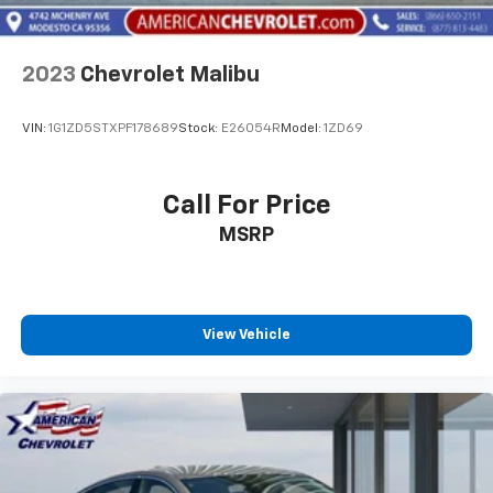
2023
Chevrolet Malibu
VIN:
1G1ZD5STXPF178689
Stock:
E26054R
Model:
1ZD69
Call For Price
MSRP
View Vehicle