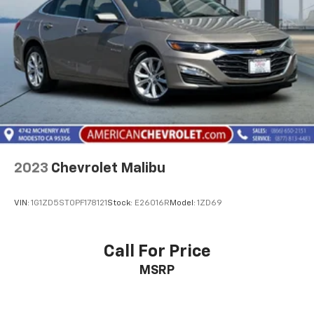
2023
Chevrolet Malibu
VIN:
1G1ZD5ST0PF178121
Stock:
E26016R
Model:
1ZD69
Call For Price
MSRP