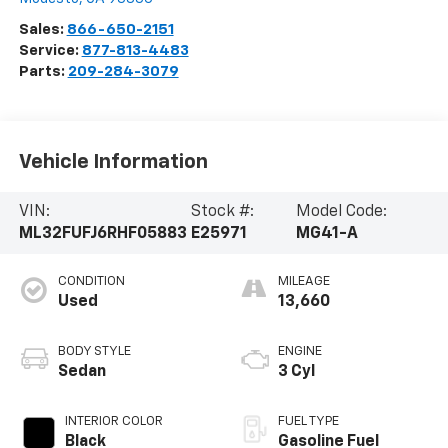
Sales:
866-650-2151
Service:
877-813-4483
Parts:
209-284-3079
Vehicle Information
VIN:
Stock #:
Model Code:
ML32FUFJ6RHF05883
E25971
MG41-A
CONDITION
MILEAGE
Used
13,660
BODY STYLE
ENGINE
Sedan
3 Cyl
INTERIOR COLOR
FUEL TYPE
Black
Gasoline Fuel