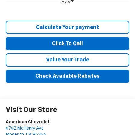
More
Calculate Your payment
Click To Call
Value Your Trade
Check Available Rebates
Visit Our Store
American Chevrolet
4742 McHenry Ave
Modesto
,
CA
95356