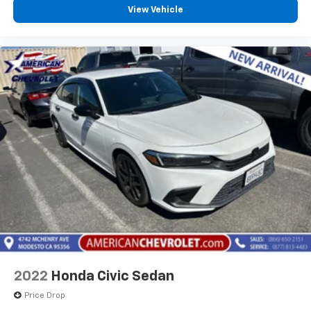
View Vehicle
2022
Honda Civic Sedan
Price Drop