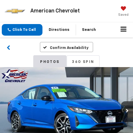
American Chevrolet
Saved
Click To Call
Directions
Search
Confirm Availability
PHOTOS
360 SPIN