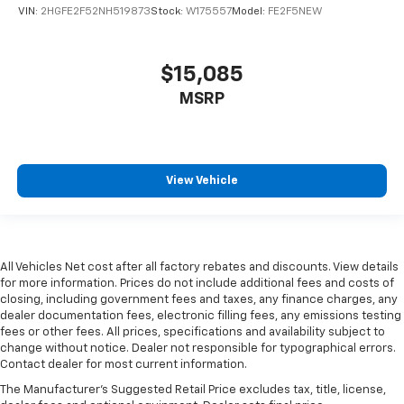
VIN:
2HGFE2F52NH519873
Stock:
W175557
Model:
FE2F5NEW
$15,085
MSRP
View Vehicle
All Vehicles Net cost after all factory rebates and discounts. View details
for more information. Prices do not include additional fees and costs of
closing, including government fees and taxes, any finance charges, any
dealer documentation fees, electronic filling fees, any emissions testing
fees or other fees. All prices, specifications and availability subject to
change without notice. Dealer not responsible for typographical errors.
Contact dealer for most current information.
The Manufacturer's Suggested Retail Price excludes tax, title, license,