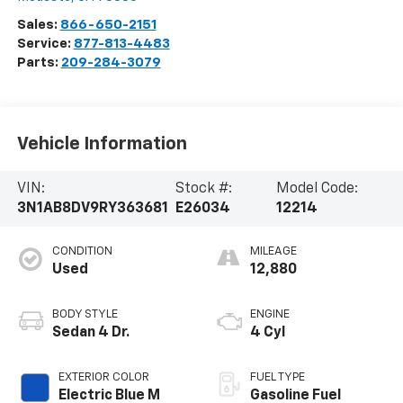
Sales:
866-650-2151
Service:
877-813-4483
Parts:
209-284-3079
Vehicle Information
VIN:
Stock #:
Model Code:
3N1AB8DV9RY363681
E26034
12214
CONDITION
MILEAGE
Used
12,880
BODY STYLE
ENGINE
Sedan 4 Dr.
4 Cyl
EXTERIOR COLOR
FUEL TYPE
Electric Blue M
Gasoline Fuel