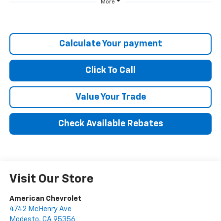
More
Calculate Your payment
Click To Call
Value Your Trade
Check Available Rebates
Visit Our Store
American Chevrolet
4742 McHenry Ave
Modesto
,
CA
95356