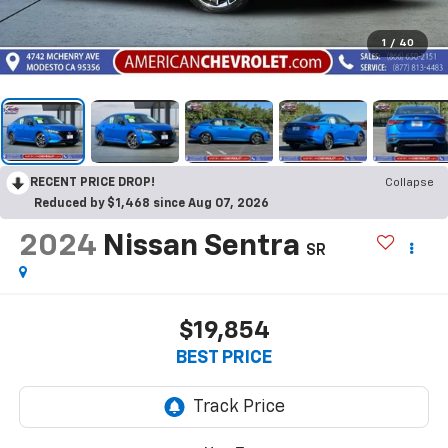
1
/
40
RECENT PRICE DROP!
Collapse
Reduced by $1,468 since Aug 07, 2026
2024
Nissan Sentra
SR
$19,854
BEST PRICE