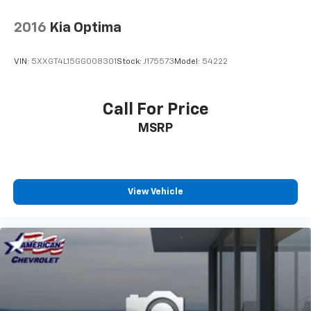
2016
Kia Optima
VIN:
5XXGT4L15GG008301
Stock:
J175573
Model:
54222
Call For Price
MSRP
View Vehicle