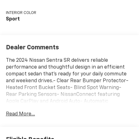
INTERIOR COLOR
Sport
Dealer Comments
The 2024 Nissan Sentra SR delivers reliable
performance and thoughtful design in an efficient
compact sedan that's ready for your daily commute
and weekend drives.- Clear Rear Bumper Protector-
Heated Front Bucket Seats- Blind Spot Warning-
Rear Parking Sensors- NissanConnect featuring
Apple CarPlay and Android Auto- Automatic
Temperature Control with Dual Front Zone A/C-
Read More...
Remote Keyless Entry- 18 Alloy Wheels- Leather
Steering Wheel- Steering Wheel Mounted Audio
Controls- Auto High-Beam Headlights- Electronic
Stability Control- Leather Shift Knob- Four Wheel