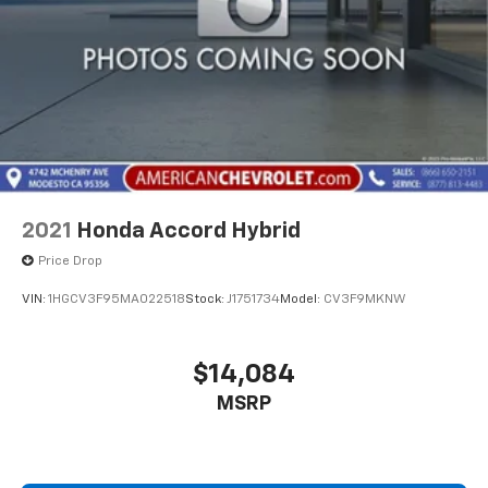
2021
Honda Accord Hybrid
Price Drop
VIN:
1HGCV3F95MA022518
Stock:
J1751734
Model:
CV3F9MKNW
$14,084
MSRP