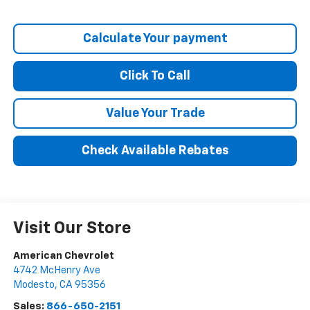
Calculate Your payment
Click To Call
Value Your Trade
Check Available Rebates
Visit Our Store
American Chevrolet
4742 McHenry Ave
Modesto
,
CA
95356
Sales:
866-650-2151