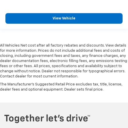
View Vehicle
All Vehicles Net cost after all factory rebates and discounts. View details
for more information. Prices do not include additional fees and costs of
closing, including government fees and taxes, any finance charges, any
dealer documentation fees, electronic filling fees, any emissions testing
fees or other fees. All prices, specifications and availability subject to
change without notice. Dealer not responsible for typographical errors.
Contact dealer for most current information.
The Manufacturer's Suggested Retail Price excludes tax, title, license,
dealer fees and optional equipment. Dealer sets final price.