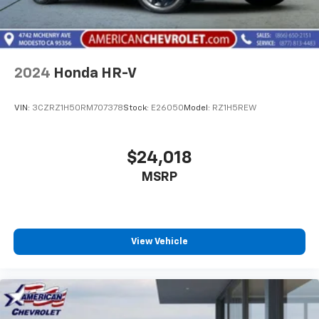
2024
Honda HR-V
VIN:
3CZRZ1H50RM707378
Stock:
E26050
Model:
RZ1H5REW
$24,018
MSRP
View Vehicle