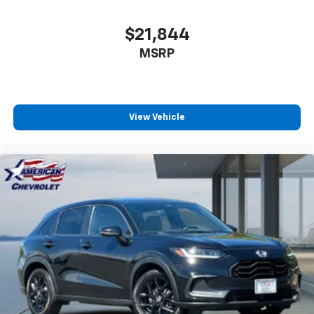
$21,844
MSRP
View Vehicle