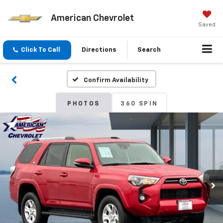
American Chevrolet
Saved
Click To Call
Directions
Search
Confirm Availability
PHOTOS
360 SPIN