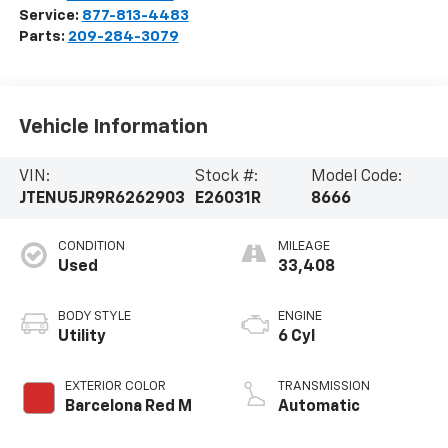
Service:
877-813-4483
Parts:
209-284-3079
Vehicle Information
VIN:
Stock #:
Model Code:
JTENU5JR9R6262903
E26031R
8666
CONDITION
MILEAGE
Used
33,408
BODY STYLE
ENGINE
Utility
6 Cyl
EXTERIOR COLOR
TRANSMISSION
Barcelona Red M
Automatic