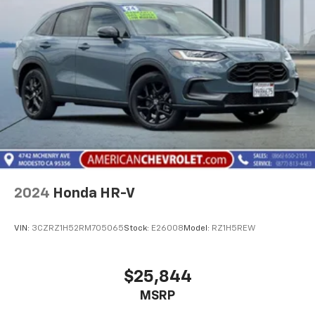
2024
Honda HR-V
VIN:
3CZRZ1H52RM705065
Stock:
E26008
Model:
RZ1H5REW
$25,844
MSRP