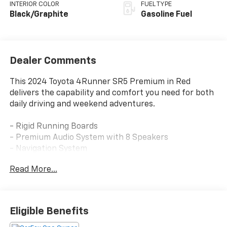
INTERIOR COLOR
FUEL TYPE
Black/Graphite
Gasoline Fuel
Dealer Comments
This 2024 Toyota 4Runner SR5 Premium in Red
delivers the capability and comfort you need for both
daily driving and weekend adventures.
- Rigid Running Boards
- Premium Audio System with 8 Speakers
- Navigation System
- Apple CarPlay/Android Auto Integration
Read More...
- Heated Front Bucket Seats
- Leather Steering Wheel and Shift Knob
- Power Driver Seat with Heat Control
- HomeLink Garage Door Transmitter
Eligible Benefits
- Remote Keyless Entry