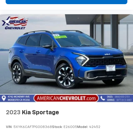
choice for families and adventure seekers alike.
2023
Kia Sportage
VIN:
5XYK6CAF7PG008368
Stock:
E26005
Model:
42452