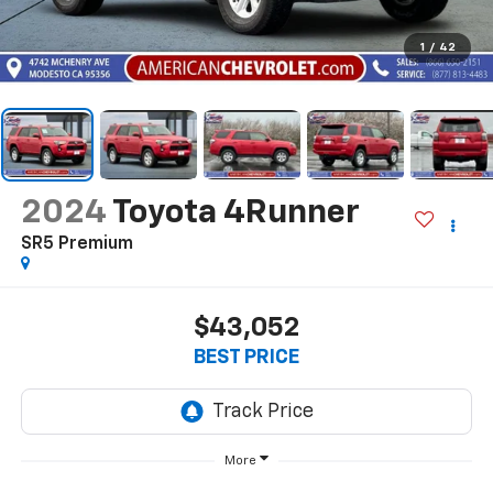
1
/
42
2024
Toyota 4Runner
SR5 Premium
$43,052
BEST PRICE
More