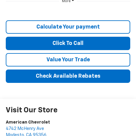
More
Calculate Your payment
Click To Call
Value Your Trade
Check Available Rebates
Visit Our Store
American Chevrolet
4742 McHenry Ave
Modesto
,
CA
95356