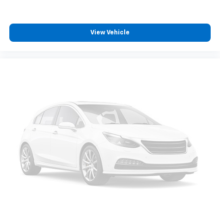
computer and outside temperature display keep you
informed.
View Vehicle
The all-weather floor liner package protects your
investment from the elements, and the rear backup
camera provides visibility when reversing. With alloy
wheels, a body-color spoiler, and fully automatic
headlights, this Corolla presents a polished
appearance both inside and out.
This 2024 Toyota Corolla SE represents solid value for
buyers seeking a dependable sedan with practical
features and efficient performance. We invite you to
visit our showroom to see this vehicle and discuss
how it fits your driving needs.