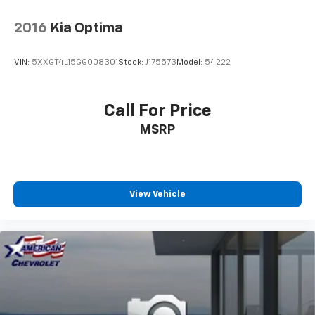
2016
Kia Optima
VIN:
5XXGT4L15GG008301
Stock:
J175573
Model:
54222
Call For Price
MSRP
View Vehicle