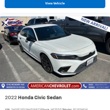
View Vehicle
2022
Honda Civic Sedan
VIN:
2HGFE2F52NH519873
Stock:
W175557
Model:
FE2F5NEW