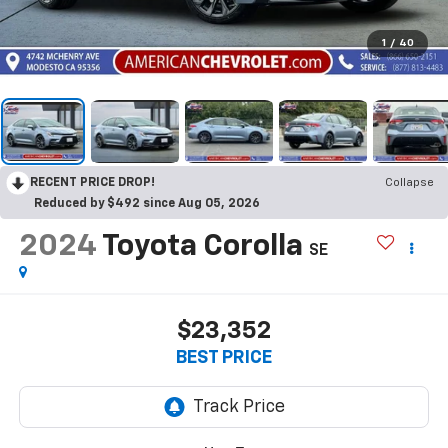
1
/
40
RECENT PRICE DROP!
Collapse
Reduced by $492 since Aug 05, 2026
2024
Toyota Corolla
SE
$23,352
BEST PRICE