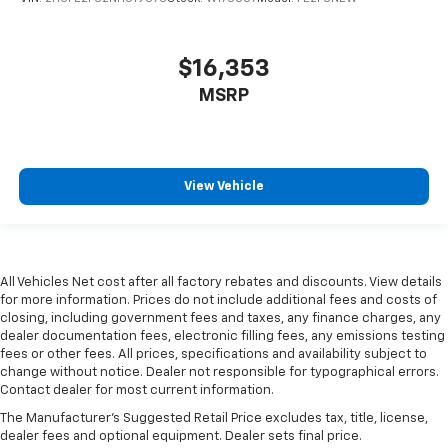
$16,353
MSRP
View Vehicle
All Vehicles Net cost after all factory rebates and discounts. View details
for more information. Prices do not include additional fees and costs of
closing, including government fees and taxes, any finance charges, any
dealer documentation fees, electronic filling fees, any emissions testing
fees or other fees. All prices, specifications and availability subject to
change without notice. Dealer not responsible for typographical errors.
Contact dealer for most current information.
The Manufacturer's Suggested Retail Price excludes tax, title, license,
dealer fees and optional equipment. Dealer sets final price.