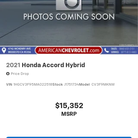
2021
Honda Accord Hybrid
Price Drop
VIN:
1HGCV3F95MA022518
Stock:
J1751734
Model:
CV3F9MKNW
$15,352
MSRP