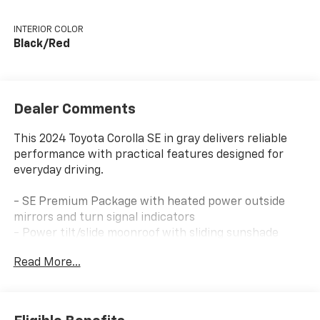
INTERIOR COLOR
Black/Red
Dealer Comments
This 2024 Toyota Corolla SE in gray delivers reliable
performance with practical features designed for
everyday driving.
- SE Premium Package with heated power outside
mirrors and turn signal indicators
- Power tilt/slide moonroof with sliding sunshade
- Qi-compatible wireless smartphone charger
Read More...
- 8 Toyota audio multimedia system with steering
wheel controls
- Blind spot warning indicators and rear cross-traffic
alert