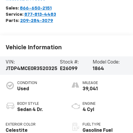
Sales:
866-650-2151
Service:
877-813-4483
Parts:
209-284-3079
Vehicle Information
VIN:
Stock #:
Model Code:
JTDP4MCE0R3520325
E26099
1864
CONDITION
MILEAGE
Used
39,041
BODY STYLE
ENGINE
Sedan 4 Dr.
4 Cyl
EXTERIOR COLOR
FUEL TYPE
Celestite
Gasoline Fuel