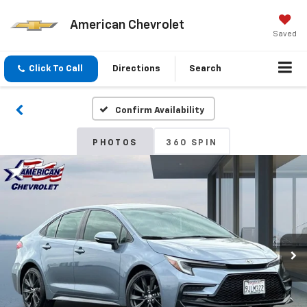
American Chevrolet
Saved
Click To Call
Directions
Search
Confirm Availability
PHOTOS
360 SPIN