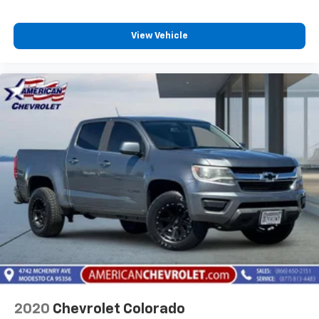
View Vehicle
2020
Chevrolet Colorado