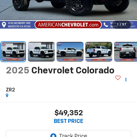
1
/
57
2025
Chevrolet Colorado
ZR2
$49,352
BEST PRICE