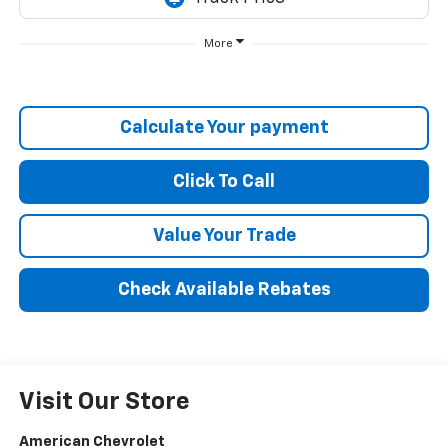
More
Calculate Your payment
Click To Call
Value Your Trade
Check Available Rebates
Visit Our Store
American Chevrolet