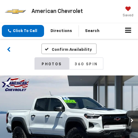
American Chevrolet
Saved
Click To Call
Directions
Search
Confirm Availability
PHOTOS
360 SPIN