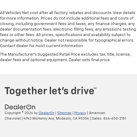
All Vehicles Net cost after all factory rebates and discounts. View details
for more information. Prices do not include additional fees and costs of
closing, including government fees and taxes, any finance charges, any
dealer documentation fees, electronic filling fees, any emissions testing
fees or other fees. All prices, specifications and availability subject to
change without notice. Dealer not responsible for typographical errors.
Contact dealer for most current information.
The Manufacturer's Suggested Retail Price excludes tax, title, license,
dealer fees and optional equipment. Dealer sets final price.
Copyright © 2026
by
DealerOn
|
Sitemap
|
Privacy
| American
Chevrolet
|
4742 McHenry Ave,
Modesto,
CA
95356
| Sales:
866-650-2151