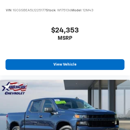
VIN:
1GCGSBEA5L1225177
Stock:
W175136
Model:
12M43
$24,353
MSRP
View Vehicle