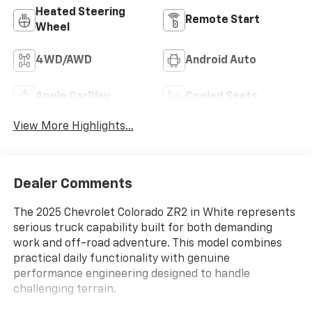
Heated Steering
Remote Start
Wheel
4WD/AWD
Android Auto
Apple CarPlay
Cooled Seats
View More Highlights...
Dealer Comments
The 2025 Chevrolet Colorado ZR2 in White represents
serious truck capability built for both demanding
work and off-road adventure. This model combines
practical daily functionality with genuine
performance engineering designed to handle
challenging terrain.