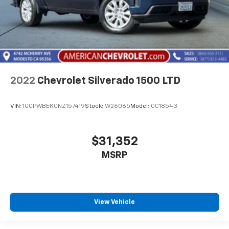
2022
Chevrolet Silverado 1500 LTD
VIN:
1GCPWBEK0NZ157419
Stock:
W26065
Model:
CC18543
$31,352
MSRP
View Vehicle