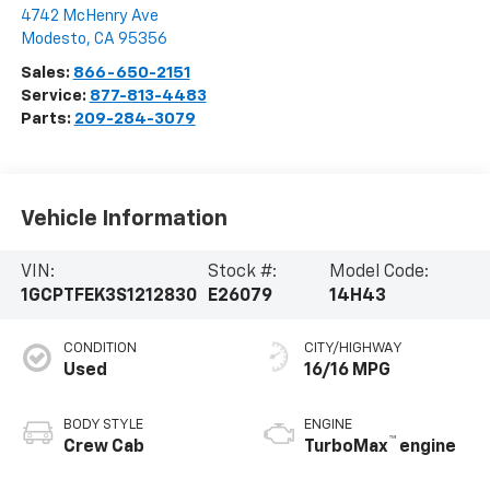
4742 McHenry Ave
Modesto
,
CA
95356
Sales:
866-650-2151
Service:
877-813-4483
Parts:
209-284-3079
Vehicle Information
VIN:
Stock #:
Model Code:
1GCPTFEK3S1212830
E26079
14H43
CONDITION
CITY/HIGHWAY
Used
16/16 MPG
BODY STYLE
ENGINE
™
Crew Cab
TurboMax
engine