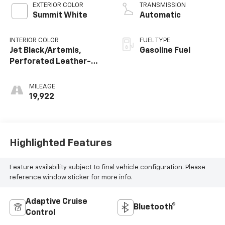
EXTERIOR COLOR
TRANSMISSION
Summit White
Automatic
INTERIOR COLOR
FUEL TYPE
Jet Black/Artemis,
Gasoline Fuel
Perforated Leather-
Appointed Front Seat
Trim
MILEAGE
19,922
Highlighted Features
Feature availability subject to final vehicle configuration. Please
reference window sticker for more info.
Adaptive Cruise
Bluetooth®
Control