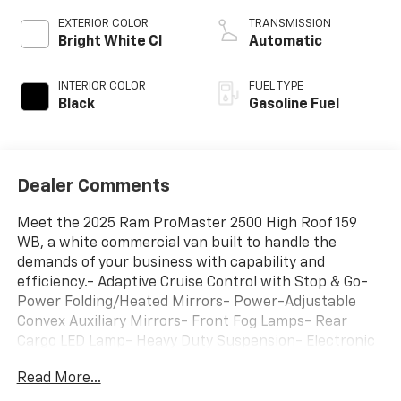
EXTERIOR COLOR
TRANSMISSION
Bright White Cl
Automatic
INTERIOR COLOR
FUEL TYPE
Black
Gasoline Fuel
Dealer Comments
Meet the 2025 Ram ProMaster 2500 High Roof 159
WB, a white commercial van built to handle the
demands of your business with capability and
efficiency.- Adaptive Cruise Control with Stop & Go-
Power Folding/Heated Mirrors- Power-Adjustable
Convex Auxiliary Mirrors- Front Fog Lamps- Rear
Cargo LED Lamp- Heavy Duty Suspension- Electronic
Stability Control and Traction Control- Brake Assist
Read More...
and 4-Wheel Disc Brakes- Uconnect 5 Infotainment