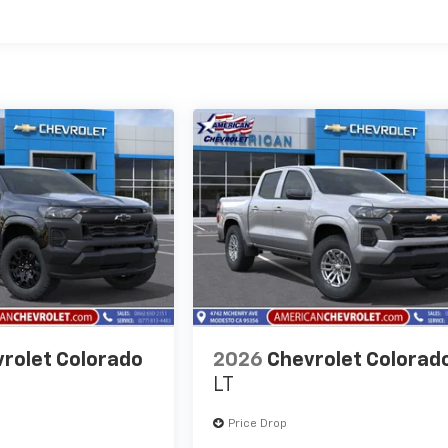
es
rolet Colorado
2026
Chevrolet Colorad
LT
Price Drop