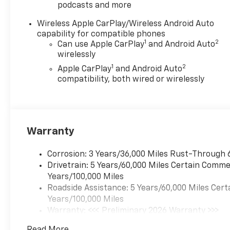
podcasts and more
Wireless Apple CarPlay/Wireless Android Auto
capability for compatible phones
1
2
Can use Apple CarPlay
and Android Auto
wirelessly
1
2
Apple CarPlay
and Android Auto
compatibility, both wired or wirelessly
Warranty
Corrosion: 3 Years/36,000 Miles Rust-Through 
Drivetrain: 5 Years/60,000 Miles Certain Commer
Years/100,000 Miles
Roadside Assistance: 5 Years/60,000 Miles Cert
Years/100,000 Miles
Warranty: <<< Preliminary 2026 Warranty >>>
Basic: 3 Years/36,000 Miles
Read More...