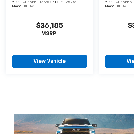
VIN:
1GCPSBEK1T1272571
Stock:
T26984
VIN:
1GCPSBEK6T
Model:
14C43
Model:
14C43
$36,185
$
MSRP:
View Vehicle
Vi