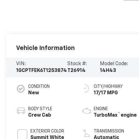
Vehicle Information
VIN:
Stock #:
Model Code:
1GCPTFEK6T1253874
T26914
14H43
CONDITION
CITY/HIGHWAY
New
17/17 MPG
BODY STYLE
ENGINE
™
Crew Cab
TurboMax
engine
EXTERIOR COLOR
TRANSMISSION
Summit White
Automatic