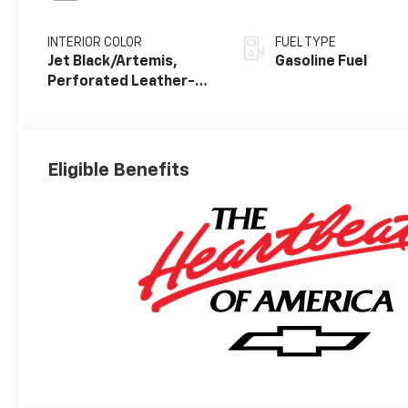
INTERIOR COLOR
FUEL TYPE
Jet Black/Artemis,
Gasoline Fuel
Perforated Leather-
Appointed Front Seat
Trim
Eligible Benefits