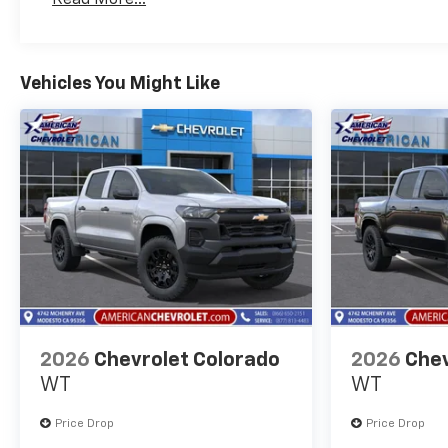
Maintenance: First Visit: 12 Months/12,000 Mil
Vehicles You Might Like
2026
Chevrolet Colorado
2026
Chev
WT
WT
Price Drop
Price Drop