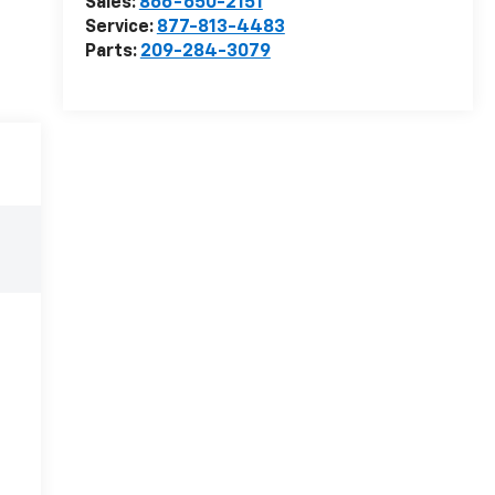
Sales:
866-650-2151
Service:
877-813-4483
Parts:
209-284-3079