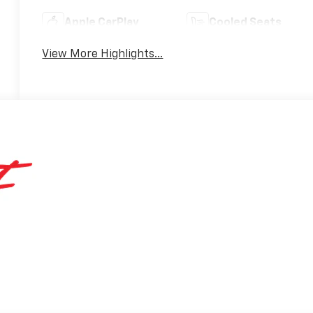
Apple CarPlay
Cooled Seats
View More Highlights...