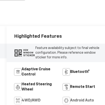
Highlighted Features
Feature availability subject to final vehicle
VIEW
configuration. Please reference window
WINDOW
STICKER
sticker for more info.
Adaptive Cruise
Bluetooth®
Control
Heated Steering
Remote Start
Wheel
4WD/AWD
Android Auto