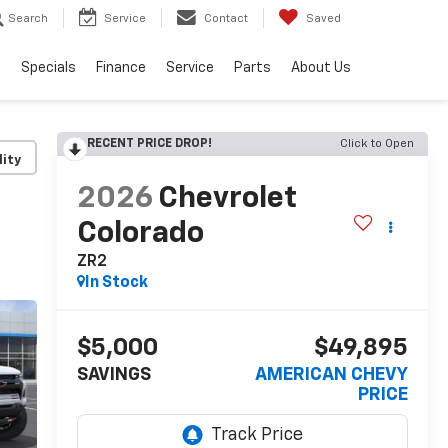
Search
Service
Contact
Saved
s
Specials
Finance
Service
Parts
About Us
RECENT PRICE DROP!
Click to Open
lity
2026
Chevrolet
Colorado
ZR2
In Stock
$5,000
$49,895
SAVINGS
AMERICAN CHEVY
PRICE