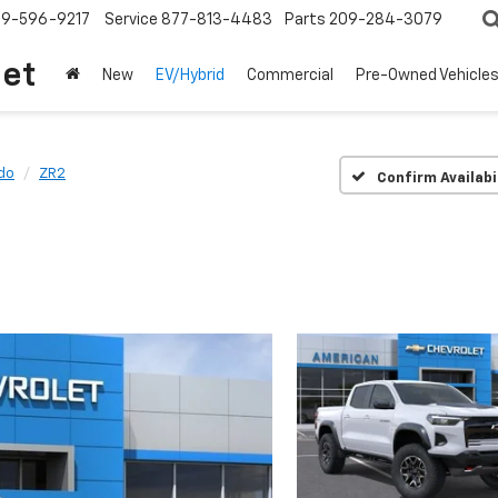
209-596-9217
Service
877-813-4483
Parts
209-284-3079
let
New
EV/Hybrid
Commercial
Pre-Owned Vehicle
do
ZR2
Confirm Availabi