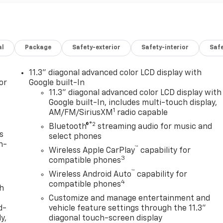
al
Package
Safety-exterior
Safety-interior
Saf
11.3" diagonal advanced color LCD display with
or
Google built-In
11.3" diagonal advanced color LCD display with
Google built-In, includes multi-touch display,
1
AM/FM/SiriusXM
radio capable
®2
Bluetooth®
streaming audio for music and
s
select phones
n-
™
Wireless Apple CarPlay
capability for
3
compatible phones
™
Wireless Android Auto
capability for
4
compatible phones
th
Customize and manage entertainment and
d-
vehicle feature settings through the 11.3"
y,
diagonal touch-screen display