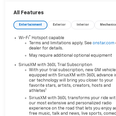
All Features
Entertainment
Exterior
Interior
Mechanic
®
Wi-Fi
Hotspot capable
Terms and limitations apply. See
onstar.com
dealer for details.
May require additional optional equipment
SiriusXM with 360L Trial Subscription
With your trial subscription, new GM vehicle
equipped with SiriusXM with 360L advance i
car technology will bring you closer to your
favorite stars, artists, creators, hosts and
1
athletes
SiriusXM with 360L transforms your ride wi
our most extensive and personalized radio
experience on the road that lets you enjoy a
free music, talk and news, live sports, comed