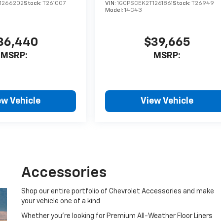
1266202
Stock:
T261007
VIN:
1GCPSCEK2T1261861
Stock:
T26949
Model:
14C43
36,440
$39,665
MSRP:
MSRP:
ew Vehicle
View Vehicle
Accessories
Shop our entire portfolio of Chevrolet Accessories and make
your vehicle one of a kind
Whether you're looking for Premium All-Weather Floor Liners