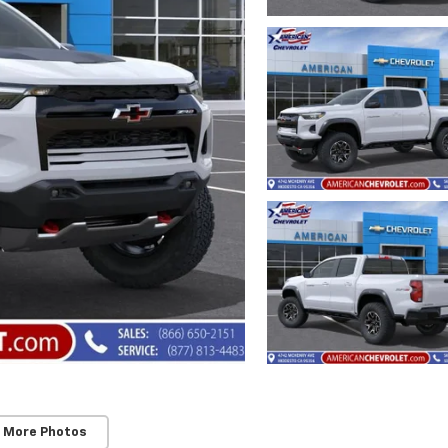
 More Photos