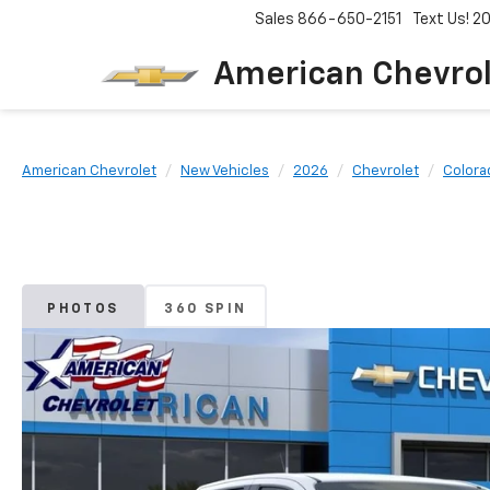
Sales
866-650-2151
Text Us! 
American Chevro
American Chevrolet
New Vehicles
2026
Chevrolet
Colora
PHOTOS
360 SPIN