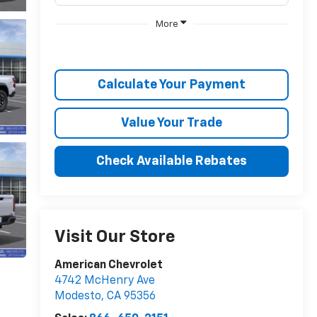
More
Calculate Your Payment
Value Your Trade
Check Available Rebates
Visit Our Store
American Chevrolet
4742 McHenry Ave
Modesto
,
CA
95356