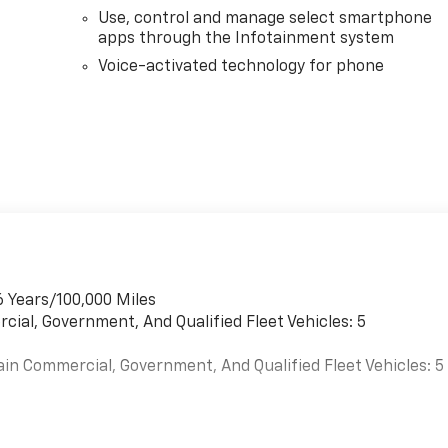
Use, control and manage select smartphone
apps through the Infotainment system
Voice-activated technology for phone
6 Years/100,000 Miles
cial, Government, And Qualified Fleet Vehicles: 5
ain Commercial, Government, And Qualified Fleet Vehicles: 5