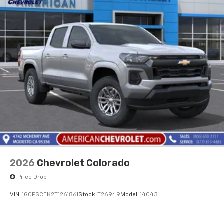
2026
Chevrolet Colorado
Price Drop
VIN:
1GCPSCEK2T1261861
Stock:
T26949
Model:
14C43