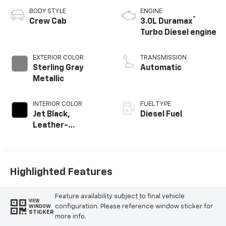
BODY STYLE
ENGINE
®
Crew Cab
3.0L Duramax
Turbo Diesel engine
EXTERIOR COLOR
TRANSMISSION
Sterling Gray
Automatic
Metallic
INTERIOR COLOR
FUEL TYPE
Jet Black,
Diesel Fuel
Leather-
Appointed Front
Outboard Seating
Positions
Highlighted Features
Feature availability subject to final vehicle
VIEW
configuration. Please reference window sticker for
WINDOW
STICKER
more info.