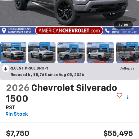
1
/
80
RECENT PRICE DROP!
Collapse
Reduced by $5,768 since Aug 05, 2026
2026
Chevrolet Silverado
1500
RST
In Stock
$7,750
$55,495