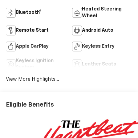
Heated Steering
Bluetooth®
Wheel
Remote Start
Android Auto
Apple CarPlay
Keyless Entry
Keyless Ignition
Leather Seats
System
View More Highlights...
Eligible Benefits