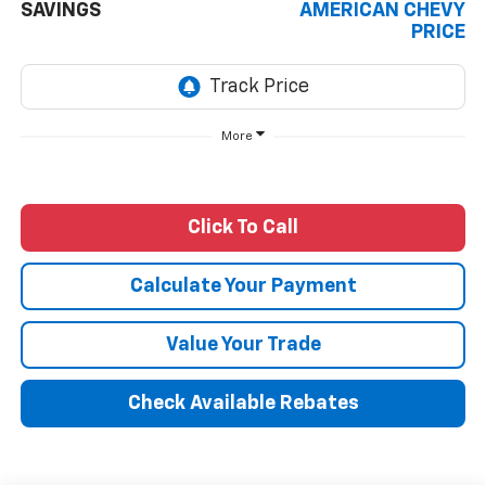
SAVINGS
AMERICAN CHEVY
PRICE
More
Click To Call
Calculate Your Payment
Value Your Trade
Check Available Rebates