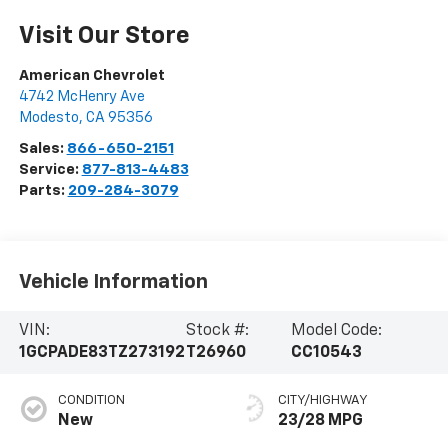
Visit Our Store
American Chevrolet
4742 McHenry Ave
Modesto
,
CA
95356
Sales:
866-650-2151
Service:
877-813-4483
Parts:
209-284-3079
Vehicle Information
VIN:
Stock #:
Model Code:
1GCPADE83TZ273192
T26960
CC10543
CONDITION
CITY/HIGHWAY
New
23/28 MPG