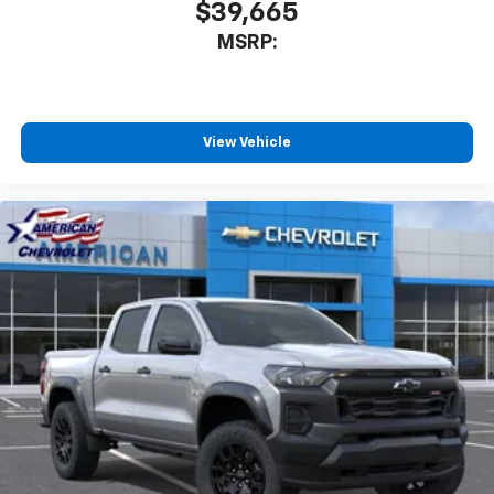
$39,665
MSRP:
View Vehicle