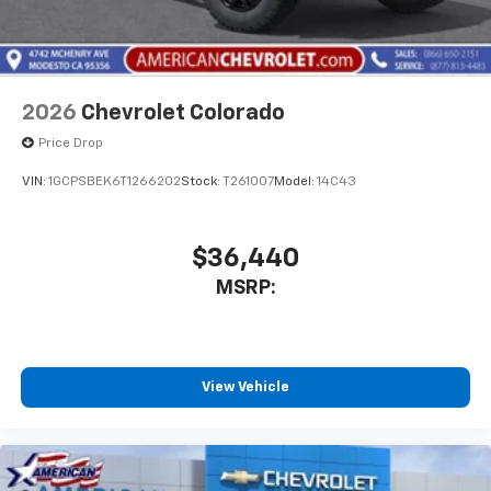
listen to files stored on your phone or
Bluetooth® digital media device
2026
Chevrolet Colorado
Price Drop
VIN:
1GCPSBEK6T1266202
Stock:
T261007
Model:
14C43
$36,440
MSRP:
View Vehicle