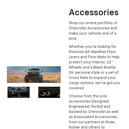
Accessories
Shop our entire portfolio of
Chevrolet Accessories and
make your vehicle one of a
kind
Whether you're looking for
Premium All-Weather Floor
Liners and Floor Mats to help
protect your interior, 22"
Wheels and a Black Bowtie
for personal style or a set of
Cross Rails to expand your
cargo options, we've got you
covered.
Choose from the only
accessories Designed,
Engineered, Tested and
Backed by Chevrolet as well
as Associated Accessories
from our partners at thule,
Kicker and others to