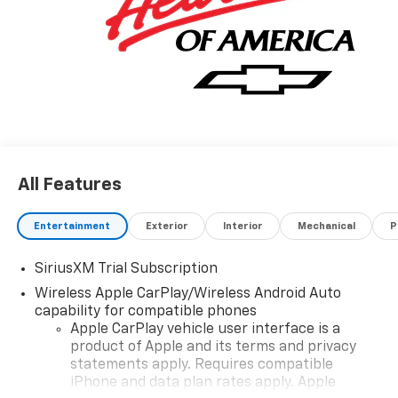
All Features
Entertainment
Exterior
Interior
Mechanical
P
SiriusXM Trial Subscription
Wireless Apple CarPlay/Wireless Android Auto
capability for compatible phones
Apple CarPlay vehicle user interface is a
product of Apple and its terms and privacy
statements apply. Requires compatible
iPhone and data plan rates apply. Apple