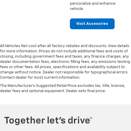
personalize and enhance
vehicle.
Visit Accesories
All Vehicles Net cost after all factory rebates and discounts. View details
for more information. Prices do not include additional fees and costs of
closing, including government fees and taxes, any finance charges, any
dealer documentation fees, electronic filling fees, any emissions testing
fees or other fees. All prices, specifications and availability subject to
change without notice. Dealer not responsible for typographical errors.
Contact dealer for most current information.
The Manufacturer's Suggested Retail Price excludes tax, title, license,
dealer fees and optional equipment. Dealer sets final price.