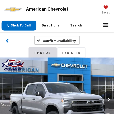
American Chevrolet
Saved
Click To Call
Directions
Search
Confirm Availability
PHOTOS
360 SPIN