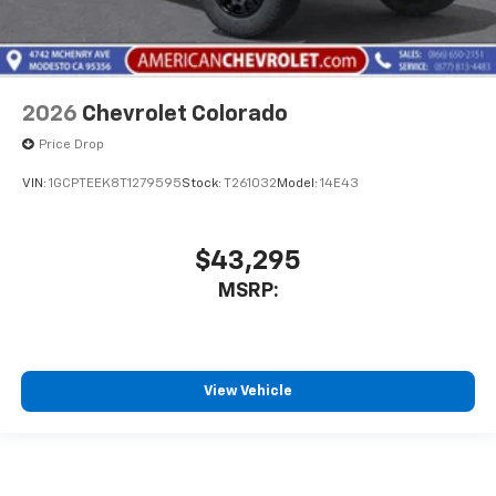
2026
Chevrolet Colorado
Price Drop
VIN:
1GCPTEEK8T1279595
Stock:
T261032
Model:
14E43
$43,295
MSRP:
View Vehicle