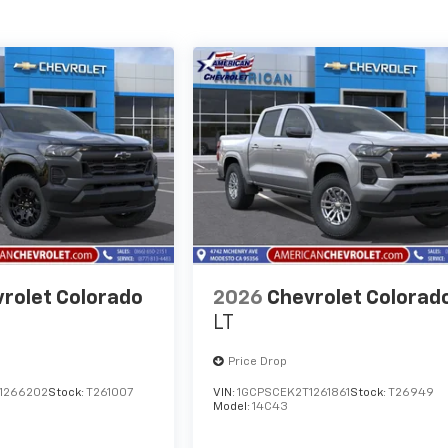
rolet Colorado
2026
Chevrolet Colorad
LT
Price Drop
1266202
Stock:
T261007
VIN:
1GCPSCEK2T1261861
Stock:
T26949
Model:
14C43