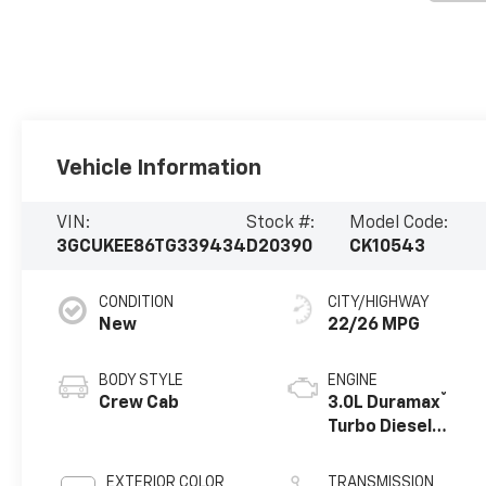
Vehicle Information
VIN:
Stock #:
Model Code:
3GCUKEE86TG339434
D20390
CK10543
CONDITION
CITY/HIGHWAY
New
22/26 MPG
BODY STYLE
ENGINE
®
Crew Cab
3.0L Duramax
Turbo Diesel
engine
EXTERIOR COLOR
TRANSMISSION