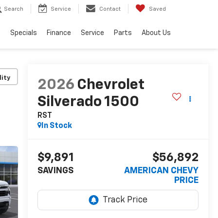
Search
Service
Contact
Saved
s
Specials
Finance
Service
Parts
About Us
lity
2026
Chevrolet
Silverado 1500
RST
In Stock
$9,891
$56,892
SAVINGS
AMERICAN CHEVY
PRICE