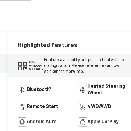
Highlighted Features
Feature availability subject to final vehicle
VIEW
configuration. Please reference window
WINDOW
STICKER
sticker for more info.
Heated Steering
Bluetooth®
Wheel
Remote Start
4WD/AWD
Android Auto
Apple CarPlay