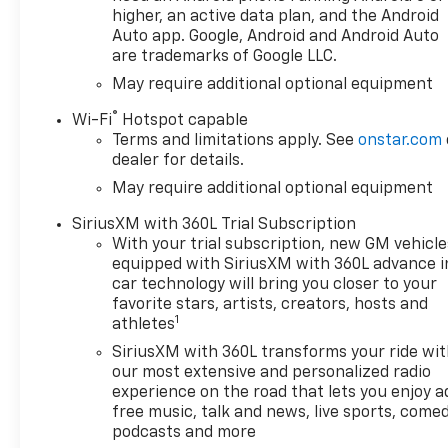
higher, an active data plan, and the Android
Auto app. Google, Android and Android Auto
are trademarks of Google LLC.
May require additional optional equipment
®
Wi-Fi
Hotspot capable
Terms and limitations apply. See
onstar.com
dealer for details.
May require additional optional equipment
SiriusXM with 360L Trial Subscription
With your trial subscription, new GM vehicle
equipped with SiriusXM with 360L advance i
car technology will bring you closer to your
favorite stars, artists, creators, hosts and
1
athletes
SiriusXM with 360L transforms your ride wi
our most extensive and personalized radio
experience on the road that lets you enjoy a
free music, talk and news, live sports, comed
podcasts and more