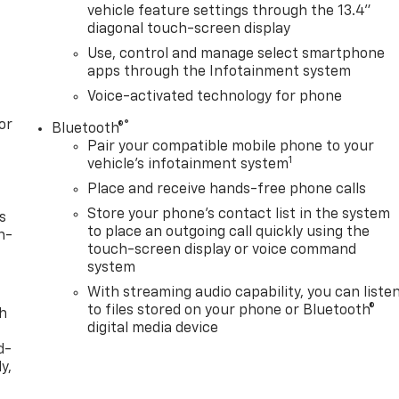
vehicle feature settings through the 13.4"
diagonal touch-screen display
Use, control and manage select smartphone
apps through the Infotainment system
Voice-activated technology for phone
or
®
Bluetooth®
Pair your compatible mobile phone to your
1
vehicle's infotainment system
Place and receive hands-free phone calls
Store your phone's contact list in the system
s
to place an outgoing call quickly using the
n-
touch-screen display or voice command
system
With streaming audio capability, you can liste
to files stored on your phone or Bluetooth®
th
digital media device
d-
y,