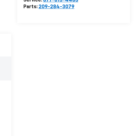
Service:
877-813-4483
Parts:
209-284-3079