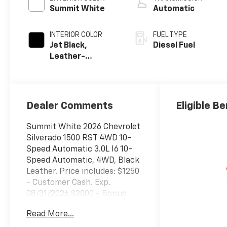
Summit White
Automatic
INTERIOR COLOR
FUEL TYPE
Jet Black,
Diesel Fuel
Leather-
Appointed Front
Outboard
Seating
Positions
Dealer Comments
Eligible Be
Summit White 2026 Chevrolet
Silverado 1500 RST 4WD 10-
Speed Automatic 3.0L I6 10-
Speed Automatic, 4WD, Black
Leather. Price includes: $1250
- Customer Cash. Exp.
08/31/2026 $2000 - Bonus
Cash. Exp. 08/31/2026
Read More...