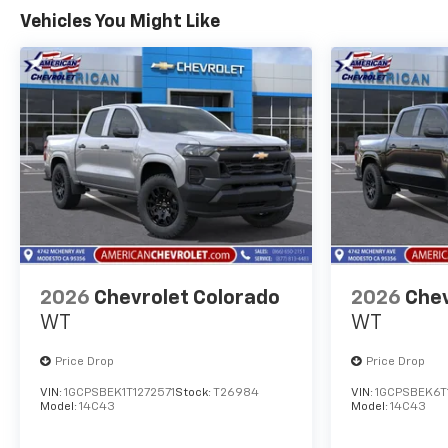
Vehicles You Might Like
2026
Chevrolet Colorado
2026
Chev
WT
WT
Price Drop
Price Drop
VIN:
1GCPSBEK1T1272571
Stock:
T26984
VIN:
1GCPSBEK6T
Model:
14C43
Model:
14C43