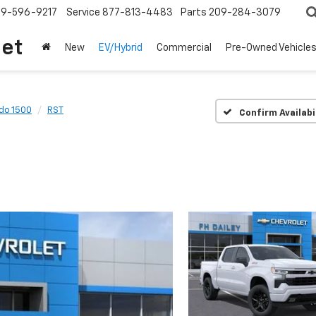
209-596-9217
Service
877-813-4483
Parts
209-284-3079
let
New
EV/Hybrid
Commercial
Pre-Owned Vehicle
ado 1500
RST
Confirm Availabi