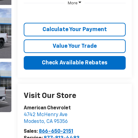
More
Calculate Your Payment
Value Your Trade
Check Available Rebates
Visit Our Store
American Chevrolet
4742 McHenry Ave
Modesto
,
CA
95356
Sales:
866-650-2151