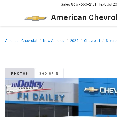
Sales
866-650-2151
Text Us! 
American Chevro
American Chevrolet
New Vehicles
2026
Chevrolet
Silver
PHOTOS
360 SPIN