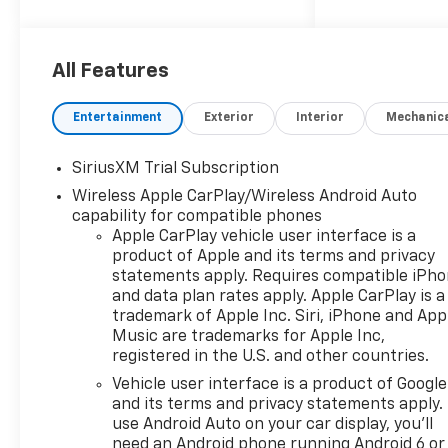
All Features
Entertainment
Exterior
Interior
Mechanic
SiriusXM Trial Subscription
Wireless Apple CarPlay/Wireless Android Auto
capability for compatible phones
Apple CarPlay vehicle user interface is a
product of Apple and its terms and privacy
statements apply. Requires compatible iPh
and data plan rates apply. Apple CarPlay is a
trademark of Apple Inc. Siri, iPhone and App
Music are trademarks for Apple Inc,
registered in the U.S. and other countries.
Vehicle user interface is a product of Google
and its terms and privacy statements apply.
use Android Auto on your car display, you'll
need an Android phone running Android 6 or