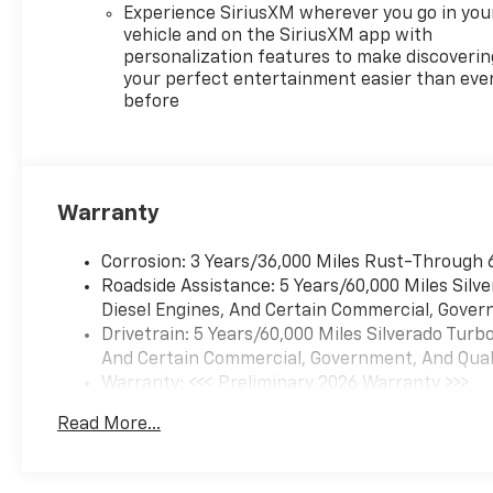
Experience SiriusXM wherever you go in you
vehicle and on the SiriusXM app with
personalization features to make discoverin
your perfect entertainment easier than eve
before
Warranty
Corrosion: 3 Years/36,000 Miles Rust-Through 
Roadside Assistance: 5 Years/60,000 Miles Sil
Diesel Engines, And Certain Commercial, Govern
Drivetrain: 5 Years/60,000 Miles Silverado Tur
And Certain Commercial, Government, And Qualif
Warranty: <<< Preliminary 2026 Warranty >>>
Basic: 3 Years/36,000 Miles
Read More...
Maintenance: First Visit: 12 Months/12,000 Mil