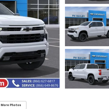
 More Photos