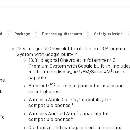
al
Package
Processing-discounts
Safety-exterior
13.4" diagonal Chevrolet Infotainment 3 Premium
System with Google built-in
13.4" diagonal Chevrolet Infotainment 3
Premium System with Google built-in, include
1
multi-touch display, AM/FM/SiriusXM
radio
capable
one
®2
Bluetooth®
streaming audio for music and
le
select phones
Wireless Apple CarPlay™ capability for
3
compatible phones
™
Wireless Android Auto
capability for
 To
4
compatible phones
Customize and manage entertainment and