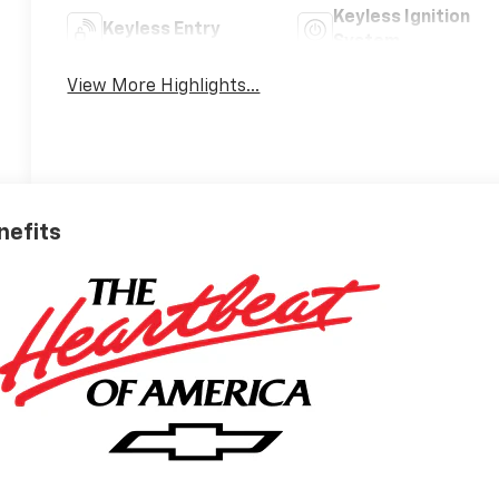
Keyless Ignition
Keyless Entry
System
View More Highlights...
nefits