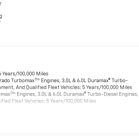
r
g
r
6 Years/100,000 Miles
Tm
verado Turbomax
Engines, 3.0L & 6.0L Duramax® Turbo-
ment, And Qualified Fleet Vehicles: 5 Years/100,000 Miles
Tm
bomax
Engines, 3.0L & 6.0L Duramax® Turbo-Diesel Engines,
ied Fleet Vehicles: 5 Years/100,000 Miles
es