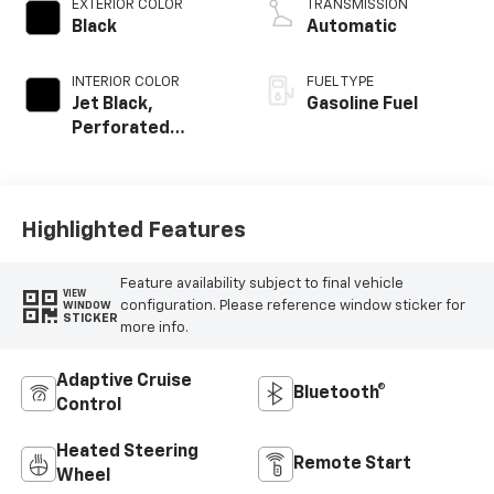
EXTERIOR COLOR
TRANSMISSION
Black
Automatic
INTERIOR COLOR
FUEL TYPE
Jet Black,
Gasoline Fuel
Perforated
Leather Seating
Surfaces
Highlighted Features
Feature availability subject to final vehicle
VIEW
configuration. Please reference window sticker for
WINDOW
STICKER
more info.
Adaptive Cruise
Bluetooth®
Control
Heated Steering
Remote Start
Wheel