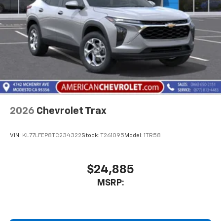
2026
Chevrolet Trax
VIN:
KL77LFEP8TC234322
Stock:
T261095
Model:
1TR58
$24,885
MSRP: