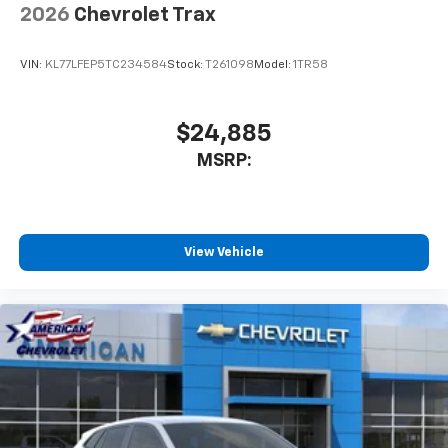
2026
Chevrolet Trax
VIN:
KL77LFEP5TC234584
Stock:
T261098
Model:
1TR58
$24,885
MSRP:
View Vehicle