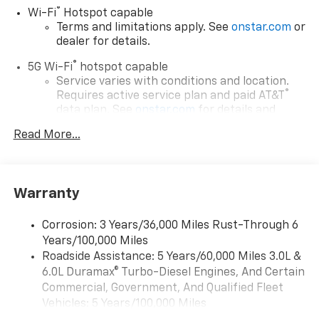
®
Wi-Fi
Hotspot capable
Terms and limitations apply. See
onstar.com
or
dealer for details.
®
5G Wi-Fi
hotspot capable
Service varies with conditions and location.
®
Requires active service plan and paid AT&T
data plan. See
onstar.com
for details and
limitations.
Read More...
17.7" diagonal advanced color LCD display with
Google built-in compatibility
1
Includes navigation capability
Warranty
Connected apps, and personalized profiles for
each driver's setting
Corrosion: 3 Years/36,000 Miles Rust-Through 6
Natural voice recognition and phone
Years/100,000 Miles
integration
Roadside Assistance: 5 Years/60,000 Miles 3.0L &
™
Apple CarPlay
capability for compatible
6.0L Duramax® Turbo-Diesel Engines, And Certain
2
phones
Commercial, Government, And Qualified Fleet
™
Android Auto
capability for compatible
Vehicles: 5 Years/100,000 Miles
3
phones