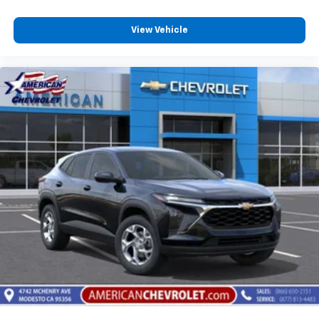
View Vehicle