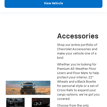
View Vehicle
Accessories
Shop our entire portfolio of
Chevrolet Accessories and
make your vehicle one of a
kind
Whether you're looking for
Premium All-Weather Floor
Liners and Floor Mats to help
protect your interior, 22"
Wheels and a Black Bowtie
for personal style or a set of
Cross Rails to expand your
cargo options, we've got you
covered.
Choose from the only