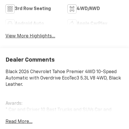
3rd Row Seating
4WD/AWD
Android Auto
Apple CarPlay
View More Highlights...
Dealer Comments
Black 2026 Chevrolet Tahoe Premier 4WD 10-Speed
Automatic with Overdrive EcoTec3 5.3L V8 4WD, Black
Leather.
Awards:
* Car and Driver 10 Best Trucks and SUVs Car and
Driver Editors' Choice
Read More...
Car and Driver, January 2017.