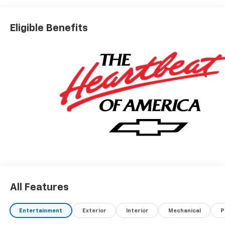
Eligible Benefits
All Features
Entertainment
Exterior
Interior
Mechanical
P