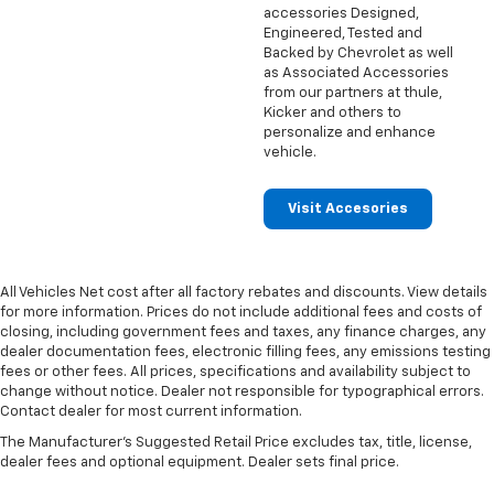
accessories Designed,
Engineered, Tested and
Backed by Chevrolet as well
as Associated Accessories
from our partners at thule,
Kicker and others to
personalize and enhance
vehicle.
Visit Accesories
All Vehicles Net cost after all factory rebates and discounts. View details
for more information. Prices do not include additional fees and costs of
closing, including government fees and taxes, any finance charges, any
dealer documentation fees, electronic filling fees, any emissions testing
fees or other fees. All prices, specifications and availability subject to
change without notice. Dealer not responsible for typographical errors.
Contact dealer for most current information.
The Manufacturer's Suggested Retail Price excludes tax, title, license,
dealer fees and optional equipment. Dealer sets final price.