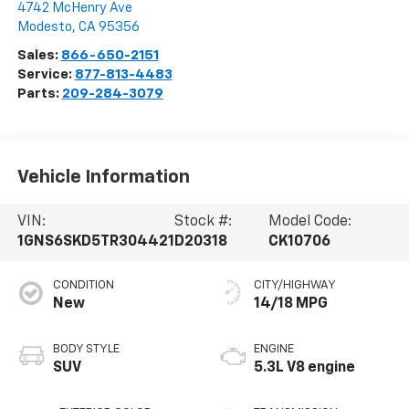
4742 McHenry Ave
Modesto
,
CA
95356
Sales:
866-650-2151
Service:
877-813-4483
Parts:
209-284-3079
Vehicle Information
VIN:
Stock #:
Model Code:
1GNS6SKD5TR304421
D20318
CK10706
CONDITION
CITY/HIGHWAY
New
14/18 MPG
BODY STYLE
ENGINE
SUV
5.3L V8 engine