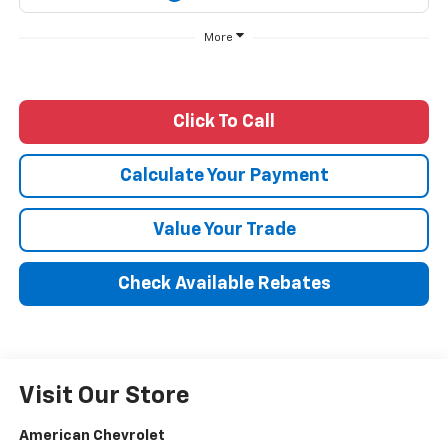
More
Click To Call
Calculate Your Payment
Value Your Trade
Check Available Rebates
Visit Our Store
American Chevrolet