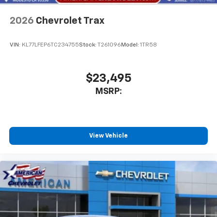
Wireless Apple CarPlay/Wireless Android Auto
capability for compatible phones
2026
Chevrolet Trax
Apple CarPlay vehicle user interface is a
product of Apple and its terms and privacy
statements apply. Requires compatible
VIN:
KL77LFEP6TC234755
Stock:
T261096
Model:
1TR58
iPhone and data plan rates apply. Apple
CarPlay is a trademark of Apple Inc. Siri,
iPhone and Apple Music are trademarks for
$23,495
Apple Inc, registered in the U.S. and other
MSRP:
countries.
Vehicle user interface is a product of Google
and its terms and privacy statements apply.
To use Android Auto on your car display, you'll
need an Android phone running Android 6 or
View Vehicle
higher, an active data plan, and the Android
Auto app. Google, Android and Android Auto
are trademarks of Google LLC.