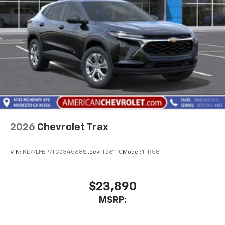
2026
Chevrolet Trax
VIN:
KL77LFEP7TC234568
Stock:
T261110
Model:
1TR58
$23,890
MSRP: