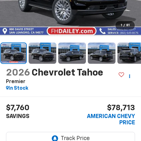
1
/
81
2026
Chevrolet Tahoe
Premier
In Stock
$7,760
$78,713
SAVINGS
AMERICAN CHEVY
PRICE