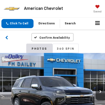
American Chevrolet
Saved
Click To Call
Directions
Search
Confirm Availability
PHOTOS
360 SPIN