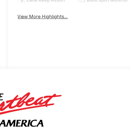
Lane Keep Assist
Blind Spot Monitor
View More Highlights...