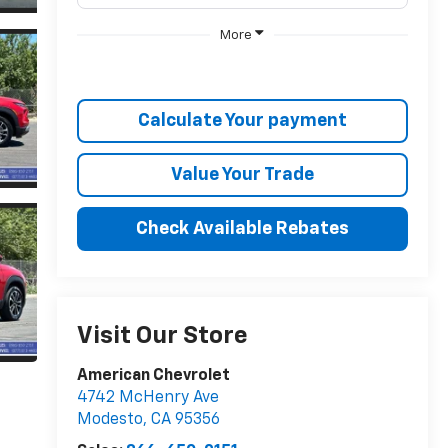
More
Calculate Your payment
Value Your Trade
Check Available Rebates
Visit Our Store
American Chevrolet
4742 McHenry Ave
Modesto
,
CA
95356