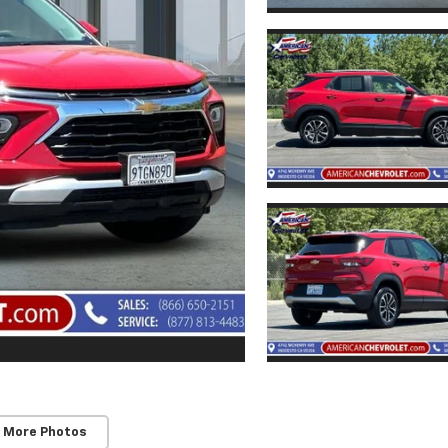
 More Photos