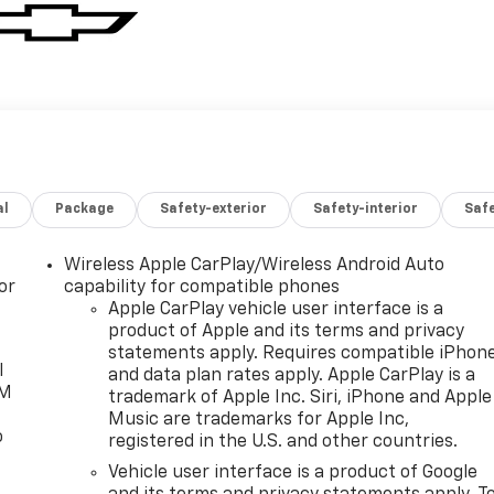
al
Package
Safety-exterior
Safety-interior
Saf
Wireless Apple CarPlay/Wireless Android Auto
or
capability for compatible phones
Apple CarPlay vehicle user interface is a
product of Apple and its terms and privacy
statements apply. Requires compatible iPhon
l
and data plan rates apply. Apple CarPlay is a
XM
trademark of Apple Inc. Siri, iPhone and Apple
Music are trademarks for Apple Inc,
o
registered in the U.S. and other countries.
Vehicle user interface is a product of Google