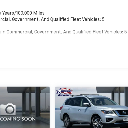
6 Years/100,000 Miles
cial, Government, And Qualified Fleet Vehicles: 5
ain Commercial, Government, And Qualified Fleet Vehicles: 5
es