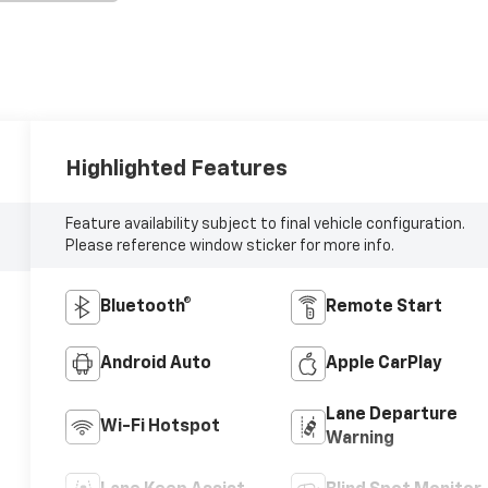
Highlighted Features
Feature availability subject to final vehicle configuration.
Please reference window sticker for more info.
Bluetooth®
Remote Start
Android Auto
Apple CarPlay
Lane Departure
Wi-Fi Hotspot
Warning