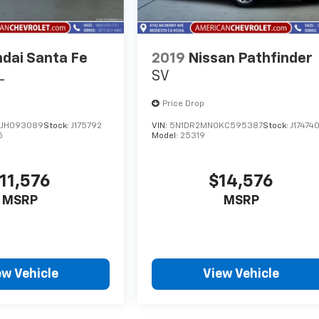
dai Santa Fe
2019
Nissan Pathfinder
L
SV
Price Drop
JH093089
Stock:
J175792
VIN:
5N1DR2MN0KC595387
Stock:
J17474
5
Model:
25319
11,576
$14,576
MSRP
MSRP
ew Vehicle
View Vehicle