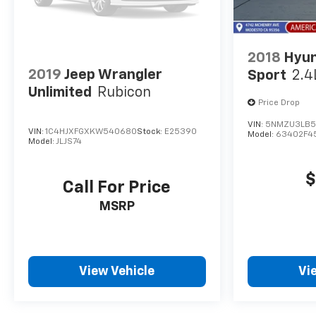
2018
Hyun
2019
Jeep Wrangler
Sport
2.4
Unlimited
Rubicon
Price Drop
VIN:
5NMZU3LB5
VIN:
1C4HJXFGXKW540680
Stock:
E25390
Model:
63402F4
Model:
JLJS74
$
Call For Price
MSRP
View Vehicle
Vi