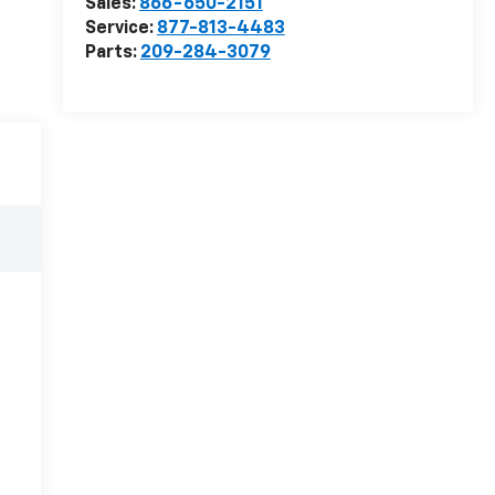
Sales:
866-650-2151
Service:
877-813-4483
Parts:
209-284-3079