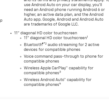
and its terms and privacy statements apply. T
use Android Auto on your car display, you'll
need an Android phone running Android 6 or
higher, an active data plan, and the Android
Auto app. Google, Android and Android Auto
pp
are trademarks of Google LLC.
11" diagonal HD color touchscreen
1
11" diagonal HD color touchscreen
®2
Bluetooth®
audio streaming for 2 active
devices for compatible phones
Voice command pass-through to phone for
compatible phones
Wireless Apple CarPlay™ capability for
3
compatible phones
Wireless Android Auto™ capability for
4
compatible phones