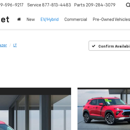
209-596-9217
Service
877-813-4483
Parts
209-284-3079
let
New
EV/Hybrid
Commercial
Pre-Owned Vehicle
lazer
LT
Confirm Availabi