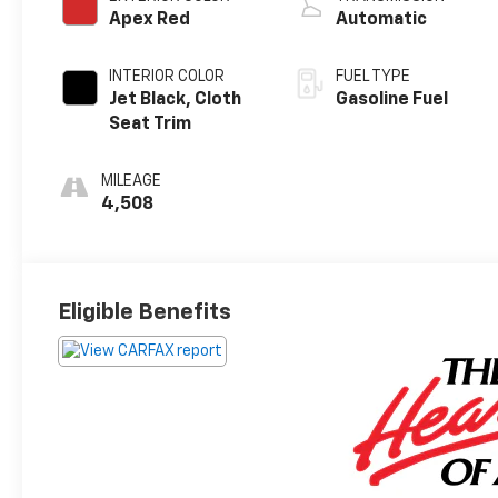
Apex Red
Automatic
INTERIOR COLOR
FUEL TYPE
Jet Black, Cloth
Gasoline Fuel
Seat Trim
MILEAGE
4,508
Eligible Benefits