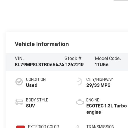
Vehicle Information
VIN:
Stock #:
Model Code:
KL79MPSL3TB065474
T26221R
1TU56
CONDITION
CITY/HIGHWAY
Used
29/33 MPG
BODY STYLE
ENGINE
SUV
ECOTEC 1.3L Turbo
engine
EXTERIOR COLOR
TRANSMISSION