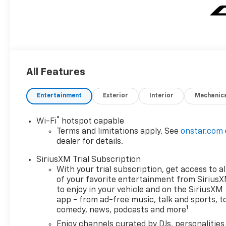
All Features
Entertainment
Exterior
Interior
Mechanic
®
Wi-Fi
hotspot capable
Terms and limitations apply. See
onstar.com
dealer for details.
SiriusXM Trial Subscription
With your trial subscription, get access to al
of your favorite entertainment from Sirius
to enjoy in your vehicle and on the SiriusXM
app - from ad-free music, talk and sports, t
1
comedy, news, podcasts and more
Enjoy channels curated by DJs, personalities