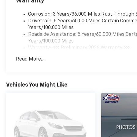
Warranty
Corrosion: 3 Years/36,000 Miles Rust-Through 
Drivetrain: 5 Years/60,000 Miles Certain Commer
Years/100,000 Miles
Roadside Assistance: 5 Years/60,000 Miles Cert
Years/100,000 Miles
Warranty: <<< Preliminary 2026 Warranty >>>
Basic: 3 Years/36,000 Miles
Read More...
Maintenance: First Visit: 12 Months/12,000 Mil
Vehicles You Might Like