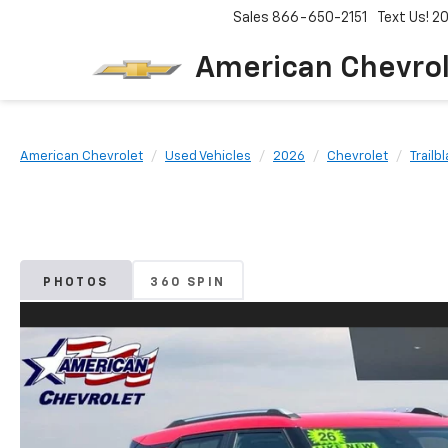
Sales
866-650-2151
Text Us! 
American Chevro
American Chevrolet
Used Vehicles
2026
Chevrolet
Trailb
PHOTOS
360 SPIN