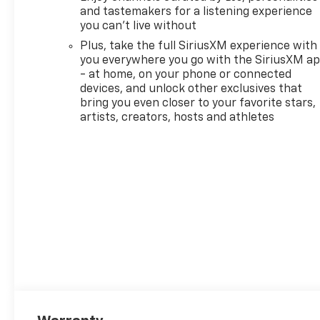
and tastemakers for a listening experience
you can't live without
Plus, take the full SiriusXM experience with
you everywhere you go with the SiriusXM a
- at home, on your phone or connected
devices, and unlock other exclusives that
bring you even closer to your favorite stars,
artists, creators, hosts and athletes