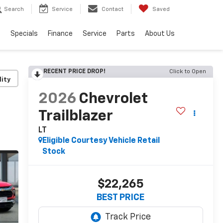
Search
Service
Contact
Saved
s
Specials
Finance
Service
Parts
About Us
RECENT PRICE DROP!
Click to Open
lity
2026
Chevrolet
Trailblazer
LT
Eligible Courtesy Vehicle Retail
Stock
$22,265
BEST PRICE