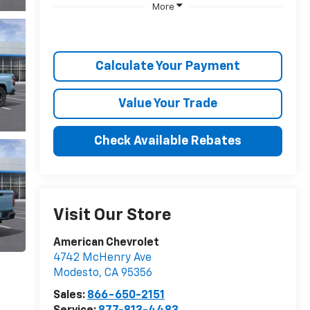
More
Calculate Your Payment
Value Your Trade
Check Available Rebates
Visit Our Store
American Chevrolet
4742 McHenry Ave
Modesto
,
CA
95356
Sales:
866-650-2151