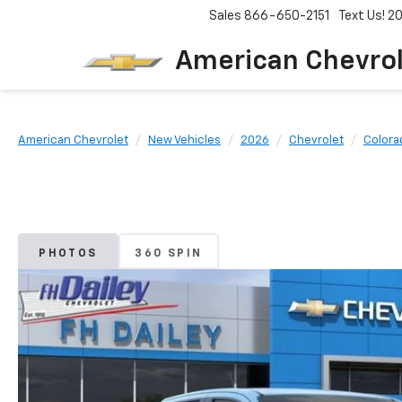
Sales
866-650-2151
Text Us! 
American Chevro
American Chevrolet
New Vehicles
2026
Chevrolet
Colora
PHOTOS
360 SPIN