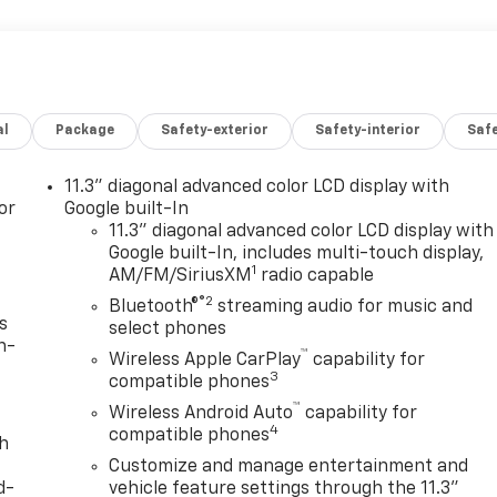
al
Package
Safety-exterior
Safety-interior
Saf
11.3" diagonal advanced color LCD display with
or
Google built-In
11.3" diagonal advanced color LCD display with
Google built-In, includes multi-touch display,
1
AM/FM/SiriusXM
radio capable
®2
Bluetooth®
streaming audio for music and
s
select phones
n-
™
Wireless Apple CarPlay
capability for
3
compatible phones
™
Wireless Android Auto
capability for
4
compatible phones
th
Customize and manage entertainment and
d-
vehicle feature settings through the 11.3"