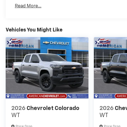
Basic: 3 Years/36,000 Miles
Read More...
Maintenance: First Visit: 12 Months/12,000 Mil
Vehicles You Might Like
2026
Chevrolet Colorado
2026
Chev
WT
WT
Price Drop
Price Drop