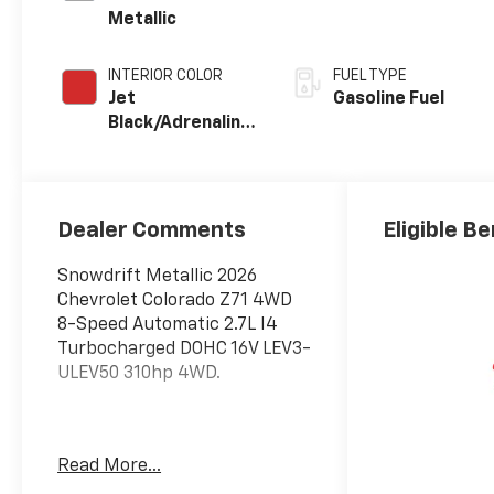
Metallic
INTERIOR COLOR
FUEL TYPE
Jet
Gasoline Fuel
Black/Adrenaline
Red,
Cloth/Evotex
Seat Trim
Dealer Comments
Eligible Be
Snowdrift Metallic 2026
Chevrolet Colorado Z71 4WD
8-Speed Automatic 2.7L I4
Turbocharged DOHC 16V LEV3-
ULEV50 310hp 4WD.
Awards:
Read More...
* Car and Driver Editors'