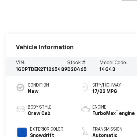
Vehicle Information
VIN:
Stock #:
Model Code:
1GCPTDEK2T1265489
D20465
14G43
CONDITION
CITY/HIGHWAY
New
17/22 MPG
BODY STYLE
ENGINE
™
Crew Cab
TurboMax
engine
EXTERIOR COLOR
TRANSMISSION
Snowdrift
Automatic