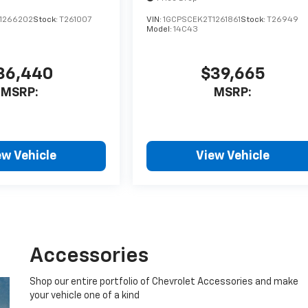
1266202
Stock:
T261007
VIN:
1GCPSCEK2T1261861
Stock:
T26949
Model:
14C43
36,440
$39,665
MSRP:
MSRP:
ew Vehicle
View Vehicle
Accessories
Shop our entire portfolio of Chevrolet Accessories and make
your vehicle one of a kind