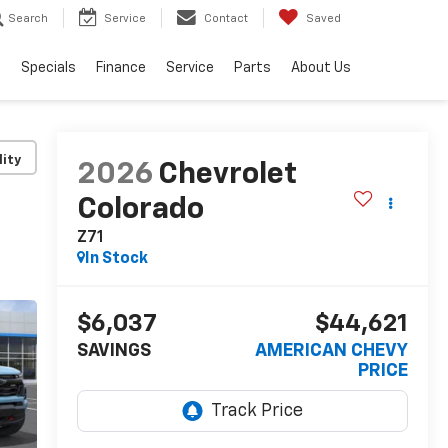
Search
Service
Contact
Saved
s
Specials
Finance
Service
Parts
About Us
lity
2026
Chevrolet
Colorado
Z71
In Stock
$6,037
$44,621
SAVINGS
AMERICAN CHEVY
PRICE