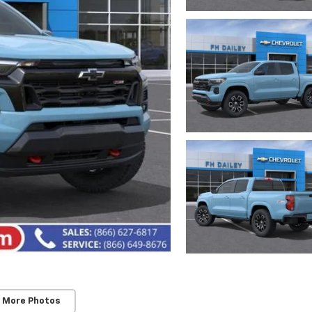
 More Photos