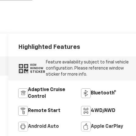
Highlighted Features
Feature availability subject to final vehicle
VIEW
configuration. Please reference window
WINDOW
STICKER
sticker for more info.
Adaptive Cruise
Bluetooth®
Control
Remote Start
4WD/AWD
Android Auto
Apple CarPlay