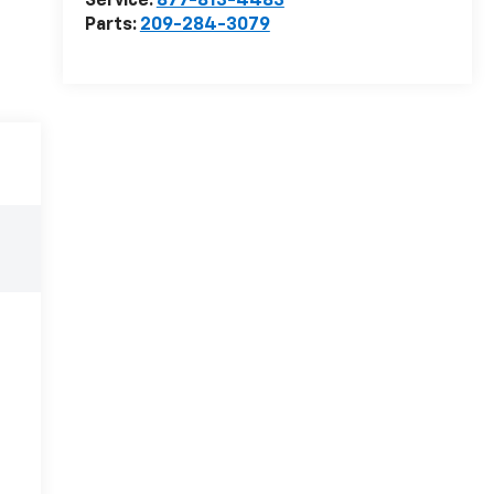
Service:
877-813-4483
Parts:
209-284-3079