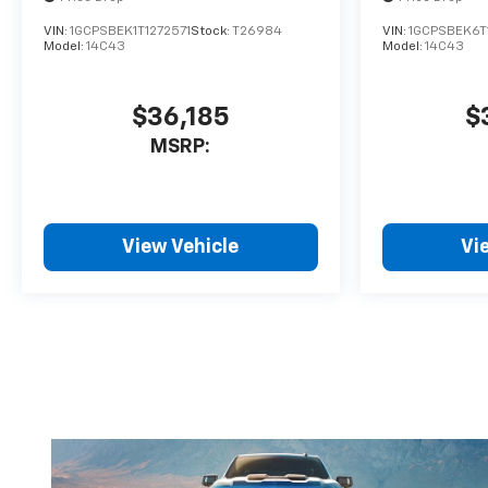
VIN:
1GCPSBEK1T1272571
Stock:
T26984
VIN:
1GCPSBEK6T
Model:
14C43
Model:
14C43
$36,185
$
MSRP:
View Vehicle
Vi