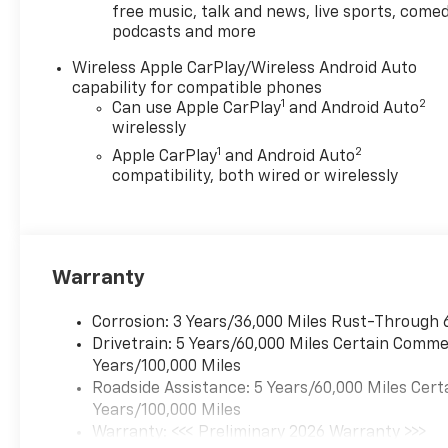
free music, talk and news, live sports, comed
podcasts and more
Wireless Apple CarPlay/Wireless Android Auto
capability for compatible phones
1
2
Can use Apple CarPlay
and Android Auto
wirelessly
1
2
Apple CarPlay
and Android Auto
compatibility, both wired or wirelessly
Warranty
Corrosion: 3 Years/36,000 Miles Rust-Through 
Drivetrain: 5 Years/60,000 Miles Certain Commer
Years/100,000 Miles
Roadside Assistance: 5 Years/60,000 Miles Cert
Years/100,000 Miles
Warranty: <<< Preliminary 2026 Warranty >>>