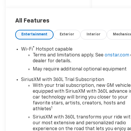
Choice
Car and Driver, January 2017.
Price includes: $1000 -
Customer Cash. Exp.
All Features
08/31/2026
Entertainment
Exterior
Interior
Mechanic
®
Wi-Fi
Hotspot capable
Terms and limitations apply. See
onstar.com
dealer for details.
May require additional optional equipment
SiriusXM with 360L Trial Subscription
With your trial subscription, new GM vehicle
equipped with SiriusXM with 360L advance i
car technology will bring you closer to your
favorite stars, artists, creators, hosts and
1
athletes
SiriusXM with 360L transforms your ride wi
our most extensive and personalized radio
experience on the road that lets you enjoy a