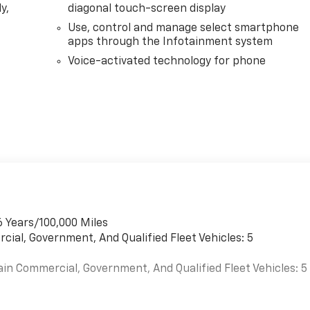
y,
diagonal touch-screen display
Use, control and manage select smartphone
apps through the Infotainment system
Voice-activated technology for phone
6 Years/100,000 Miles
cial, Government, And Qualified Fleet Vehicles: 5
ain Commercial, Government, And Qualified Fleet Vehicles: 5