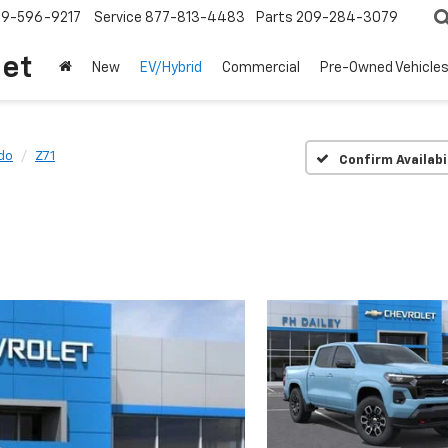
209-596-9217
Service
877-813-4483
Parts
209-284-3079
let
New
EV/Hybrid
Commercial
Pre-Owned Vehicle
do
Z71
Confirm Availabi