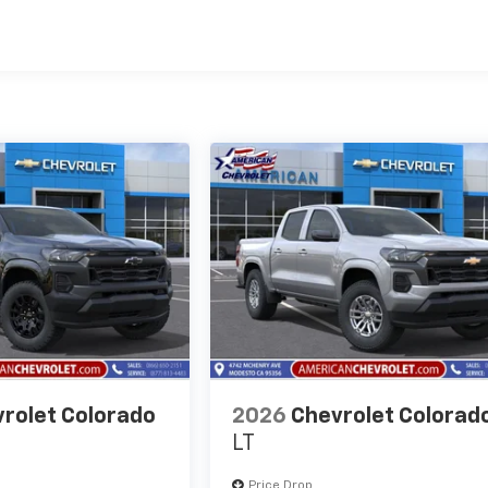
es
rolet Colorado
2026
Chevrolet Colorad
LT
Price Drop