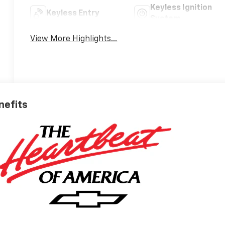
Keyless Ignition
Keyless Entry
System
View More Highlights...
nefits